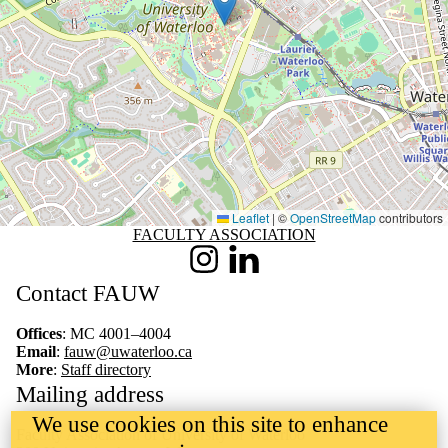
Leaflet
|
©
OpenStreetMap
contributors
Information about Faculty Association
FACULTY ASSOCIATION
Instagram
LinkedIn
Contact FAUW
Offices
: MC 4001–4004
Email
:
fauw@uwaterloo.ca
More
:
Staff directory
Mailing address
We use cookies on this site to enhance
Faculty Association of University of Waterloo