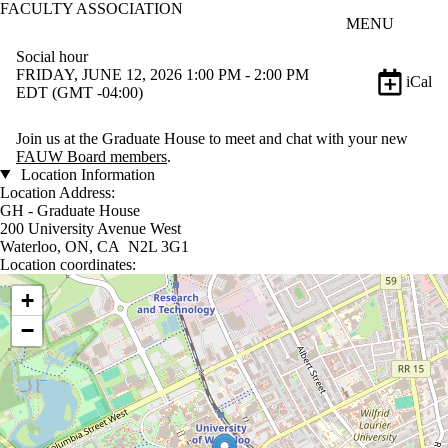
FACULTY ASSOCIATION
Skip to main content
MENU
Social hour
FRIDAY, JUNE 12, 2026 1:00 PM - 2:00 PM
iCal
EDT (GMT -04:00)
Join us at the Graduate House to meet and chat with your new
FAUW Board members
.
Location Information
Location Address:
GH - Graduate House
200 University Avenue West
Waterloo, ON, CA N2L 3G1
Location coordinates:
Location coordinates
+
−