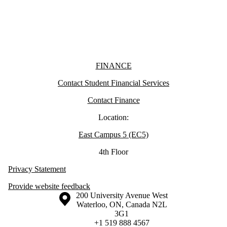
Information about Finance
FINANCE
Contact Student Financial Services
Contact Finance
Location:
East Campus 5 (EC5)
4th Floor
Privacy Statement
Provide website feedback
Information about the University of Waterloo
Campus map
200 University Avenue West
Waterloo
,
ON
,
Canada
N2L
3G1
+1 519 888 4567