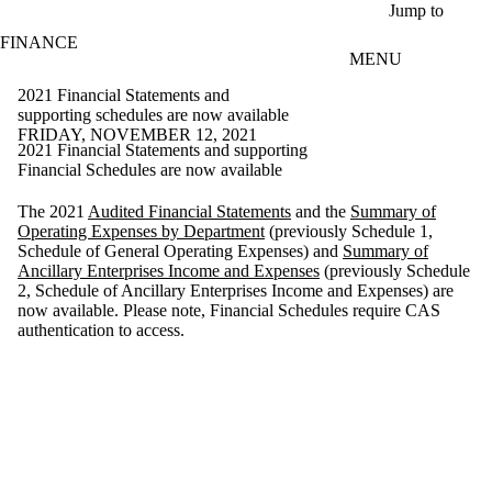
Skip to main content
Jump to
FINANCE
MENU
2021 Financial Statements and
supporting schedules are now available
FRIDAY, NOVEMBER 12, 2021
2021 Financial Statements and supporting
Financial Schedules are now available
The 2021
Audited Financial Statements
and the
Summary of
Operating Expenses by Department
(previously Schedule 1,
Schedule of General Operating Expenses) and
Summary of
Ancillary Enterprises Income and Expenses
(previously Schedule
2, Schedule of Ancillary Enterprises Income and Expenses) are
now available. Please note, Financial Schedules require CAS
authentication to access.