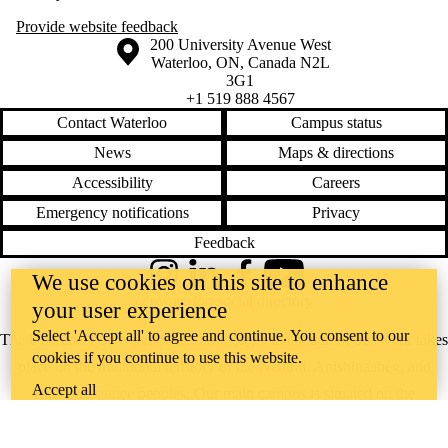
Provide website feedback
Information about the University of Waterloo
Campus map
200 University Avenue West
Waterloo
,
ON
,
Canada
N2L
3G1
+1 519 888 4567
Contact Waterloo
Campus status
News
Maps & directions
Accessibility
Careers
Emergency notifications
Privacy
Feedback
We use cookies on this site to enhance
Instagram
LinkedIn
Facebook
YouTube
@uwaterloo social directory
your user experience
Select 'Accept all' to agree and continue. You consent to our
The University of Waterloo acknowledges that much of our work takes
cookies if you continue to use this website.
place on the traditional territory of the Neutral, Anishinaabeg, and
Accept all
Haudenosaunee peoples. Our main campus is situated on the
Haldimand Tract, the land granted to the Six Nations that includes six
miles on each side of the Grand River. Our active work toward