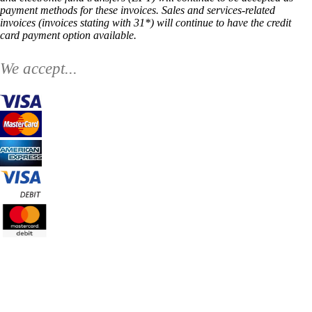
payment methods for these invoices. Sales and services-related
invoices (invoices stating with 31*) will continue to have the credit
card payment option available.
We accept...