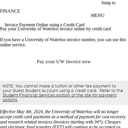
Skip to main content
Jump to
FINANCE
MENU
Invoice Payment Online using a Credit Card
Pay your University of Waterloo invoice online by credit card
If you have a University of Waterloo invoice number, you can use this
online service.
Pay your UW Invoice now
NOTE: You cannot make a tuition or other fee payment to
your Quest Student Account using a credit card. Refer to the
Student Financial Services portion of the site for payment
options
.
Effective May 4th, 2024, the University of Waterloo will no longer
accept credit card payments as a method of payment for cost recovery
and research related invoices (invoices starting with 34*). Cheques
and electronic fund transfers (EFT) will continue to be accepted as