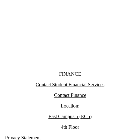
Information about Finance
FINANCE
Contact Student Financial Services
Contact Finance
Location:
East Campus 5 (EC5)
4th Floor
Privacy Statement