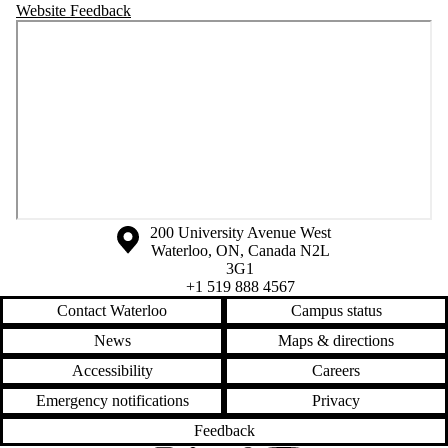
Website Feedback
Information about the University of Waterloo
Campus map
200 University Avenue West
Waterloo
,
ON
,
Canada
N2L
3G1
+1 519 888 4567
Contact Waterloo
Campus status
News
Maps & directions
Accessibility
Careers
Emergency notifications
Privacy
Feedback