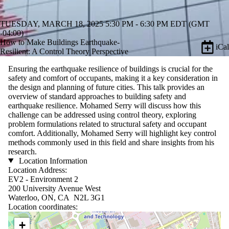
TUESDAY, MARCH 18, 2025 5:30 PM - 6:30 PM EDT (GMT
-04:00)
How to Make Buildings Earthquake-
iCal
Resilient: A Control Theory Perspective
Ensuring the earthquake resilience of buildings is crucial for the
safety and comfort of occupants, making it a key consideration in
the design and planning of future cities. This talk provides an
overview of standard approaches to building safety and
earthquake resilience.
Mohamed Serry
will discuss how this
challenge can be addressed using control theory, exploring
problem formulations related to structural safety and occupant
comfort. Additionally,
Mohamed Serry
will highlight key control
methods commonly used in this field and share insights from his
research.
Location Information
Location Address:
EV2 - Environment 2
200 University Avenue West
Waterloo, ON, CA N2L 3G1
Location coordinates:
Location coordinates
+