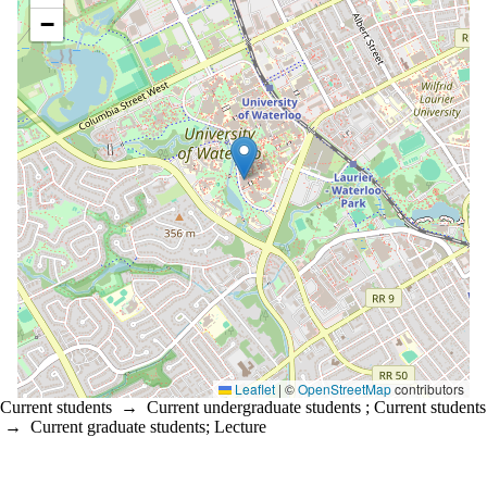
−
Leaflet
|
©
OpenStreetMap
contributors
Current students
→
Current undergraduate students
;
Current students
→
Current graduate students
;
Lecture