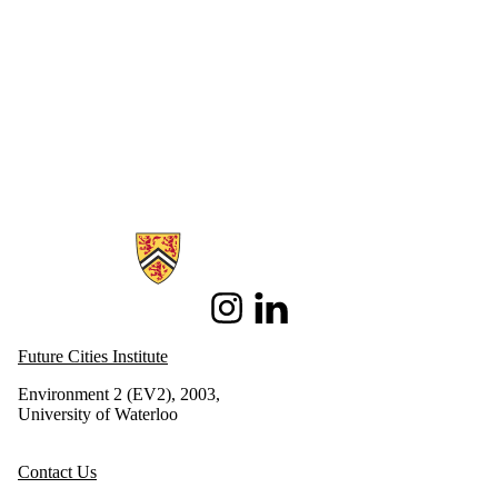
Information about Future Cities Institute founded by Caivan
Instagram
LinkedIn
Future Cities Institute
Environment 2 (EV2), 2003,
University of Waterloo
Contact Us