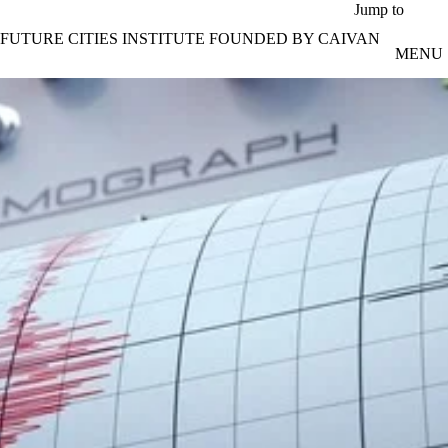
Skip to main content
Jump to
FUTURE CITIES INSTITUTE FOUNDED BY CAIVAN
MENU