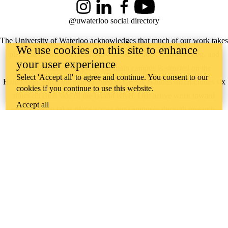
Instagram
LinkedIn
Facebook
YouTube
@uwaterloo social directory
The University of Waterloo acknowledges that much of our work takes
We use cookies on this site to enhance
place on the traditional territory of the Neutral, Anishinaabeg, and
your user experience
Haudenosaunee peoples. Our main campus is situated on the
Select 'Accept all' to agree and continue. You consent to our
Haldimand Tract, the land granted to the Six Nations that includes six
cookies if you continue to use this website.
miles on each side of the Grand River. Our active work toward
Accept all
reconciliation takes place across our campuses through research,
learning, teaching, and community building, and is co-ordinated within
the
Office of Indigenous Relations
.
WHERE THERE’S
A CHALLENGE,
WATERLOO IS
ON IT
.
Learn how →
©2026 All rights reserved