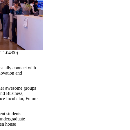
 -04:00)
asually connect with
novation and
other awesome groups
and Business,
ce Incubator, Future
e!
ent students
undergraduate
en house