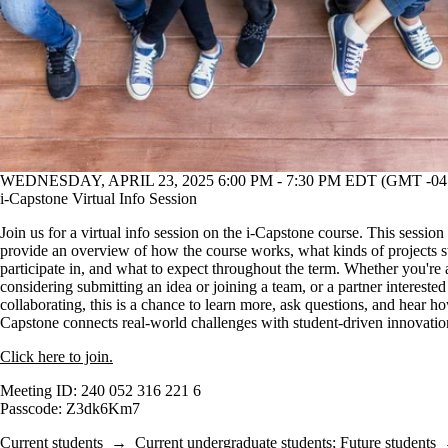
WEDNESDAY, APRIL 23, 2025 6:00 PM - 7:30 PM EDT (GMT -04
i-Capstone Virtual Info Session
Join us for a virtual info session on the i-Capstone course. This session 
provide an overview of how the course works, what kinds of projects s
participate in, and what to expect throughout the term. Whether you're 
considering submitting an idea or joining a team, or a partner interested
collaborating, this is a chance to learn more, ask questions, and hear ho
Capstone connects real-world challenges with student-driven innovatio
Click here to join.
Meeting ID: 240 052 316 221 6
Passcode: Z3dk6Km7
Current students
→
Current undergraduate students
;
Future students