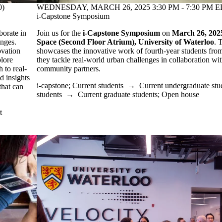
WEDNESDAY, MARCH 26, 2025 3:30 PM - 7:30 PM ED
0)
i-Capstone Symposium
Join us for the
i-Capstone Symposium
on
March 26, 202
borate in
Space (Second Floor Atrium), University of Waterloo
. 
enges.
showcases the innovative work of fourth-year students from 
ovation
they tackle real-world urban challenges in collaboration wi
plore
community partners.
 to real-
d insights
i-capstone
;
Current students
→
Current undergraduate stu
that can
students
→
Current graduate students
;
Open house
t