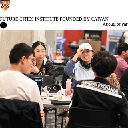
FUTURE CITIES INSTITUTE FOUNDED BY CAIVAN
Future Cities Institute founded by Caivan Home
About
For Par
Events