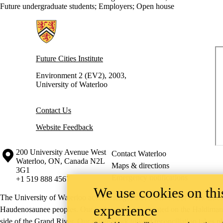
Future undergraduate students
;
Employers
;
Open house
Information about Future Cities Institute founded by Caivan
Future Cities Institute
Environment 2 (EV2), 2003,
University of Waterloo
Contact Us
Website Feedback
Information about the University of Waterloo
Campus map
200 University Avenue West
Contact Waterloo
Waterloo
,
ON
,
Canada
N2L
Maps & directions
3G1
Emergency notifications
+1 519 888 4567
We use cookies on this
The University of Waterloo acknowledges that much of our work takes pl
experience
Haudenosaunee peoples. Our main campus is situated on the Haldimand T
side of the Grand River. Our active work toward reconciliation takes p