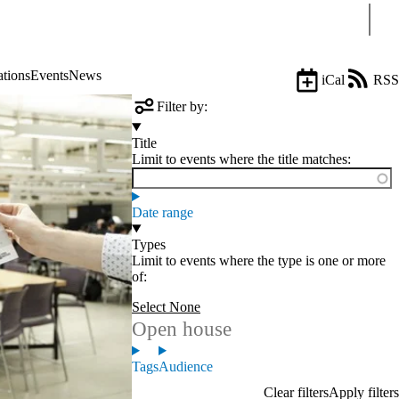
Sear
ations
Events
News
iCal
RSS
Filter by:
Title
Limit to events where the title matches:
Date range
Types
Limit to events where the type is one or more
of:
Select None
Open house
Tags
Audience