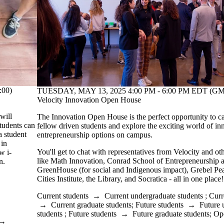
:00)
TUESDAY, MAY 13, 2025 4:00 PM - 6:00 PM EDT (GMT
Velocity Innovation Open House
will
The Innovation Open House is the perfect opportunity to c
tudents can
fellow driven students and explore the exciting world of in
a student
entrepreneurship options on campus.
 in
You'll get to chat with representatives from Velocity and 
w i-
like Math Innovation, Conrad School of Entrepreneurship 
n.
GreenHouse (for social and Indigenous impact), Grebel Pea
Cities Institute, the Library, and Socratica - all in one plac
Current students
→
Current undergraduate students
;
Curr
→
Current graduate students
;
Future students
→
Future 
students
;
Future students
→
Future graduate students
;
Op
→