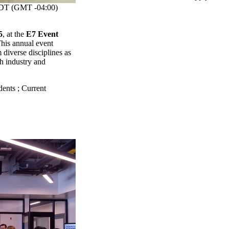
T (GMT -04:00)
5
, at the
E7 Event
This annual event
diverse disciplines as
th industry and
dents
;
Current