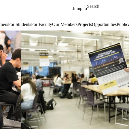
Skip to main content
Search for
Jump to
tners
For Students
For Faculty
Our Members
Projects
Opportunities
Public