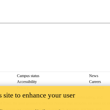
Campus status
News
Accessibility
Careers
Privacy
Feedback
 site to enhance your user
ace on the traditional territory of the Neutral, Anishinaabeg, and
ract, the land granted to the Six Nations that includes six miles on e
lace across our campuses through research, learning, teaching, and