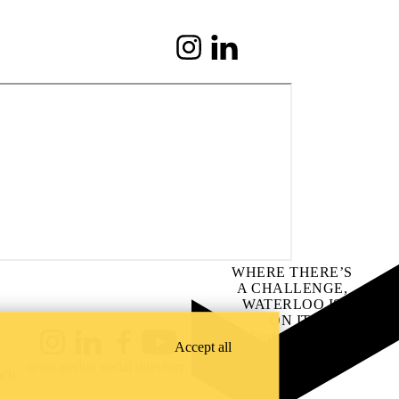
Instagram
LinkedIn
WHERE THERE’S
A CHALLENGE,
WATERLOO IS
ON IT
.
Learn how →
Accept all
Instagram
LinkedIn
Facebook
YouTube
@uwaterloo social directory
ach