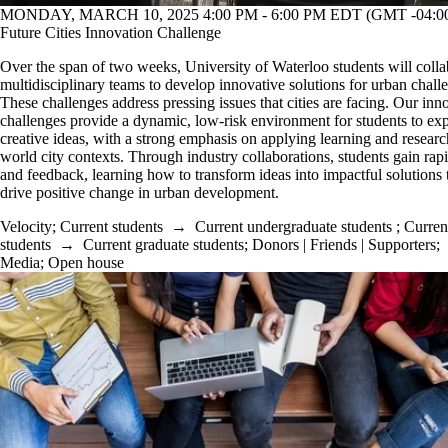
MONDAY, MARCH 10, 2025 4:00 PM - 6:00 PM EDT (GMT -04:0
Future Cities Innovation Challenge
O
ver the span of two weeks, University of Waterloo students will colla
multidisciplinary teams to develop innovative solutions for urban chall
These challenges address pressing issues that cities are facing. Our inn
challenges provide a dynamic, low-risk environment for students to ex
creative ideas, with a strong emphasis on applying learning and research
world city contexts. Through industry collaborations, students gain rapi
and feedback, learning how to transform ideas into impactful solutions 
drive positive change in urban development.
Velocity
;
Current students
→
Current undergraduate students
;
Curren
students
→
Current graduate students
;
Donors | Friends | Supporters
;
Media
;
Open house