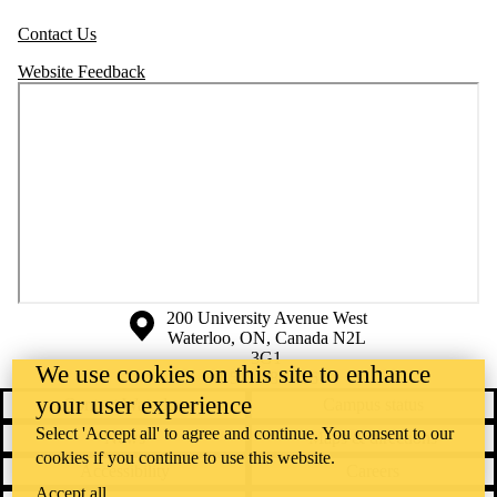
Contact Us
Website Feedback
Information about the University of Waterloo
Campus map
200 University Avenue West
Waterloo
,
ON
,
Canada
N2L
3G1
We use cookies on this site to enhance
+1 519 888 4567
your user experience
Contact Waterloo
Campus status
Select 'Accept all' to agree and continue. You consent to our
News
Maps & directions
cookies if you continue to use this website.
Accessibility
Careers
Accept all