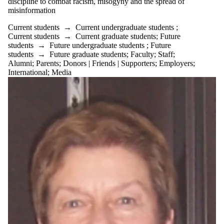
discipline to combat racism, misogyny and the spread of
misinformation
Current students
→
Current undergraduate students
;
Current students
→
Current graduate students
;
Future
students
→
Future undergraduate students
;
Future
students
→
Future graduate students
;
Faculty
;
Staff
;
Alumni
;
Parents
;
Donors | Friends | Supporters
;
Employers
;
International
;
Media