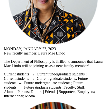
Donors |
Friends |
Supporters
Employers
International
Media
MONDAY, JANUARY 23, 2023
New faculty member: Laura Mae Lindo
The Department of Philosophy is thrilled to announce that Laura
Mae Lindo will be joining us as a new faculty member!
Current students
→
Current undergraduate students
;
Current students
→
Current graduate students
;
Future
students
→
Future undergraduate students
;
Future
students
→
Future graduate students
;
Faculty
;
Staff
;
Alumni
;
Parents
;
Donors | Friends | Supporters
;
Employers
;
International
;
Media