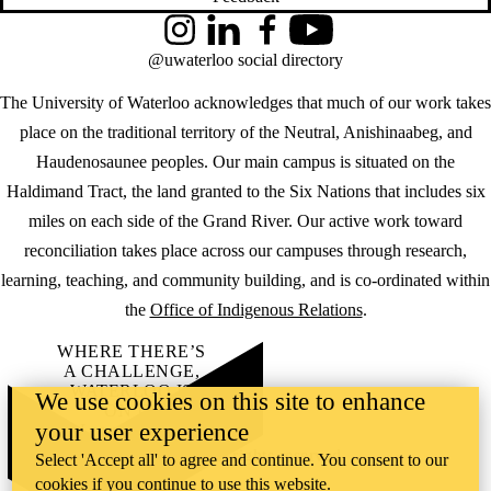
Instagram
LinkedIn
Facebook
YouTube
@uwaterloo social directory
The University of Waterloo acknowledges that much of our work takes
place on the traditional territory of the Neutral, Anishinaabeg, and
Haudenosaunee peoples. Our main campus is situated on the
Haldimand Tract, the land granted to the Six Nations that includes six
miles on each side of the Grand River. Our active work toward
reconciliation takes place across our campuses through research,
learning, teaching, and community building, and is co-ordinated within
the
Office of Indigenous Relations
.
WHERE THERE’S
A CHALLENGE,
WATERLOO IS
We use cookies on this site to enhance
ON IT
.
your user experience
Learn how →
©2026 All rights reserved
Select 'Accept all' to agree and continue. You consent to our
cookies if you continue to use this website.