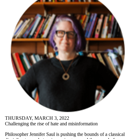
THURSDAY, MARCH 3, 2022
Challenging the rise of hate and misinformation
Philosopher Jennifer Saul is pushing the bounds of a classical