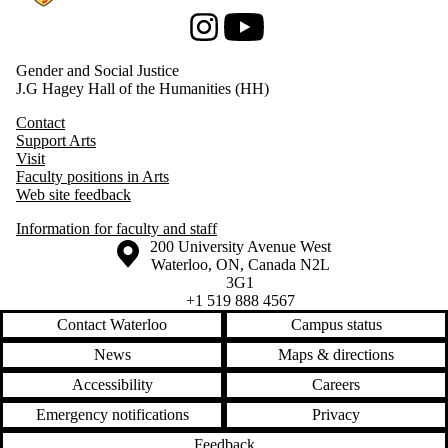
Instagram
Youtube
Gender and Social Justice
J.G Hagey Hall of the Humanities (HH)
Contact
Support Arts
Visit
Faculty positions in Arts
Web site feedback
Information for faculty and staff
Information about the University of Waterloo
Campus map
200 University Avenue West
Waterloo
,
ON
,
Canada
N2L
3G1
+1 519 888 4567
Contact Waterloo
Campus status
News
Maps & directions
Accessibility
Careers
Emergency notifications
Privacy
Feedback