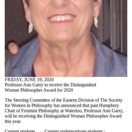
FRIDAY, JUNE 19, 2020
Professor Ann Garry to receive the Distinguished
Woman Philosopher Award for 2020
The Steering Committee of the Eastern Division of The Society
for Women in Philosophy has announced that past Humphrey
Chair of Feminist Philosophy at Waterloo, Professor Ann Garry,
will be receiving the Distinguished Woman Philosopher Award
this year.
Current students
→
Current undergraduate students
;