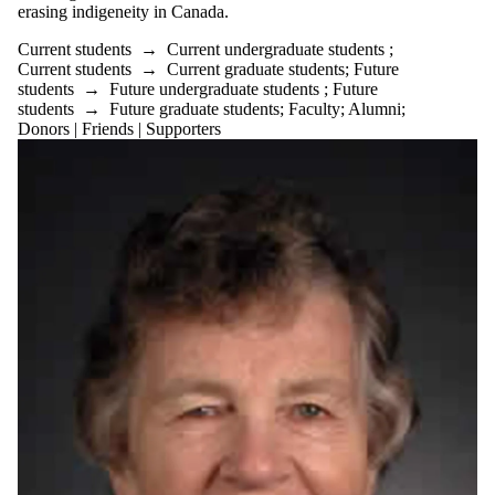
erasing indigeneity in Canada.
Current students
→
Current undergraduate students
;
Current students
→
Current graduate students
;
Future
students
→
Future undergraduate students
;
Future
students
→
Future graduate students
;
Faculty
;
Alumni
;
Donors | Friends | Supporters