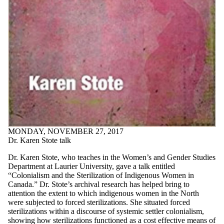
MONDAY, NOVEMBER 27, 2017
Dr. Karen Stote talk
Dr. Karen Stote, who teaches in the Women’s and Gender Studies
Department at Laurier University, gave a talk entitled
“Colonialism and the Sterilization of Indigenous Women in
Canada.” Dr. Stote’s archival research has helped bring to
attention the extent to which indigenous women in the North
were subjected to forced sterilizations. She situated forced
sterilizations within a discourse of systemic settler colonialism,
showing how sterilizations functioned as a cost effective means of