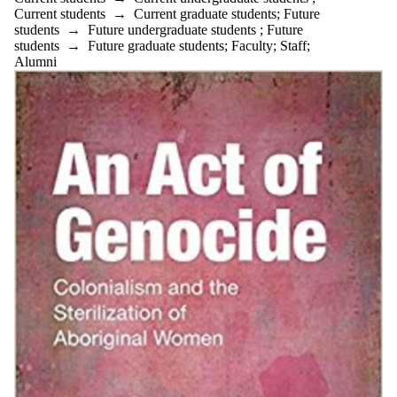
Current students
→
Current graduate students
;
Future
students
→
Future undergraduate students
;
Future
students
→
Future graduate students
;
Faculty
;
Staff
;
Alumni