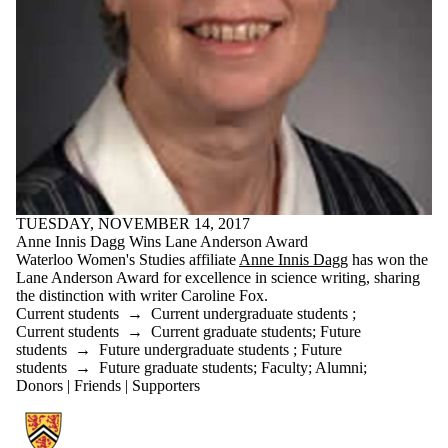
TUESDAY, NOVEMBER 14, 2017
Anne Innis Dagg Wins Lane Anderson Award
Waterloo Women's Studies affiliate
Anne Innis Dagg
has won the
Lane Anderson Award for excellence in science writing, sharing
the distinction with writer Caroline Fox.
Current students
→
Current undergraduate students
;
Current students
→
Current graduate students
;
Future
students
→
Future undergraduate students
;
Future
students
→
Future graduate students
;
Faculty
;
Alumni
;
Donors | Friends | Supporters
Information about Gender and Social Justice