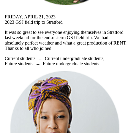
is one or more
of:
FRIDAY, APRIL 21, 2023
Select All
2023 GSJ field trip to Stratford
Current
students
It was so great to see everyone enjoying themselves in Stratford
Current
last weekend for the end-of-term GSJ field trip. We had
undergraduate
absolutely perfect weather and what a great production of RENT!
students
Thanks to all who joined.
Current
graduate
Current students
→
Current undergraduate students
;
students
Future students
→
Future undergraduate students
Future
students
Future
undergraduate
students
Future
graduate
students
Faculty
Staff
Alumni
Parents