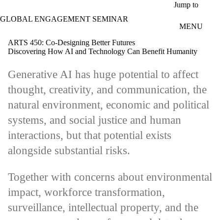
Skip to main content
Jump to
GLOBAL ENGAGEMENT SEMINAR
MENU
ARTS 450: Co-Designing Better Futures
Discovering How AI and Technology Can Benefit Humanity
Generative AI has huge potential to affect
thought, creativity, and communication, the
natural environment, economic and political
systems, and social justice and human
interactions, but that potential exists
alongside substantial risks.
Together with concerns about environmental
impact, workforce transformation,
surveillance, intellectual property, and the