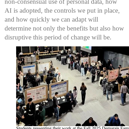
non-consensual use of personal data, how
AI is adopted, the controls we put in place,
and how quickly we can adapt will
determine not only the benefits but also how
disruptive this period of change will be.
Students presenting their work at the Fall 2025 Demarais Fam