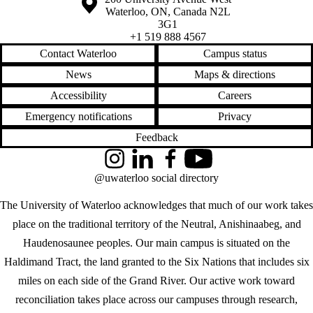
Waterloo
,
ON
,
Canada
N2L
3G1
+1 519 888 4567
Contact Waterloo
Campus status
News
Maps & directions
Accessibility
Careers
Emergency notifications
Privacy
Feedback
Instagram
LinkedIn
Facebook
YouTube
@uwaterloo social directory
The University of Waterloo acknowledges that much of our work takes
place on the traditional territory of the Neutral, Anishinaabeg, and
Haudenosaunee peoples. Our main campus is situated on the
Haldimand Tract, the land granted to the Six Nations that includes six
miles on each side of the Grand River. Our active work toward
reconciliation takes place across our campuses through research,