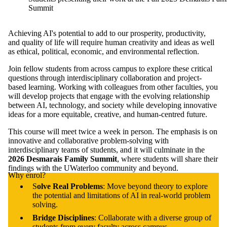
Summit
Achieving AI's potential to add to our prosperity, productivity,
and quality of life will require human creativity and ideas as well
as ethical, political, economic, and environmental reflection.
Join fellow students from across campus to explore these critical
questions through interdisciplinary collaboration and project-
based learning. Working with colleagues from other faculties, you
will develop projects that engage with the evolving relationship
between AI, technology, and society while developing innovative
ideas for a more equitable, creative, and human-centred future.
This course will meet twice a week in person. The emphasis is on
innovative and collaborative problem-solving with
interdisciplinary teams of students, and it will culminate in the
2026 Desmarais Family Summit
, where students will share their
findings with the UWaterloo community and beyond.
Why enrol?
S
olve Real Problems
: Move beyond theory to explore
the potential and limitations of AI in real-world problem
solving.
Bridge Disciplines
: Collaborate with a diverse group of
students from every faculty across campus.