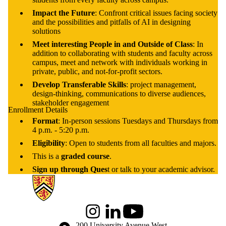
Impact the Future
: Confront critical issues facing society
and the possibilities and pitfalls of AI in designing
solutions
Meet interesting People in and Outside of Class
: In
addition to collaborating with students and faculty across
campus, meet and network with individuals working in
private, public, and not-for-profit sectors.
Develop Transferable Skills
: project management,
design-thinking, communications to diverse audiences,
stakeholder engagement
Enrollment Details
Format
: In-person sessions Tuesdays and Thursdays from
4 p.m. - 5:20 p.m.
Eligibility
: Open to students from all faculties and majors.
This is a
graded course
.
Sign up through Ques
t or talk to your academic advisor.
Information about Global Engagement Seminar
Instagram
LinkedIn
Youtube
Information about the University of Waterloo
Campus map
200 University Avenue West