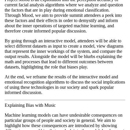
current facial analysis algorithms where we analyze and question
the factors that are in play during emotional classification.
Through Mood, we aim to provide summit attendees a peek into
these factors and their effects in order to demystify and inform
about the inner operations of targeted machine learning, and
therefore create informed popular discussion.
By going through an interactive model, attendees will be able to
select different datasets as input to create a model, view diagrams
that represent the inner workings of the system, and compare the
output results. Alongside the model will be blurbs explaining the
math and processes that lead to different outcomes between
datasets, highlighting the role that biases play.
At the end, we reframe the results of the interactive model and
emotional recognition algorithms to discuss the social implications
of using these technologies in our society and spark popular
informed discussion.
Explaining Bias with Music
Machine learning models can have undesirable consequences on
particular groups of people and society in general. We aim to
highlight how these consequences are introduced by showing