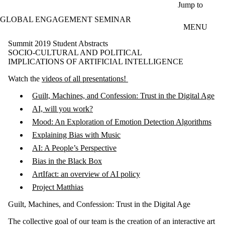
Skip to main content
Jump to
GLOBAL ENGAGEMENT SEMINAR
MENU
Summit 2019 Student Abstracts
SOCIO-CULTURAL AND POLITICAL
IMPLICATIONS OF ARTIFICIAL INTELLIGENCE
Watch the
videos of all presentations!
Guilt, Machines, and Confession: Trust in the Digital Age
AI, will you work?
Mood: An Exploration of Emotion Detection Algorithms
Explaining Bias with Music
AI: A People’s Perspective
Bias in the Black Box
ArtIfact: an overview of AI policy
Project Matthias
Guilt, Machines, and Confession: Trust in the Digital Age
The collective goal of our team is the creation of an interactive art