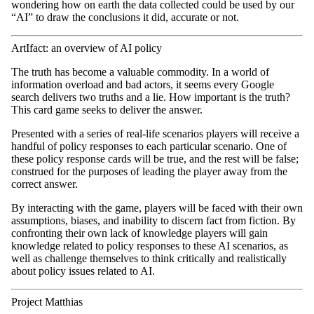
wondering how on earth the data collected could be used by our
“AI” to draw the conclusions it did, accurate or not.
ArtIfact: an overview of AI policy
The truth has become a valuable commodity. In a world of
information overload and bad actors, it seems every Google
search delivers two truths and a lie. How important is the truth?
This card game seeks to deliver the answer.
Presented with a series of real-life scenarios players will receive a
handful of policy responses to each particular scenario. One of
these policy response cards will be true, and the rest will be false;
construed for the purposes of leading the player away from the
correct answer.
By interacting with the game, players will be faced with their own
assumptions, biases, and inability to discern fact from fiction. By
confronting their own lack of knowledge players will gain
knowledge related to policy responses to these AI scenarios, as
well as challenge themselves to think critically and realistically
about policy issues related to AI.
Project Matthias