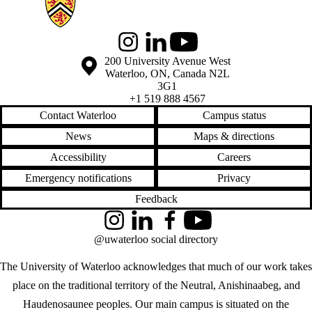
Instagram
LinkedIn
Youtube
Information about the University of Waterloo
Campus map
200 University Avenue West
Waterloo
,
ON
,
Canada
N2L
3G1
+1 519 888 4567
Contact Waterloo
Campus status
News
Maps & directions
Accessibility
Careers
Emergency notifications
Privacy
Feedback
Instagram
LinkedIn
Facebook
YouTube
@uwaterloo social directory
The University of Waterloo acknowledges that much of our work takes
place on the traditional territory of the Neutral, Anishinaabeg, and
Haudenosaunee peoples. Our main campus is situated on the