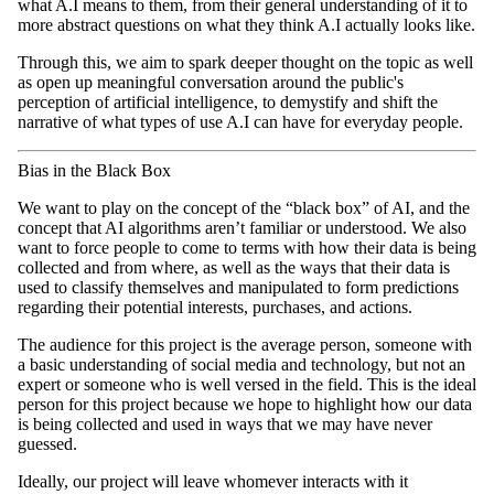
what A.I means to them, from their general understanding of it to
more abstract questions on what they think A.I actually looks like.
Through this, we aim to spark deeper thought on the topic as well
as open up meaningful conversation around the public's
perception of artificial intelligence, to demystify and shift the
narrative of what types of use A.I can have for everyday people.
Bias in the Black Box
We want to play on the concept of the “black box” of AI, and the
concept that AI algorithms aren’t familiar or understood. We also
want to force people to come to terms with how their data is being
collected and from where, as well as the ways that their data is
used to classify themselves and manipulated to form predictions
regarding their potential interests, purchases, and actions.
The audience for this project is the average person, someone with
a basic understanding of social media and technology, but not an
expert or someone who is well versed in the field. This is the ideal
person for this project because we hope to highlight how our data
is being collected and used in ways that we may have never
guessed.
Ideally, our project will leave whomever interacts with it