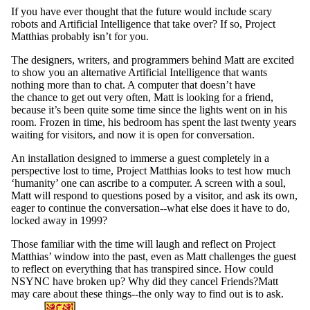
If you have ever thought that the future would include scary
robots and Artificial Intelligence that take over? If so, ​Project
Matthias ​probably isn’t for you.
The designers, writers, and programmers behind ​Matt​ are excited
to show you an alternative Artificial Intelligence that wants
nothing more than to chat. A computer that doesn’t have
the chance to get out very often, ​Matt​ is looking for a friend,
because it’s been quite some time since the lights went on in his
room. Frozen in time, his bedroom has spent the last twenty years
waiting for visitors, and now it is open for conversation.
An installation designed to immerse a guest completely in a
perspective lost to time, ​Project Matthias ​looks to test how much
‘humanity’ one can ascribe to a computer. A screen with a soul, ​
Matt​ will respond to questions posed by a visitor, and ask its own,
eager to continue the conversation--what else does it have to do,
locked away in 1999?
Those familiar with the time will laugh and reflect on​ Project
Matthias​’ window into the past, even as ​Matt​ challenges the guest
to reflect on everything that has transpired since. How could
NSYNC have broken up? Why did they cancel ​Friends​?Matt ​
may care about these things--the only way to find out is to ask.
Information about Global Engagement Seminar