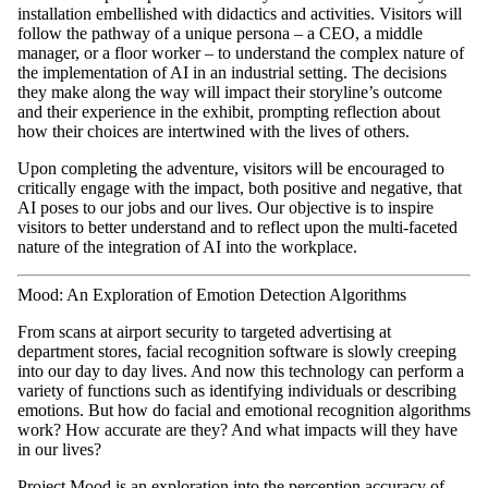
installation embellished with didactics and activities. Visitors will
follow the pathway of a unique persona – a CEO, a middle
manager, or a floor worker – to understand the complex nature of
the implementation of AI in an industrial setting. The decisions
they make along the way will impact their storyline’s outcome
and their experience in the exhibit, prompting reflection about
how their choices are intertwined with the lives of others.
Upon completing the adventure, visitors will be encouraged to
critically engage with the impact, both positive and negative, that
AI poses to our jobs and our lives. Our objective is to inspire
visitors to better understand and to reflect upon the multi-faceted
nature of the integration of AI into the workplace.
Mood: An Exploration of Emotion Detection Algorithms
From scans at airport security to targeted advertising at
department stores, facial recognition software is slowly creeping
into our day to day lives. And now this technology can perform a
variety of functions such as identifying individuals or describing
emotions. But how do facial and emotional recognition algorithms
work? How accurate are they? And what impacts will they have
in our lives?
Project Mood is an exploration into the perception accuracy of