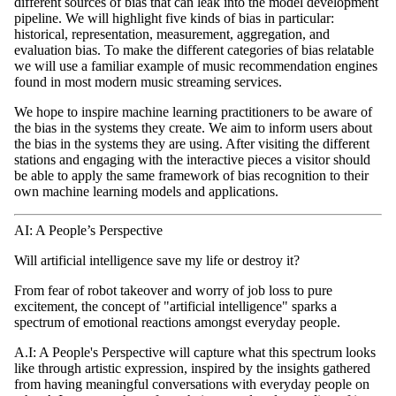
different sources of bias that can leak into the model development
pipeline. We will highlight five kinds of bias in particular:
historical, representation, measurement, aggregation, and
evaluation bias. To make the different categories of bias relatable
we will use a familiar example of music recommendation engines
found in most modern music streaming services.
We hope to inspire machine learning practitioners to be aware of
the bias in the systems they create. We aim to inform users about
the bias in the systems they are using. After visiting the different
stations and engaging with the interactive pieces a visitor should
be able to apply the same framework of bias recognition to their
own machine learning models and applications.
AI: A People’s Perspective
Will artificial intelligence save my life or destroy it?
From fear of robot takeover and worry of job loss to pure
excitement, the concept of "artificial intelligence" sparks a
spectrum of emotional reactions amongst everyday people.
A.I: A People's Perspective​ will capture what this spectrum looks
like through artistic expression, inspired by the insights gathered
from having meaningful conversations with everyday people on