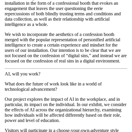
installation in the form of a confessional booth that evokes an
engagement that leaves the user questioning the eerie
repercussions of both blindly trusting terms and conditions and
data collection, as well as their relationship with artificial
intelligence as a whole.
We wish to incorporate the aesthetics of a confession booth
merged with the popular representation of personified artificial
intelligence to create a certain experience and mindset for the
users of our installation. Our intention is to be clear that we are
not focused on the confession of “digital sins,” and instead we are
focused on the confession of real sins in a digital environment.
AI, will you work?
What does the future of work look like in a world of
technological advancement?
Our project explores the impact of AI in the workplace, and in
particular, its impact on the individual. In our exhibit, we consider
the effects of AI across the organizational hierarchy, examining
how individuals will be affected differently based on their role,
power and level of education.
Visitors will participate in a choose-your-own-adventure style