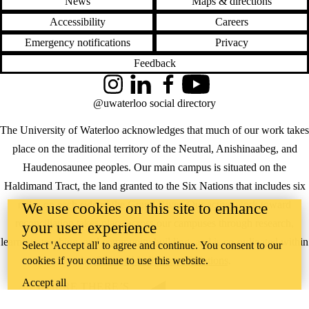
News
Maps & directions
Accessibility
Careers
Emergency notifications
Privacy
Feedback
Instagram
LinkedIn
Facebook
YouTube
@uwaterloo social directory
The University of Waterloo acknowledges that much of our work takes
place on the traditional territory of the Neutral, Anishinaabeg, and
Haudenosaunee peoples. Our main campus is situated on the
Haldimand Tract, the land granted to the Six Nations that includes six
miles on each side of the Grand River. Our active work toward
We use cookies on this site to enhance
reconciliation takes place across our campuses through research,
your user experience
learning, teaching, and community building, and is co-ordinated within
Select 'Accept all' to agree and continue. You consent to our
cookies if you continue to use this website.
the
Office of Indigenous Relations
.
Accept all
WHERE THERE’S
A CHALLENGE,