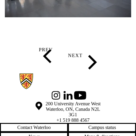
Information about Global Engagement Seminar
Instagram
LinkedIn
Youtube
Information about the University of Waterloo
Campus map
200 University Avenue West
Waterloo
,
ON
,
Canada
N2L
3G1
+1 519 888 4567
Contact Waterloo
Campus status