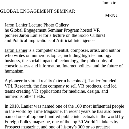
Skip to main content
Jump to
GLOBAL ENGAGEMENT SEMINAR
MENU
Jaron Lanier Lecture Photo Gallery
he Global Engagement Seminar Program hosted VR
pioneer Jaron Lanier for a lecture on the Socio-Cultural
and Political Implications of Artificial Intelligence.
Jaron Lanier
is a computer scientist, composer, artist, and author
who writes on numerous topics, including high-technology
business, the social impact of technology, the philosophy of
consciousness and information, Internet politics, and the future of
humanism.
A pioneer in virtual reality (a term he coined), Lanier founded
VPL Research, the first company to sell VR products, and led
teams creating VR applications for medicine, design, and
numerous other fields.
In 2010, Lanier was named one of the 100 most influential people
in the world by Time Magazine. In recent years he has also been
named one of top one hundred public intellectuals in the world by
Foreign Policy magazine, one of the top 50 World Thinkers by
Prospect magazine, and one of history’s 300 or so greatest