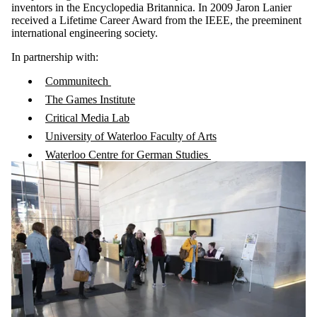
inventors in the Encyclopedia Britannica. In 2009 Jaron Lanier
received a Lifetime Career Award from the IEEE, the preeminent
international engineering society.
In partnership with:
Communitech
The Games Institute
Critical Media Lab
University of Waterloo Faculty of Arts
Waterloo Centre for German Studies