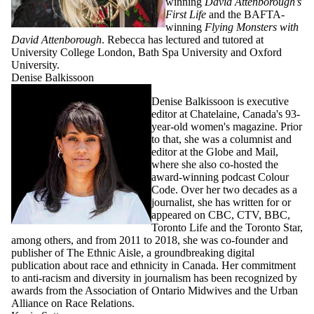
winning
David Attenborough’s
First Life
and the BAFTA-
winning
Flying Monsters with
David Attenborough
. Rebecca has lectured and tutored at
University College London, Bath Spa University and Oxford
University.
Denise Balkissoon
Denise Balkissoon is executive
editor at Chatelaine, Canada's 93-
year-old women's magazine. Prior
to that, she was a columnist and
editor at the Globe and Mail,
where she also co-hosted the
award-winning podcast Colour
Code. Over her two decades as a
journalist, she has written for or
appeared on CBC, CTV, BBC,
Toronto Life and the Toronto Star,
among others, and from 2011 to 2018, she was co-founder and
publisher of The Ethnic Aisle, a groundbreaking digital
publication about race and ethnicity in Canada. Her commitment
to anti-racism and diversity in journalism has been recognized by
awards from the Association of Ontario Midwives and the Urban
Alliance on Race Relations.