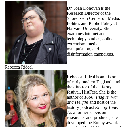
Dr. Joan Donovan
is the
Research Director of the
Shorenstein Center on Media,
Politics and Public Policy at
Harvard University. She
examines internet and
technology studies, online
extremism, media
manipulation, and
disinformation campaigns.
Rebecca Rideal
Rebecca Rideal
is an historian
of early modern England, and
the director of the history
festival,
HistFest
. She is the
author of
1666: Plague, War
and Hellfire
and host of the
history podcast
Killing Time
.
As a former television
researcher and producer, she
developed the Emmy award-