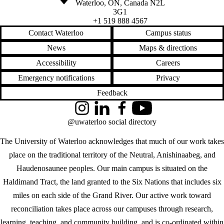
Waterloo
,
ON
,
Canada
N2L
3G1
+1 519 888 4567
Contact Waterloo
Campus status
News
Maps & directions
Accessibility
Careers
Emergency notifications
Privacy
Feedback
Instagram
LinkedIn
Facebook
YouTube
@uwaterloo social directory
The University of Waterloo acknowledges that much of our work takes
place on the traditional territory of the Neutral, Anishinaabeg, and
Haudenosaunee peoples. Our main campus is situated on the
Haldimand Tract, the land granted to the Six Nations that includes six
miles on each side of the Grand River. Our active work toward
reconciliation takes place across our campuses through research,
learning, teaching, and community building, and is co-ordinated within