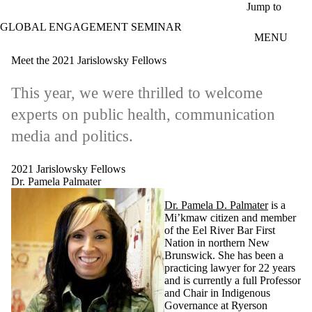
Skip to main content
Jump to
GLOBAL ENGAGEMENT SEMINAR
MENU
Meet the 2021 Jarislowsky Fellows
This year, we were thrilled to welcome
experts on public health, communication
media and politics.
2021 Jarislowsky Fellows
Dr. Pamela Palmater
Dr. Pamela D. Palmater
is a
Mi’kmaw citizen and member
of the Eel River Bar First
Nation in northern New
Brunswick. She has been a
practicing lawyer for 22 years
and is currently a full Professor
and Chair in Indigenous
Governance at Ryerson