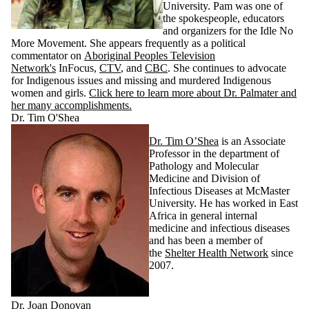
University. Pam was one of
the spokespeople, educators
and organizers for the Idle No
More Movement. She appears frequently as a political
commentator on
Aboriginal Peoples Television
Network's
InFocus,
CTV
, and
CBC
. She continues to advocate
for Indigenous issues and missing and murdered Indigenous
women and girls.
Click here to learn more about Dr. Palmater and
her many accomplishments.
Dr. Tim O'Shea
Dr. Tim O’Shea
is an Associate
Professor in the department of
Pathology and Molecular
Medicine and Division of
Infectious Diseases at McMaster
University. He has worked in East
Africa in general internal
medicine and infectious diseases
and has been a member of
the
Shelter Health Network
since
2007.
Dr. Joan Donovan