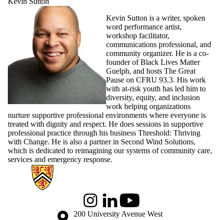
Kevin Sutton
Kevin Sutton is a writer, spoken
word performance artist,
workshop facilitator,
communications professional, and
community organizer. He is a co-
founder of Black Lives Matter
Guelph, and hosts The Great
Pause on CFRU 93.3. His work
with at-risk youth has led him to
diversity, equity, and inclusion
work helping organizations
nurture supportive professional environments where everyone is
treated with dignity and respect. He does sessions in supportive
professional practice through his business Threshold: Thriving
with Change. He is also a partner in Second Wind Solutions,
which is dedicated to reimagining our systems of community care,
services and emergency response.
Information about Global Engagement Seminar
Instagram
LinkedIn
Youtube
Information about the University of Waterloo
Campus map
200 University Avenue West