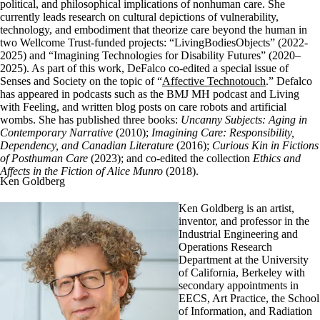
political, and philosophical implications of nonhuman care. She
currently leads research on cultural depictions of vulnerability,
technology, and embodiment that theorize care beyond the human in
two Wellcome Trust-funded projects: “LivingBodiesObjects” (2022-
2025) and “Imagining Technologies for Disability Futures” (2020–
2025). As part of this work, DeFalco co-edited a special issue of
Senses and Society on the topic of “
Affective Technotouch
.” Defalco
has appeared in podcasts such as the BMJ MH podcast and Living
with Feeling, and written blog posts on care robots and artificial
wombs. She has published three books:
Uncanny Subjects: Aging in
Contemporary Narrative
(2010);
Imagining Care: Responsibility,
Dependency, and Canadian Literature
(2016);
Curious Kin in Fictions
of Posthuman Care
(2023); and co-edited the collection
Ethics and
Affects in the Fiction of Alice Munro
(2018).
Ken Goldberg
Ken Goldberg is an artist,
inventor, and professor in the
Industrial Engineering and
Operations Research
Department at the University
of California, Berkeley with
secondary appointments in
EECS, Art Practice, the School
of Information, and Radiation