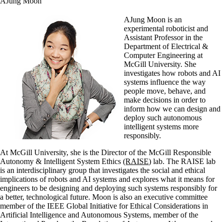
AJung Moon
AJung Moon is an
experimental roboticist and
Assistant Professor in the
Department of Electrical &
Computer Engineering at
McGill University. She
investigates how robots and AI
systems influence the way
people move, behave, and
make decisions in order to
inform how we can design and
deploy such autonomous
intelligent systems more
responsibly.
At McGill University, she is the Director of the McGill Responsible
Autonomy & Intelligent System Ethics
(RAISE
) lab. The RAISE lab
is an interdisciplinary group that investigates the social and ethical
implications of robots and AI systems and explores what it means for
engineers to be designing and deploying such systems responsibly for
a better, technological future. Moon is also an executive committee
member of the IEEE Global Initiative for Ethical Considerations in
Artificial Intelligence and Autonomous Systems, member of the