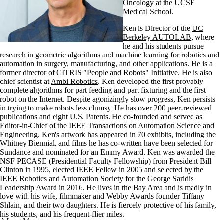
Oncology at the UCSF
Medical School.
Ken is Director of the
UC
Berkeley AUTOLAB
, where
he and his students pursue
research in geometric algorithms and machine learning for robotics and
automation in surgery, manufacturing, and other applications. He is a
former director of CITRIS "People and Robots" Initiative. He is also
chief scientist at
Ambi Robotics
. Ken developed the first provably
complete algorithms for part feeding and part fixturing and the first
robot on the Internet. Despite agonizingly slow progress, Ken persists
in trying to make robots less clumsy. He has over 200 peer-reviewed
publications and eight U.S. Patents. He co-founded and served as
Editor-in-Chief of the IEEE Transactions on Automation Science and
Engineering. Ken's artwork has appeared in 70 exhibits, including the
Whitney Biennial, and films he has co-written have been selected for
Sundance and nominated for an Emmy Award. Ken was awarded the
NSF PECASE (Presidential Faculty Fellowship) from President Bill
Clinton in 1995, elected IEEE Fellow in 2005 and selected by the
IEEE Robotics and Automation Society for the George Saridis
Leadership Award in 2016. He lives in the Bay Area and is madly in
love with his wife, filmmaker and Webby Awards founder Tiffany
Shlain, and their two daughters. He is fiercely protective of his family,
his students, and his frequent-flier miles.