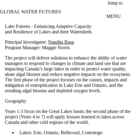
Skip to main content
Jump to
GLOBAL WATER FUTURES
MENU
Lake Futures - Enhancing Adaptive Capacity
and Resilience of Lakes and their Watersheds
Principal Investigator:
Nandita Basu
Program Manager: Maggie Norris
The project will deliver solutions to enhance the ability of water
managers to respond to changes in climate and land use that are
impacting Canada’s large lakes in order to protect water quality,
abate algal blooms and reduce negative impacts on the ecosystem.
The first phase of the project focuses on the causes, impacts and
mitigation of eutrophication in Lake Erie and Ontario, and the
resulting algal blooms and depleted oxygen levels.
Geography
Years 1-3 focus on the Great Lakes basin; the second phase of the
project (Years 4 to 7) will apply lessons learned to lakes across
Canada and other cold regions of the world.
Lakes: Erie, Ontario, Bellwood, Conestogo