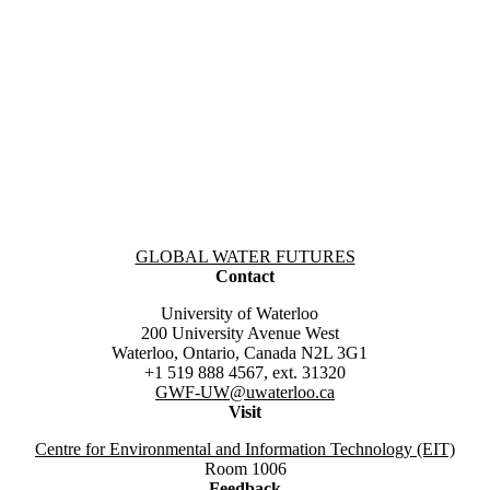
Information about Global Water Futures
GLOBAL WATER FUTURES
Contact
University of Waterloo
200 University Avenue West
Waterloo, Ontario, Canada N2L 3G1
+1 519 888 4567, ext. 31320
GWF-UW
@uwaterloo.ca
Visit
Centre for Environmental and Information Technology (EIT)
Room 1006
Feedback