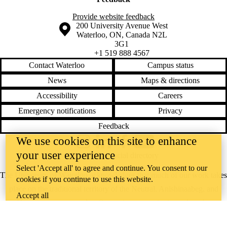
Provide website feedback
Information about the University of Waterloo
Campus map
200 University Avenue West
Waterloo
,
ON
,
Canada
N2L
3G1
+1 519 888 4567
Contact Waterloo
Campus status
News
Maps & directions
Accessibility
Careers
Emergency notifications
Privacy
Feedback
We use cookies on this site to enhance
Instagram
LinkedIn
Facebook
YouTube
your user experience
@uwaterloo social directory
Select 'Accept all' to agree and continue. You consent to our
The University of Waterloo acknowledges that much of our work takes
cookies if you continue to use this website.
place on the traditional territory of the Neutral, Anishinaabeg, and
Accept all
Haudenosaunee peoples. Our main campus is situated on the
Haldimand Tract, the land granted to the Six Nations that includes six