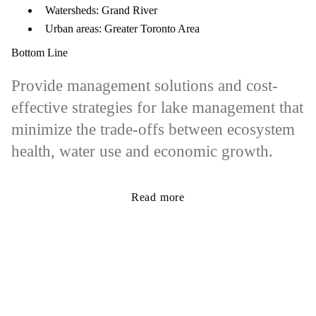
Watersheds: Grand River
Urban areas: Greater Toronto Area
Bottom Line
Provide management solutions and cost-
effective strategies for lake management that
minimize the trade-offs between ecosystem
health, water use and economic growth.
Read more