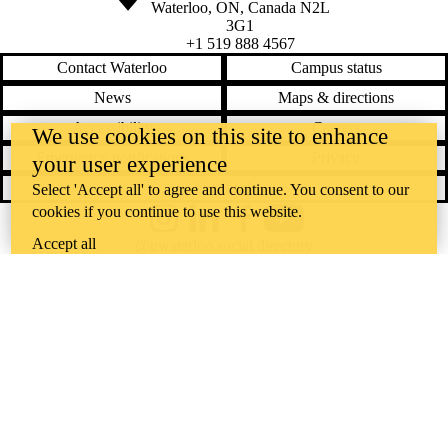
Waterloo
,
ON
,
Canada
N2L
3G1
+1 519 888 4567
Contact Waterloo
Campus status
News
Maps & directions
Accessibility
Careers
We use cookies on this site to enhance
Emergency notifications
Privacy
your user experience
Feedback
Select 'Accept all' to agree and continue. You consent to our
cookies if you continue to use this website.
Instagram
LinkedIn
Facebook
YouTube
Accept all
@uwaterloo social directory
The University of Waterloo acknowledges that much of our work takes
place on the traditional territory of the Neutral, Anishinaabeg, and
Haudenosaunee peoples. Our main campus is situated on the
Haldimand Tract, the land granted to the Six Nations that includes six
miles on each side of the Grand River. Our active work toward
reconciliation takes place across our campuses through research,
learning, teaching, and community building, and is co-ordinated within