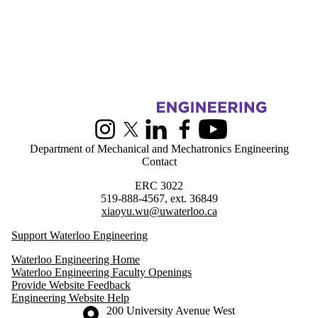
Information about Greener Production Group
Instagram
X (formerly Twitter)
LinkedIn
Facebook
Youtube
Department of Mechanical and Mechatronics Engineering
Contact
ERC 3022
519-888-4567, ext. 36849
xiaoyu.wu@uwaterloo.ca
Support Waterloo Engineering
Waterloo Engineering Home
Waterloo Engineering Faculty Openings
Provide Website Feedback
Engineering Website Help
Information about the University of Waterloo
Campus map
200 University Avenue West