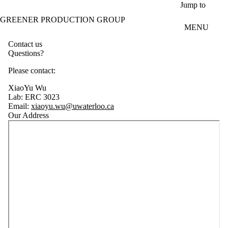
Skip to main content
Jump to
GREENER PRODUCTION GROUP
MENU
Contact us
Questions?
Please contact:
XiaoYu Wu
Lab:
ERC 3023
Email:
xiaoyu.wu@uwaterloo.ca
Our Address