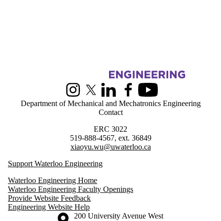
Information about Greener Production Group
Instagram
X (formerly Twitter)
LinkedIn
Facebook
Youtube
Department of Mechanical and Mechatronics Engineering
Contact
ERC 3022
519-888-4567, ext. 36849
xiaoyu.wu@uwaterloo.ca
Support Waterloo Engineering
Waterloo Engineering Home
Waterloo Engineering Faculty Openings
Provide Website Feedback
Engineering Website Help
Information about the University of Waterloo
Campus map
200 University Avenue West