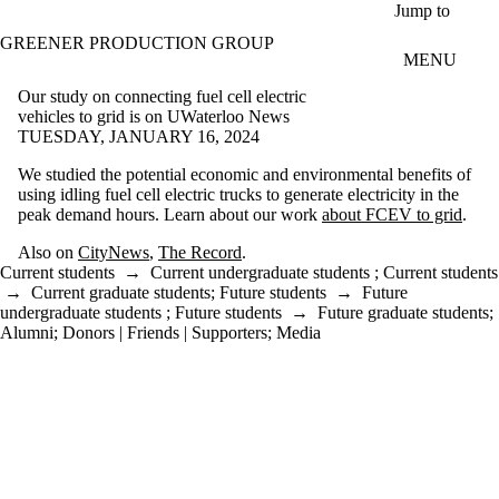
Skip to main content
Jump to
GREENER PRODUCTION GROUP
MENU
Our study on connecting fuel cell electric
vehicles to grid is on UWaterloo News
TUESDAY, JANUARY 16, 2024
We studied the potential economic and environmental benefits of
using idling fuel cell electric trucks to generate electricity in the
peak demand hours. Learn about our work
about FCEV to grid
.
Also on
CityNews
,
The Record
.
Current students
→
Current undergraduate students
;
Current students
→
Current graduate students
;
Future students
→
Future
undergraduate students
;
Future students
→
Future graduate students
;
Alumni
;
Donors | Friends | Supporters
;
Media