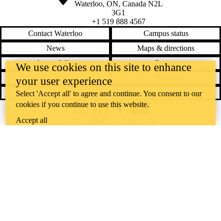
Waterloo
,
ON
,
Canada
N2L
3G1
+1 519 888 4567
Contact Waterloo
Campus status
News
Maps & directions
Accessibility
Careers
We use cookies on this site to enhance
Emergency notifications
Privacy
your user experience
Feedback
Select 'Accept all' to agree and continue. You consent to our
cookies if you continue to use this website.
Instagram
LinkedIn
Facebook
YouTube
Accept all
@uwaterloo social directory
The University of Waterloo acknowledges that much of our work takes
place on the traditional territory of the Neutral, Anishinaabeg, and
Haudenosaunee peoples. Our main campus is situated on the
Haldimand Tract, the land granted to the Six Nations that includes six
miles on each side of the Grand River. Our active work toward
reconciliation takes place across our campuses through research,
learning, teaching, and community building, and is co-ordinated within