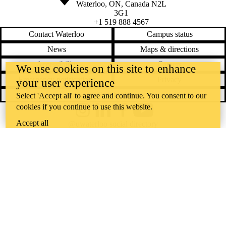
Waterloo
,
ON
,
Canada
N2L
3G1
+1 519 888 4567
Contact Waterloo
Campus status
News
Maps & directions
Accessibility
Careers
We use cookies on this site to enhance
Emergency notifications
Privacy
your user experience
Feedback
Select 'Accept all' to agree and continue. You consent to our
cookies if you continue to use this website.
Instagram
LinkedIn
Facebook
YouTube
Accept all
@uwaterloo social directory
The University of Waterloo acknowledges that much of our work takes
place on the traditional territory of the Neutral, Anishinaabeg, and
Haudenosaunee peoples. Our main campus is situated on the
Haldimand Tract, the land granted to the Six Nations that includes six
miles on each side of the Grand River. Our active work toward
reconciliation takes place across our campuses through research,
learning, teaching, and community building, and is co-ordinated within