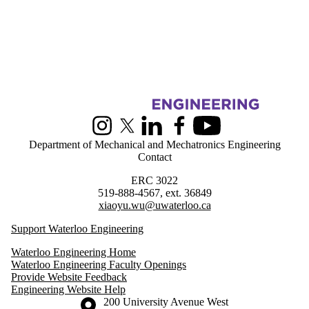
Information about Greener Production Group
Instagram
X (formerly Twitter)
LinkedIn
Facebook
Youtube
Department of Mechanical and Mechatronics Engineering
Contact
ERC 3022
519-888-4567, ext. 36849
xiaoyu.wu@uwaterloo.ca
Support Waterloo Engineering
Waterloo Engineering Home
Waterloo Engineering Faculty Openings
Provide Website Feedback
Engineering Website Help
Information about the University of Waterloo
Campus map
200 University Avenue West