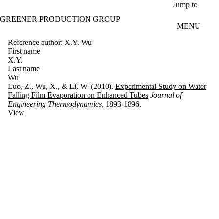
Skip to main content
Jump to
GREENER PRODUCTION GROUP
MENU
Reference author: X.Y. Wu
First name
X.Y.
Last name
Wu
Luo, Z., Wu, X., & Li, W. (2010).
Experimental Study on Water
Falling Film Evaporation on Enhanced Tubes
Journal of
Engineering Thermodynamics
, 1893-1896.
View