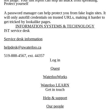
not judge. Your fast report can stop an attack from spreading.
Protect yourself
A password manager can help protect you from fake login sites. It
will only autofill credentials on trusted URLs, making it harder to
get tricked by lookalike pages.
Information about Information Systems & Technology
INFORMATION SYSTEMS & TECHNOLOGY
IST service desk
Service desk information
helpdesk@uwaterloo.ca
519-888-4567, ext. 44357
Log in
Quest
WaterlooWorks
Waterloo LEARN
Get in touch
Help & support
Our people