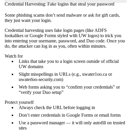
Credential Harvesting: Fake logins that steal your password
Some phishing scams don’t send malware or ask for gift cards,
they just want your login.
Credential harvesting uses fake login pages (like ADFS
lookalikes or Google Forms styled with UW logos) to trick you
into entering your username, password, and Duo code. Once you
do, the attacker can log in as you, often within minutes.
Watch for
Links that take you to a login screen outside of official
UW domains
Slight misspellings in URLs (e.g., uwater1oo.ca or
uwaterloo-security.com)
Web forms asking you to “confirm your credentials” or
“verify your Duo setup”
Protect yourself
Always check the URL before logging in
Don’t enter credentials in Google Forms or email forms
Use a password manager — it will only autofill on trusted
sites