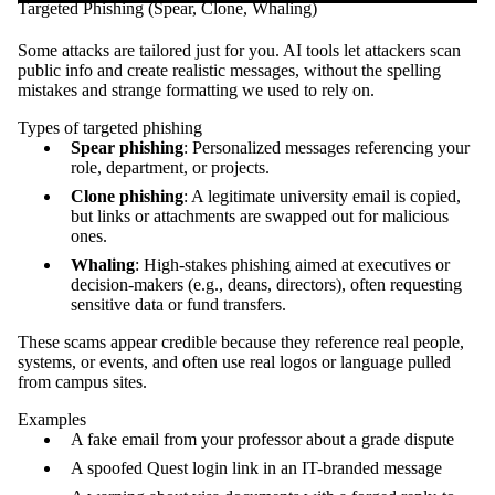
Targeted Phishing (Spear, Clone, Whaling)
Some attacks are tailored just for you. AI tools let attackers scan
public info and create realistic messages, without the spelling
mistakes and strange formatting we used to rely on.
Types of targeted phishing
Spear phishing
: Personalized messages referencing your
role, department, or projects.
Clone phishing
: A legitimate university email is copied,
but links or attachments are swapped out for malicious
ones.
Whaling
: High-stakes phishing aimed at executives or
decision-makers (e.g., deans, directors), often requesting
sensitive data or fund transfers.
These scams appear credible because they reference real people,
systems, or events, and often use real logos or language pulled
from campus sites.
Examples
A fake email from your professor about a grade dispute
A spoofed Quest login link in an IT-branded message