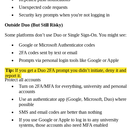
Unexpected code requests
Security key prompts when you're not logging in
Outside Duo (But Still Risky)
Some platforms don’t use Duo or Single Sign-On. You might see:
Google or Microsoft Authenticator codes
2FA codes sent by text or email
Prompts via personal login tools like Google or Apple
Tip:
If you get a Duo 2FA prompt you didn’t initiate, deny it and
report it.
Protect all accounts
Turn on 2FA/MFA for everything, university and personal
accounts
Use an authenticator app (Google, Microsoft, Duo) where
possible
SMS and email codes are better than nothing
If you use Google or Apple to log in to any university
systems, those accounts also need MFA enabled