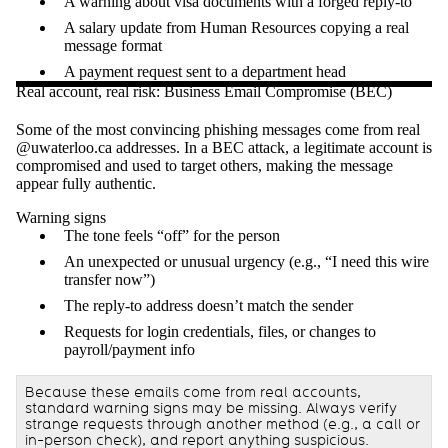
A warning about visa documents with a forged reply-to
A salary update from Human Resources copying a real
message format
A payment request sent to a department head
Real account, real risk: Business Email Compromise (BEC)
Some of the most convincing phishing messages come from real
@uwaterloo.ca addresses. In a BEC attack, a legitimate account is
compromised and used to target others, making the message
appear fully authentic.
Warning signs
The tone feels “off” for the person
An unexpected or unusual urgency (e.g., “I need this wire
transfer now”)
The reply-to address doesn’t match the sender
Requests for login credentials, files, or changes to
payroll/payment info
Because these emails come from real accounts,
standard warning signs may be missing. Always verify
strange requests through another method (e.g., a call or
in-person check), and report anything suspicious.