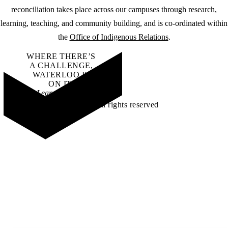
reconciliation takes place across our campuses through research,
learning, teaching, and community building, and is co-ordinated within
the
Office of Indigenous Relations
.
WHERE THERE’S
A CHALLENGE,
WATERLOO IS
ON IT
.
Learn how →
©2026 All rights reserved