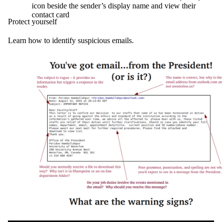
icon beside the sender’s display name and view their
contact card
Protect yourself
Learn how to identify suspicious emails.