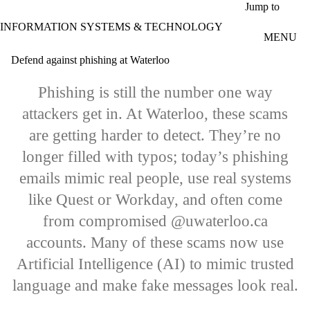
Skip to main content
Jump to
INFORMATION SYSTEMS & TECHNOLOGY
MENU
Defend against phishing at Waterloo
Phishing is still the number one way
attackers get in. At Waterloo, these scams
are getting harder to detect. They’re no
longer filled with typos; today’s phishing
emails mimic real people, use real systems
like Quest or Workday, and often come
from compromised @uwaterloo.ca
accounts. Many of these scams now use
Artificial Intelligence (AI) to mimic trusted
language and make fake messages look real.