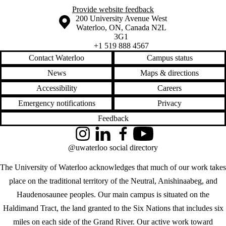
Provide website feedback
Information about the University of Waterloo
Campus map
200 University Avenue West
Waterloo
,
ON
,
Canada
N2L
3G1
+1 519 888 4567
Contact Waterloo
Campus status
News
Maps & directions
Accessibility
Careers
Emergency notifications
Privacy
Feedback
Instagram
LinkedIn
Facebook
YouTube
@uwaterloo social directory
The University of Waterloo acknowledges that much of our work takes
place on the traditional territory of the Neutral, Anishinaabeg, and
Haudenosaunee peoples. Our main campus is situated on the
Haldimand Tract, the land granted to the Six Nations that includes six
miles on each side of the Grand River. Our active work toward