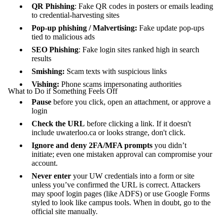
QR Phishing
: Fake QR codes in posters or emails leading
to credential-harvesting sites
Pop-up phishing / Malvertising:
Fake update pop-ups
tied to malicious ads
SEO Phishing
: Fake login sites ranked high in search
results
Smishing:
Scam texts with suspicious links
Vishing:
Phone scams impersonating authorities
What to Do if Something Feels Off
Pause
before you click, open an attachment, or approve a
login
Check the URL
before clicking a link. If it doesn't
include uwaterloo.ca or looks strange, don't click.
Ignore and deny 2FA/MFA prompts
you didn’t
initiate; even one mistaken approval can compromise your
account.
Never enter
your UW credentials into a form or site
unless you’ve confirmed the URL is correct. Attackers
may spoof login pages (like ADFS) or use Google Forms
styled to look like campus tools. When in doubt, go to the
official site manually.