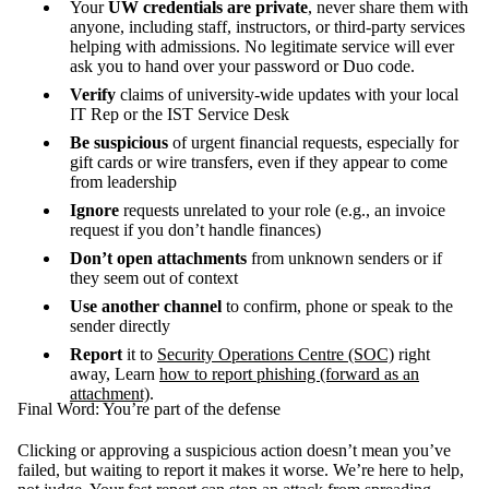
Your
UW credentials are private
, never share them with
anyone, including staff, instructors, or third-party services
helping with admissions. No legitimate service will ever
ask you to hand over your password or Duo code.
Verify
claims of university-wide updates with your local
IT Rep or the IST Service Desk
Be suspicious
of urgent financial requests, especially for
gift cards or wire transfers, even if they appear to come
from leadership
Ignore
requests unrelated to your role (e.g., an invoice
request if you don’t handle finances)
Don’t open attachments
from unknown senders or if
they seem out of context
Use another channel
to confirm, phone or speak to the
sender directly
Report
it to
Security Operations Centre (SOC)
right
away, Learn
how to report phishing (forward as an
attachment)
.
Final Word: You’re part of the defense
Clicking or approving a suspicious action doesn’t mean you’ve
failed, but waiting to report it makes it worse. We’re here to help,