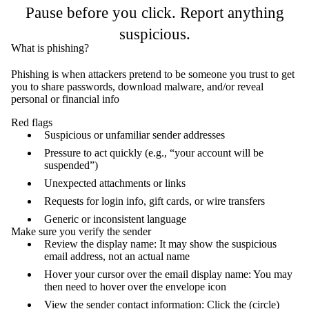
Pause before you click. Report anything
suspicious.
What is phishing?
Phishing is when attackers pretend to be someone you trust to get
you to s
hare passwords, d
ownload malware, and/or r
eveal
personal or financial info
Red flags
Suspicious or unfamiliar sender addresses
Pressure to act quickly (e.g., “your account will be
suspended”)
Unexpected attachments or links
Requests for login info, gift cards, or wire transfers
Generic or inconsistent language
Make sure you verify the sender
Review the display name: It may show the suspicious
email address, not an actual name
Hover your cursor over the email display name: You may
then need to hover over the envelope icon
View the sender contact information: Click the (circle)