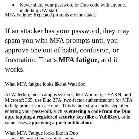
Never share your password or Duo code with anyone,
including UW staff
MFA Fatigue: Repeated prompts are the attack
If an attacker has your password, they may
spam you with MFA prompts until you
approve one out of habit, confusion, or
frustration. That’s
MFA fatigue
, and it
works.
What MFA fatigue looks like at Waterloo
At Waterloo, most campus systems, like Workday, LEARN, and
Microsoft 365, use Duo 2FA (two-factor authentication) for MFA
to help protect your account. This is the extra security step after
entering your password, such as
entering a code from the Duo
app, tapping a registered security key (like a YubiKey)
, or in
some cases,
approving a push notification
.
What MFA Fatigue looks like in Duo
Repeated push notifications