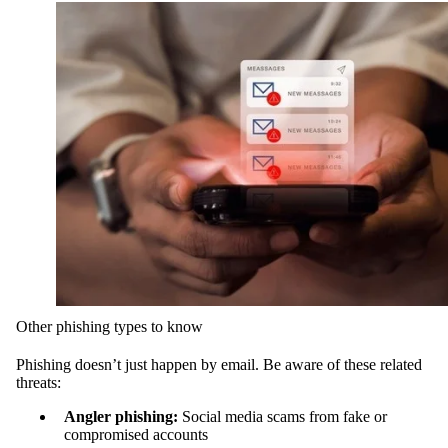
Other phishing types to know
Phishing doesn’t just happen by email. Be aware of these related
threats:
Angler phishing:
Social media scams from fake or
compromised accounts