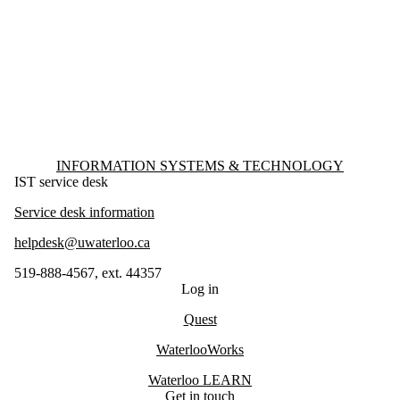
Information about Information Systems & Technology
INFORMATION SYSTEMS & TECHNOLOGY
IST service desk
Service desk information
helpdesk@uwaterloo.ca
519-888-4567, ext. 44357
Log in
Quest
WaterlooWorks
Waterloo LEARN
Get in touch