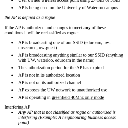
User owned wireless access point using 2.4Ghz or 5Ghz
AP is being used on the University of Waterloo campus
the AP is defined as a rogue
If the AP is authorized and changes to meet
any
of these
conditions it will be reclassified as rogue:
AP is broadcasting one of our SSID (eduroam, uw-
unsecured, uw-guest)
AP is broadcasting anything similar to our SSID (anything
with UW, waterloo, eduroam in the name)
The authorization period for the AP has expired
AP is not in its authorized location
AP is not on its authorized channel
AP exposes the UW network to unauthorized use
AP is operating in
greenfield 40Mhz only mode
Interfering AP
Any
AP that is not classified as rogue or authorized is
interfering (Example: A neighbouring business access
point)