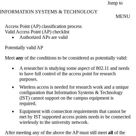
Skip to main content
Jump to
INFORMATION SYSTEMS & TECHNOLOGY
MENU
Access Point (AP) classification process
Valid Access Point (AP) checklist
Authorized APs are valid
Potentially valid AP
Meet
any
of the conditions to be considered as potentially valid:
A researcher is studying some aspect of 802.11 and needs
to have full control of the access point for research
purposes.
Wireless access is needed for research work and a unique
configuration that Information Systems & Technology
(IST) cannot support on the campus equipment is
required.
Equipment with connection requirements that cannot be
met by IST supported access points needs to be connected
wirelessly to the university network.
After meeting any of the above the AP must still meet
all
of the