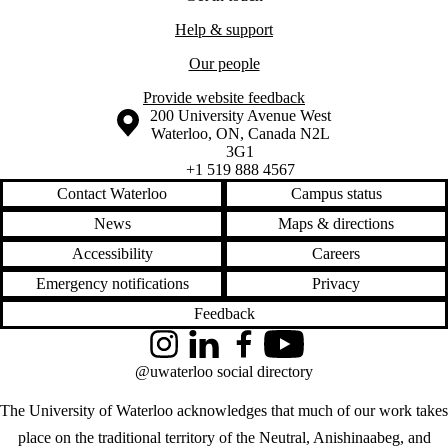
Help & support
Our people
Provide website feedback
Information about the University of Waterloo
Campus map
200 University Avenue West
Waterloo
,
ON
,
Canada
N2L
3G1
+1 519 888 4567
Contact Waterloo
Campus status
News
Maps & directions
Accessibility
Careers
Emergency notifications
Privacy
Feedback
Instagram
LinkedIn
Facebook
YouTube
@uwaterloo social directory
The University of Waterloo acknowledges that much of our work takes
place on the traditional territory of the Neutral, Anishinaabeg, and