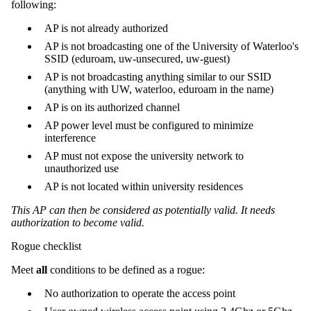
following:
AP is not already authorized
AP is not broadcasting one of the University of Waterloo's
SSID (eduroam, uw-unsecured, uw-guest)
AP is not broadcasting anything similar to our SSID
(anything with UW, waterloo, eduroam in the name)
AP is on its authorized channel
AP power level must be configured to minimize
interference
AP must not expose the university network to
unauthorized use
AP is not located within university residences
This AP can then be considered as potentially valid. It needs
authorization to become valid.
Rogue checklist
Meet
all
conditions to be defined as a rogue:
No authorization to operate the access point