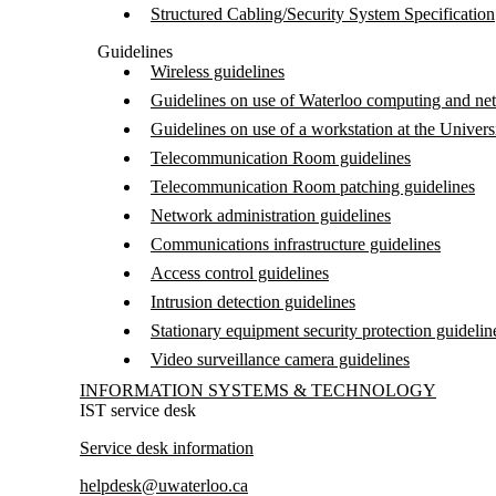
Structured Cabling/Security System Specification
Guidelines
Wireless guidelines
Guidelines on use of Waterloo computing and ne
Guidelines on use of a workstation at the Univers
Telecommunication Room guidelines
Telecommunication Room patching guidelines
Network administration guidelines
Communications infrastructure guidelines
Access control guidelines
Intrusion detection guidelines
Stationary equipment security protection guidelin
Video surveillance camera guidelines
Information about Information Systems & Technology
INFORMATION SYSTEMS & TECHNOLOGY
IST service desk
Service desk information
helpdesk@uwaterloo.ca