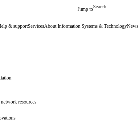
Skip to main content
Search for
Jump to
elp & support
Services
About Information Systems & Technology
New
iation
 network resources
ovations