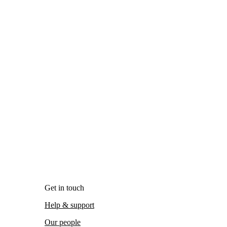
Get in touch
Help & support
Our people