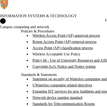
INFORMATION SYSTEMS & TECHNOLOGY
Information Systems & Technology Home
H
Campus computing and network
Policies & Procedures
Wireless Access Point (AP) approval process
Rogue Access Point (AP) removal process
Access Point (AP) classification process
Wireless Acceptable Use Policy
Policy 66 - Use of University Resources and Affil
Copyright Act's Notice and Notice regime
Standards & Statements
Statement on security of Waterloo computing and
UWaterloo computing related directives
Engaging IST services for new buildings and ren
Network device naming standard
Standards for Telecommunication Rooms