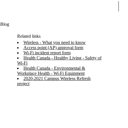
Sear
s
Blog
Related links
Wireless - What you need to know
Access point (AP) approval form
Wi-Fi incident report form
Health Canada - Healthy Living - Safety of
Wi-Fi
Health Canada - Environmental &
Workplace Health - Wi-Fi Equipment
2020-2021 Campus Wireless Refresh
project