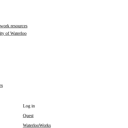
twork resources
ity of Waterloo
es
Log in
Quest
WaterlooWorks