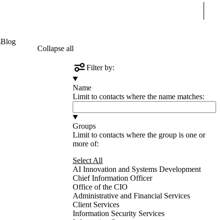
Sear
s
Blog
Collapse all
Filter by:
Name
Limit to contacts where the name matches:
Groups
Limit to contacts where the group is one or
more of:
Select All
AI Innovation and Systems Development
Chief Information Officer
Office of the CIO
Administrative and Financial Services
Client Services
Information Security Services