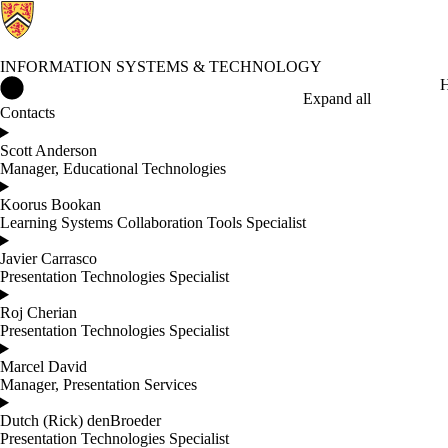
INFORMATION SYSTEMS & TECHNOLOGY
Information Systems & Technology Home
H
Expand all
Contacts
Scott Anderson
Manager, Educational Technologies
Koorus Bookan
Learning Systems Collaboration Tools Specialist
Javier Carrasco
Presentation Technologies Specialist
Roj Cherian
Presentation Technologies Specialist
Marcel David
Manager, Presentation Services
Dutch (Rick) denBroeder
Presentation Technologies Specialist