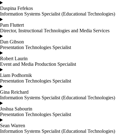
Daspina Fefekos
Information Systems Specialist (Educational Technologies)
Pam Fluttert
Director, Instructional Technologies and Media Services
Dan Gibson
Presentation Technologies Specialist
Robert Laurin
Event and Media Production Specialist
Liam Podhornik
Presentation Technologies Specialist
Gina Reichard
Information Systems Specialist (Educational Technologies)
Joshua Sabourin
Presentation Technologies Specialist
Sean Warren
Information Systems Specialist (Educational Technologies)