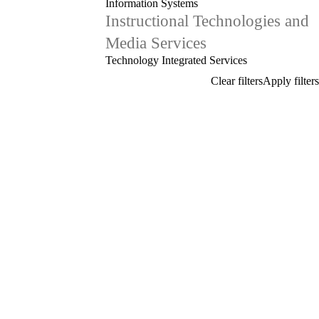
Information Systems
Instructional Technologies and
Media Services
Technology Integrated Services