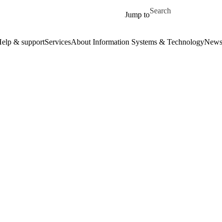
Skip to main content
Search for
Jump to
elp & support
Services
About Information Systems & Technology
New