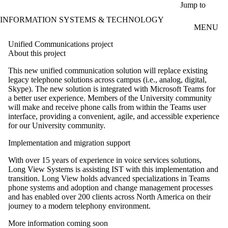
Skip to main content
Jump to
INFORMATION SYSTEMS & TECHNOLOGY
MENU
Unified Communications project
About this project
This new unified communication solution will replace existing
legacy telephone solutions across campus (i.e., analog, digital,
Skype).
The new solution is integrated with Microsoft Teams for
a better user experience. Members of the University community
will make and receive phone calls from within the Teams user
interface, providing a convenient, agile, and accessible experience
for our University community.
Implementation and migration support
With over 15 years of experience in voice services solutions,
Long View Systems is assisting IST with this implementation and
transition. Long View holds advanced specializations in Teams
phone systems and adoption and change management processes
and has enabled over 200 clients across North America on their
journey to a modern telephony environment.
More information coming soon