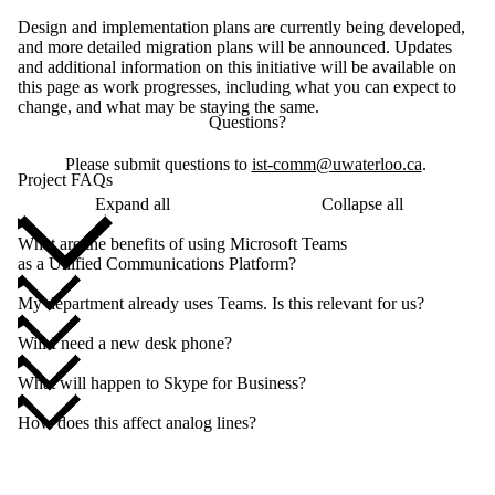
Design and implementation plans are currently being developed,
and more detailed migration plans will be announced. Updates
and additional information on this initiative will be available on
this page as work progresses, including what you can expect to
change, and what may be staying the same.
Questions?
Please submit questions to
ist-comm@uwaterloo.ca
.
Project FAQs
Expand all
Collapse all
What are the benefits of using Microsoft Teams
as a Unified Communications Platform?
My department already uses Teams. Is this relevant for us?
Will I need a new desk phone?
What will happen to Skype for Business?
How does this affect analog lines?