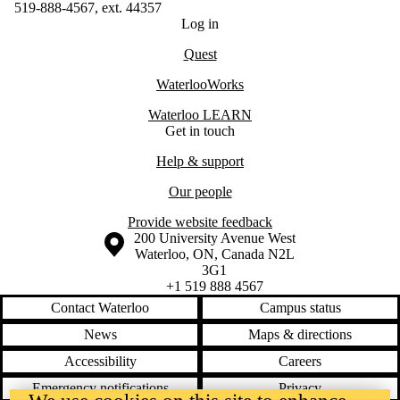
519-888-4567, ext. 44357
Log in
Quest
WaterlooWorks
Waterloo LEARN
Get in touch
Help & support
Our people
Provide website feedback
Information about the University of Waterloo
Campus map
200 University Avenue West
Waterloo
,
ON
,
Canada
N2L
3G1
+1 519 888 4567
Contact Waterloo
Campus status
News
Maps & directions
Accessibility
Careers
Emergency notifications
Privacy