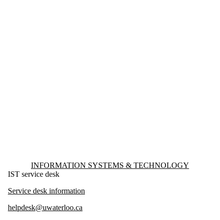
Information about Information Systems & Technology
INFORMATION SYSTEMS & TECHNOLOGY
IST service desk
Service desk information
helpdesk@uwaterloo.ca