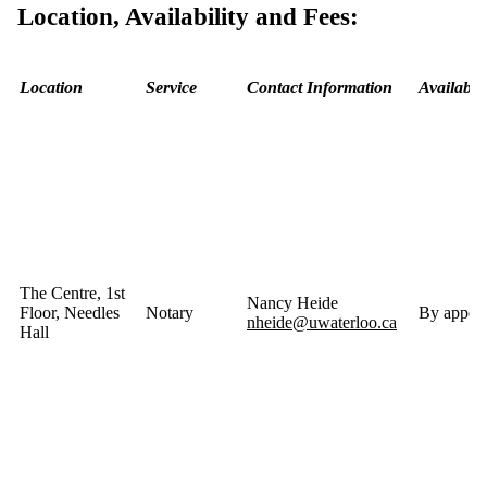
Location, Availability and Fees:
Location
Service
Contact Information
Availabili
The Centre, 1st
Nancy Heide
Floor, Needles
Notary
By appoin
nheide@uwaterloo.ca
Hall