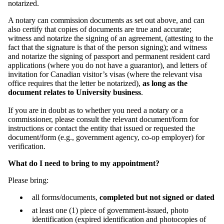
notarized.
A notary can commission documents as set out above, and can
also certify that copies of documents are true and accurate;
witness and notarize the signing of an agreement, (attesting to the
fact that the signature is that of the person signing); and witness
and notarize the signing of passport and permanent resident card
applications (where you do not have a guarantor), and letters of
invitation for Canadian visitor’s visas (where the relevant visa
office requires that the letter be notarized),
as long as the
document relates to University business
.
If you are in doubt as to whether you need a notary or a
commissioner, please consult the relevant document/form for
instructions or contact the entity that issued or requested the
document/form (e.g., government agency, co-op employer) for
verification.
What do I need to bring to my appointment?
Please bring:
all forms/documents,
completed but not signed or dated
at least one (1) piece of government-issued, photo
identification (expired identification and photocopies of