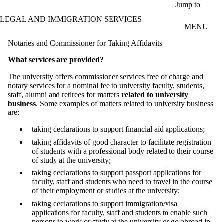
Skip to main content
Jump to
LEGAL AND IMMIGRATION SERVICES
MENU
Notaries and Commissioner for Taking Affidavits
What services are provided?
The university offers commissioner services free of charge and
notary services for a nominal fee to university faculty, students,
staff, alumni and retirees for matters
related to university
business
. Some examples of matters related to university business
are:
taking declarations to support financial aid applications;
taking affidavits of good character to facilitate registration
of students with a professional body related to their course
of study at the university;
taking declarations to support passport applications for
faculty, staff and students who need to travel in the course
of their employment or studies at the university;
taking declarations to support immigration/visa
applications for faculty, staff and students to enable such
persons to work or study at the university or go abroad in