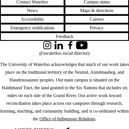
Contact Waterloo
Campus status
News
Maps & directions
Accessibility
Careers
Emergency notifications
Privacy
Feedback
Instagram
LinkedIn
Facebook
YouTube
@uwaterloo social directory
The University of Waterloo acknowledges that much of our work takes
place on the traditional territory of the Neutral, Anishinaabeg, and
Haudenosaunee peoples. Our main campus is situated on the
Haldimand Tract, the land granted to the Six Nations that includes six
miles on each side of the Grand River. Our active work toward
reconciliation takes place across our campuses through research,
learning, teaching, and community building, and is co-ordinated within
the
Office of Indigenous Relations
.