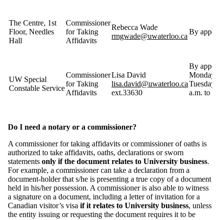
The Centre, 1st
Commissioner
Rebecca Wade
Floor, Needles
for Taking
By appoin
rmgwade@uwaterloo.ca
Hall
Affidavits
By appoin
Commissioner
Lisa David
Monday 
UW Special
for Taking
lisa.david@uwaterloo.ca
Tuesday f
Constable Service
Affidavits
ext.33630
a.m. to
Do I need a notary or a commissioner?
A commissioner for taking affidavits or commissioner of oaths is
authorized to take affidavits, oaths, declarations or sworn
statements
only if the document relates to University business
.
For example, a commissioner can take a declaration from a
document-holder that s/he is presenting a true copy of a document
held in his/her possession. A commissioner is also able to witness
a signature on a document, including a letter of invitation for a
Canadian visitor’s visa
if it relates to University business
, unless
the entity issuing or requesting the document requires it to be