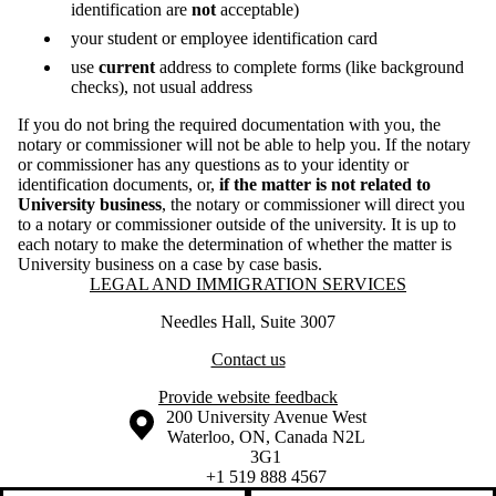
identification are
not
acceptable)
your student or employee identification card
use
current
address to complete forms (like background
checks), not usual address
If you do not bring the required documentation with you, the
notary or commissioner will not be able to help you. If the notary
or commissioner has any questions as to your identity or
identification documents, or,
if the matter is not related to
University business
, the notary or commissioner will direct you
to a notary or commissioner outside of the university. It is up to
each notary to make the determination of whether the matter is
University business on a case by case basis.
Information about Legal and Immigration Services
LEGAL AND IMMIGRATION SERVICES
Needles Hall, Suite 3007
Contact us
Provide website feedback
Information about the University of Waterloo
Campus map
200 University Avenue West
Waterloo
,
ON
,
Canada
N2L
3G1
+1 519 888 4567