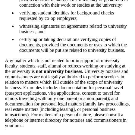
connection with their work or studies at the university;
verifying student identities for background checks
requested by co-op employers;
witnessing signatures on agreements related to university
business; and
certifying or taking declarations verifying copies of
documents, provided the documents or uses to which the
documents will be put are related to university business.
Any matter which is not related to or in support of university
faculty, students, staff, alumni or retirees working or studying at
the university is
not university business
. University notaries and
commissioners are not legally authorized to perform services in
relation to matters which fall outside of the scope of university
business. Examples include: documentation for personal travel
(passport applications, visa applications, consent to travel for
minors travelling with only one parent or a non-parent); and
documentation for personal legal matters (family law proceedings,
real estate matters [including leasing], or personal business
transactions). For matters of a personal nature, please consult a
telephone or internet directory for notaries and commissioners in
your area.