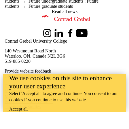
students
→
Future undergraduate students
;
Future
students
→
Future graduate students
Read all news
Information about Master of Peace and Conflict Studies
Instagram
LinkedIn
Facebook
Youtube
Conrad Grebel University College
140 Westmount Road North
Waterloo, ON, Canada N2L 3G6
519-885-0220
Provide website feedback
Grebel Programs
We use cookies on this site to enhance
your user experience
Conflict Management
Mennonite Studies
Select 'Accept all' to agree and continue. You consent to our
Music
cookies if you continue to use this website.
Peace and Conflict Studies
Theological Studies
Accept all
Quick links
About MPACS
Student Experience