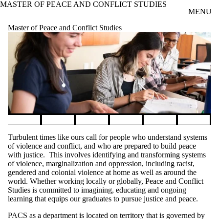
MASTER OF PEACE AND CONFLICT STUDIES
Skip to main content
MENU
Master of Peace and Conflict Studies
Pause banner slideshow
Turbulent times like ours call for people who understand systems
of violence and conflict, and who are prepared to build peace
with justice. This involves identifying and transforming systems
of violence, marginalization and oppression, including racist,
gendered and colonial violence at home as well as around the
world. Whether working locally or globally, Peace and Conflict
Studies is committed to imagining, educating and ongoing
learning that equips our graduates to pursue justice and peace.
PACS as a department is located on territory that is governed by