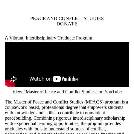
PEACE AND CONFLICT STUDIES
DONATE
A Vibrant, Interdisciplinary Graduate Program
Remote video URL
View "Master of Peace and Conflict Studies" on YouTube
The Master of Peace and Conflict Studies (MPACS) program is a
coursework-based, professional degree that empowers students
with knowledge and skills to contribute to nonviolent
peacebuilding. Combining rigorous interdisciplinary scholarship
with experiential learning opportunities, the program provides
graduates with tools to understand sources of conflict,