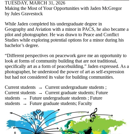
TUESDAY, MARCH 31, 2026
Making the Most of Your Opportunities with Jaden McGregor
by Jules Gravestock
While Jaden completed his undergraduate degree in
Geography and Aviation with a minor in PACS, he also became a
pilot and photographer. He was drawn to Peace and Conflict
Studies while exploring potential options for a minor during his
bachelor’s degree.
“Different perspectives on peacework gave me an opportunity to
look at forms of community building that are not traditional,
specifically art as a form of peacebuilding.” Jaden expressed. As a
photographer, he understood the power of art as self-expression
but had not considered its value for building communities.
Current students
→
Current undergraduate students
;
Current students
→
Current graduate students
;
Future
students
→
Future undergraduate students
;
Future
students
→
Future graduate students
;
Faculty