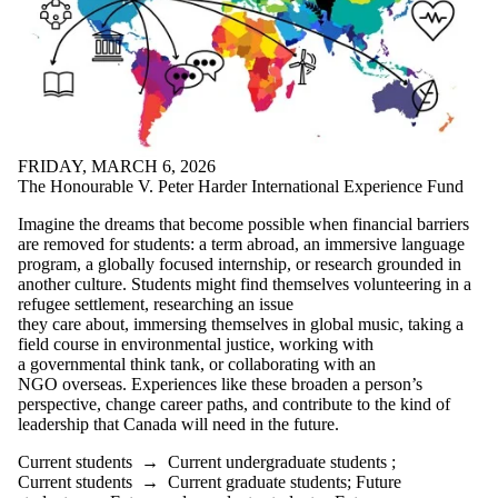
FRIDAY, MARCH 6, 2026
The Honourable V. Peter Harder International Experience Fund
Imagine the dreams that become possible when financial barriers
are removed for students: a term abroad, an immersive language
program, a globally focused internship, or research grounded in
another culture. Students might find themselves volunteering in a
refugee settlement, researching an issue
they care about, immersing themselves in global music, taking a
field course in environmental justice, working with
a governmental think tank, or collaborating with an
NGO overseas. Experiences like these broaden a person’s
perspective, change career paths, and contribute to the kind of
leadership that Canada will need in the future.
Current students
→
Current undergraduate students
;
Current students
→
Current graduate students
;
Future