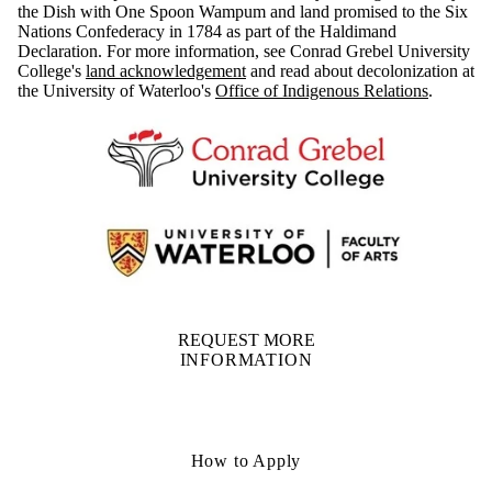
the Dish with One Spoon Wampum and land promised to the Six
Nations Confederacy in 1784 as part of the Haldimand
Declaration. For more information, see Conrad Grebel University
College's
land acknowledgement
and read about decolonization at
the University of Waterloo's
Office of Indigenous Relations
.
REQUEST MORE
INFORMATION
How to Apply