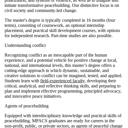
polarization, and systems of violence, as well as to imagine and
initiate transformative peacebuilding. Our distinctive focus is on
civil society and community-led change.
The master's degree is typically completed in 16 months (four
terms), consisting of coursework, an optional internship
placement, and practical skill development courses, with options
for independent research. Part-time studies are also possible.
Understanding conflict
Recognizing conflict as an inescapable part of the human
experience, and a potential vehicle for positive change at local,
national, and international levels, this master’s degree offers a
cutting-edge approach in which dynamic, sustainable, and
creative solutions to conflict can be imagined, tested, and applied.
Students learn with
field-experienced faculty
, developing their
critical, analytical, and reflective thinking skills, and preparing to
plan and implement effective programming, principled advocacy,
and innovative peace initiatives.
Agents of peacebuilding
Equipped with interdisciplinary knowledge and practical skills of
peacebuilding, MPACS graduates are ready for careers in the
non-profit, public, or private sectors, as agents of peaceful change