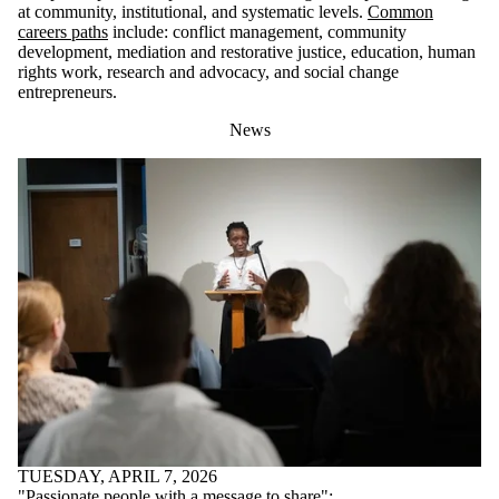
at community, institutional, and systematic levels.
Common
careers paths
include: conflict management, community
development, mediation and restorative justice, education, human
rights work, research and advocacy, and social change
entrepreneurs.
News
TUESDAY, APRIL 7, 2026
"Passionate people with a message to share":