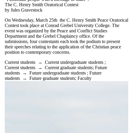
The C. Henry Smith Oratorical Contest
by Jules Gravestock
On Wednesday, March 25th the C. Henry Smith Peace Oratorical
Contest took place at Conrad Grebel University College. The
event was organized by the Peace and Conflict Studies
Department and the Grebel Chaplaincy office. Of the
submissions, four contestants each took the podium to present
their speeches relating to the application of the Christian peace
position to contemporary concerns.
Current students
→
Current undergraduate students
;
Current students
→
Current graduate students
;
Future
students
→
Future undergraduate students
;
Future
students
→
Future graduate students
;
Faculty