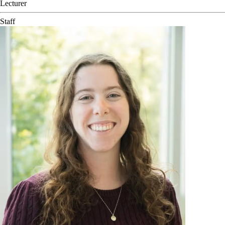
Lecturer
Staff