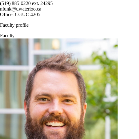
(519) 885-0220 ext. 24295
nfunk@uwaterloo.ca
Office: CGUC 4205
Faculty profile
Faculty