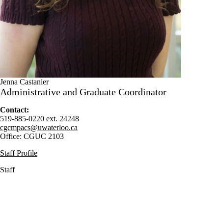
Jenna Castanier
Administrative and Graduate Coordinator
Contact:
519-885-0220 ext. 24248
cgcmpacs@uwaterloo.ca
Office: CGUC 2103
Staff Profile
Staff