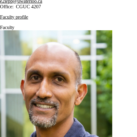
e2lepp@uwaterloo.ca
Office: CGUC 4207
Faculty profile
Faculty