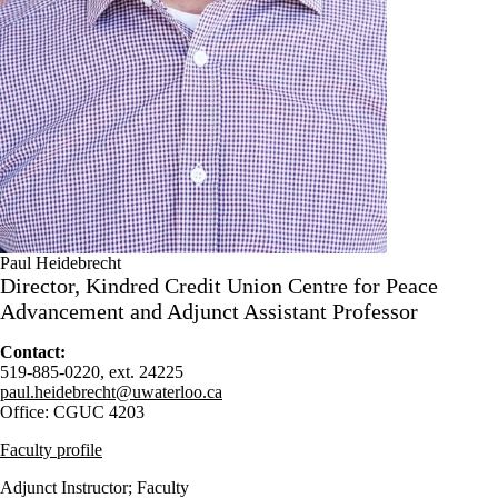
Paul Heidebrecht
Director, Kindred Credit Union Centre for Peace
Advancement and Adjunct Assistant Professor
Contact:
519-885-0220, ext. 24225
paul.heidebrecht@uwaterloo.ca
Office: CGUC 4203
Faculty profile
Adjunct Instructor
;
Faculty