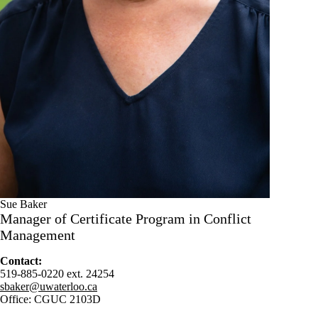
Sue Baker
Manager of Certificate Program in Conflict
Management
Contact:
519-885-0220 ext. 24254
sbaker@uwaterloo.ca
Office: CGUC 2103D