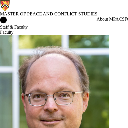
MASTER OF PEACE AND CONFLICT STUDIES
Master of Peace and Conflict Studies Home
About MPACS
F
Staff & Faculty
Faculty