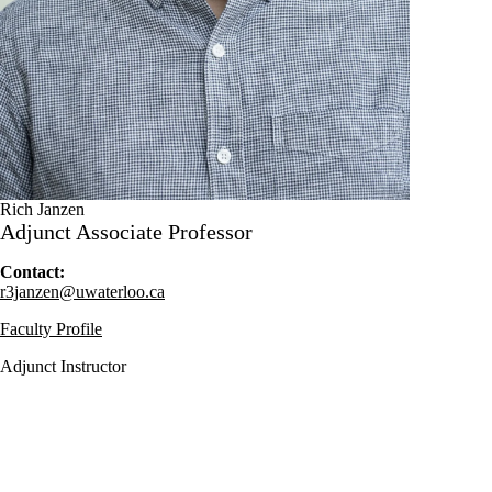
Rich Janzen
Adjunct Associate Professor
Contact:
r3janzen@uwaterloo.ca
Faculty Profile
Adjunct Instructor