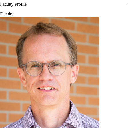
Faculty Profile
Faculty