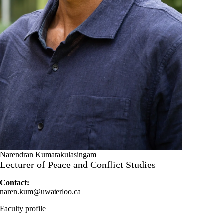
Narendran Kumarakulasingam
Lecturer of Peace and Conflict Studies
Contact:
naren.kum@uwaterloo.ca
Faculty profile