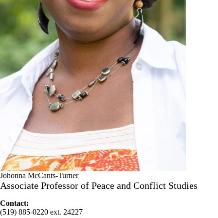
Johonna McCants-Turner
Associate Professor of Peace and Conflict Studies
Contact:
(519) 885-0220 ext. 24227