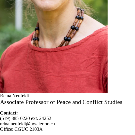
Reina Neufeldt
Associate Professor of Peace and Conflict Studies
Contact:
(519) 885-0220 ext. 24252
reina.neufeldt@uwaterloo.ca
Office: CGUC 2103A