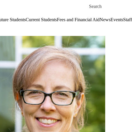
Skip to main content
Search for
uture Students
Current Students
Fees and Financial Aid
News
Events
Staf