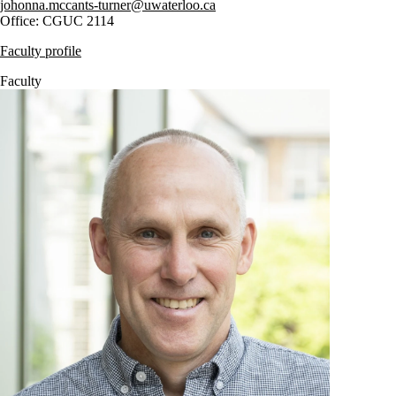
johonna.mccants-turner@uwaterloo.ca
Office: CGUC 2114
Faculty profile
Faculty