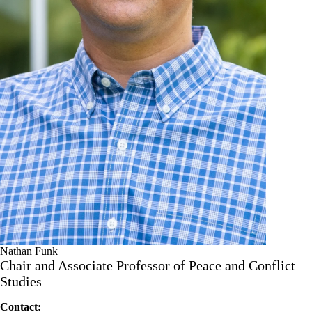
Nathan Funk
Chair and Associate Professor of Peace and Conflict
Studies
Contact: