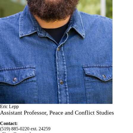
Eric Lepp
Assistant Professor, Peace and Conflict Studies
Contact:
(519) 885-0220 ext. 24259