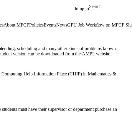
Skip to main content
Search for
Jump to
es
About MFCF
Policies
Events
News
GPU Job Workflow on MFCF Slur
 blending, scheduling and many other kinds of problems known
 student version can be downloaded from the
AMPL website
.
he Computing Help Information Place (CHIP) in Mathematics &
e students must have their supervisor or department purchase an