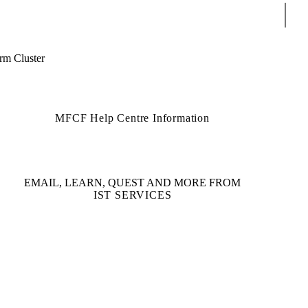
Sear
m Cluster
MFCF Help Centre Information
EMAIL, LEARN, QUEST AND MORE FROM
IST SERVICES