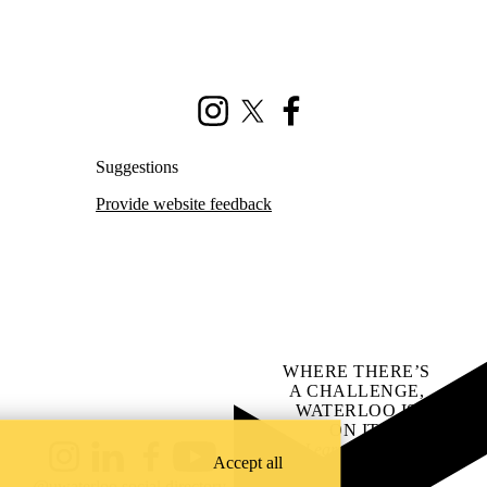
Instagram
X (formerly Twitter)
Facebook
Suggestions
Provide website feedback
WHERE THERE’S
A CHALLENGE,
WATERLOO IS
ON IT
.
Learn how →
Accept all
Instagram
LinkedIn
Facebook
YouTube
@uwaterloo social directory