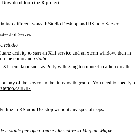
cs. Download from the
R project
.
n in two different ways: RStudio Desktop and RStudio Server.
stead of Server.
nd
rstudio
Quartz activity to start an X11 service and an xterm window, then in
d run the command
rstudio
an X11 emulator such as Putty with Xing to connect to a linux.math
on any of the servers in the linux.math group. You need to specify a
aterloo.ca:8787
rks fine in RStudio Desktop without any special steps.
ate a viable free open source alternative to Magma, Maple,