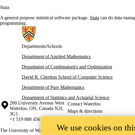
Stata
A general purpose statistical software package.
Stata
can do data manage
programming.
Information about Math Faculty Computing Facility (MFCF)
Departments/Schools
Department of Applied Mathematics
Department of Combinatorics and Optimization
David R. Cheriton School of Computer Science
Department of Pure Mathematics
Department of Statistics and Actuarial Science
Information about the University of Waterloo
Campus map
200 University Avenue West
Contact Waterloo
Waterloo
,
ON
,
Canada
N2L
Maps & directions
3G1
Emergency notifications
+1 519 888 4567
We use cookies on this
The University of Waterloo acknowledges that much of our work takes pl