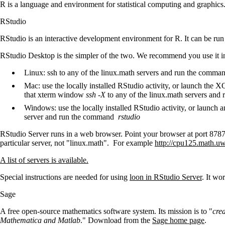
R is a language and environment for statistical computing and graphi
RStudio
RStudio is an interactive development environment for R. It can be ru
RStudio Desktop is the simpler of the two. We recommend you use it in
Linux: ssh to any of the linux.math servers and run the comma
Mac: use the locally installed RStudio activity, or launch the X
that xterm window
ssh -X
to any of the linux.math servers an
Windows: use the locally installed RStudio activity, or launch 
server and run the command
rstudio
RStudio Server runs in a web browser. Point your browser at port 8787 
particular server, not "linux.math". For example
http://cpu125.math.uw
A list of servers is available.
Special instructions are needed for using
loon in RStudio Server
. It wo
Sage
A free open-source mathematics software system. Its mission is to "
cre
Mathematica and Matlab
." Download from the
Sage home page
.