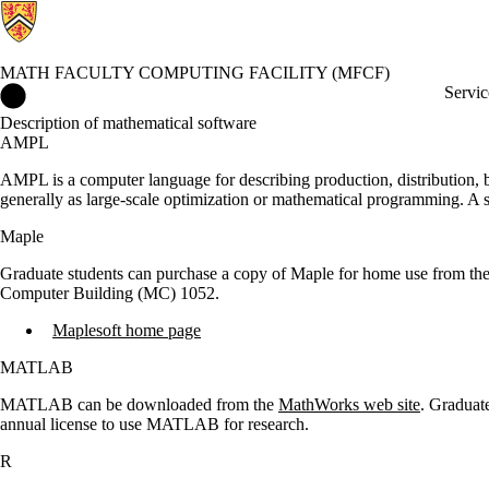
MATH FACULTY COMPUTING FACILITY (MFCF)
Math Faculty Computing Facility (MFCF) Home
Servic
Description of mathematical software
AMPL
AMPL is a computer language for describing production, distribution,
generally as large-scale optimization or mathematical programming. A
Maple
Graduate students can purchase a copy of Maple for home use from t
Computer Building (MC) 1052.
Maplesoft home page
MATLAB
MATLAB can be downloaded from the
MathWorks web site
. Graduat
annual license to use MATLAB for research.
R