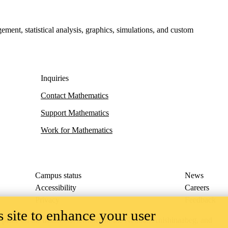
ment, statistical analysis, graphics, simulations, and custom
Inquiries
Contact Mathematics
Support Mathematics
Work for Mathematics
Campus status
News
Accessibility
Careers
Privacy
Feedback
 site to enhance your user
ace on the traditional territory of the Neutral, Anishinaabeg, and