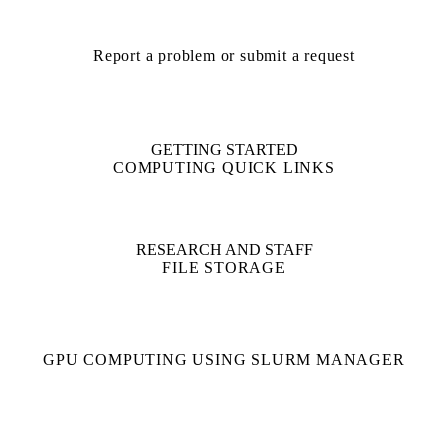
Report a problem or submit a request
GETTING STARTED
COMPUTING QUICK LINKS
RESEARCH AND STAFF
FILE STORAGE
GPU COMPUTING USING SLURM MANAGER