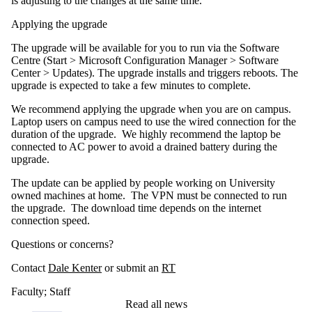
is adjusting to the changes at the same time.
Applying the upgrade
The upgrade will be available for you to run via the Software
Centre (Start > Microsoft Configuration Manager > Software
Center > Updates). The upgrade installs and triggers reboots. The
upgrade is expected to take a few minutes to complete.
We recommend applying the upgrade when you are on campus.
Laptop users on campus need to use the wired connection for the
duration of the upgrade. We highly recommend the laptop be
connected to AC power to avoid a drained battery during the
upgrade.
The update can be applied by people working on University
owned machines at home. The VPN must be connected to run
the upgrade. The download time depends on the internet
connection speed.
Questions or concerns?
Contact
Dale Kenter
or submit an
RT
Faculty
;
Staff
Read all news