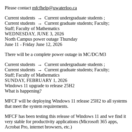
Please contact
mfcfhelp@uwaterloo.ca
Current students
→
Current undergraduate students
;
Current students
→
Current graduate students
;
Faculty
;
Staff
;
Faculty of Mathematics
WEDNESDAY, JUNE 3, 2026
North Campus power outage Thursday
June 11 - Friday June 12, 2026
There will be a complete power outage in MC/DC/M3
Current students
→
Current undergraduate students
;
Current students
→
Current graduate students
;
Faculty
;
Staff
;
Faculty of Mathematics
SUNDAY, FEBRUARY 1, 2026
Windows 11 upgrade to release 25H2
What is happening?
MFCF will be deploying Windows 11 release 25H2 to all systems
that meet the system requirements.
MFCF has been testing this release of Windows 11 and we find it
very stable for productivity applications (Microsoft 365 apps,
Acrobat Pro, internet browsers, etc.)