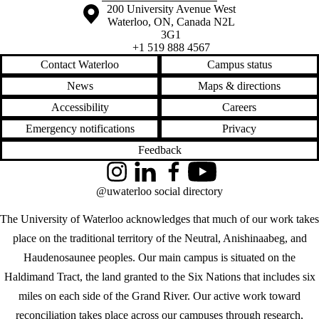
Information about the University of Waterloo
Campus map
200 University Avenue West
Waterloo
,
ON
,
Canada
N2L
3G1
+1 519 888 4567
Contact Waterloo
Campus status
News
Maps & directions
Accessibility
Careers
Emergency notifications
Privacy
Feedback
Instagram
LinkedIn
Facebook
YouTube
@uwaterloo social directory
The University of Waterloo acknowledges that much of our work takes
place on the traditional territory of the Neutral, Anishinaabeg, and
Haudenosaunee peoples. Our main campus is situated on the
Haldimand Tract, the land granted to the Six Nations that includes six
miles on each side of the Grand River. Our active work toward
reconciliation takes place across our campuses through research,