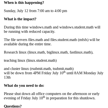
When is this happening?
Sunday, July 12 from 7:00 am to 4:00 pm
What is the impact?
During this time windows.math and windows.student.math will
be running with reduced capacity.
The file servers files.math and files.student.math (mfsfs) will be
available during the entire time.
Research linux (linux.math, biglinux.math, fastlinux.math),
teaching linux (linux.student.math)
and cluster linux (rsubmit.math, tsubmit.math)
th
will be down from 4PM Friday July 10
until 8AM Monday July
13th
What do you need to do:
Please shut down all office computers on the afternoon or early
th
evening of Friday July 10
in preparation for this shutdown.
Questions?