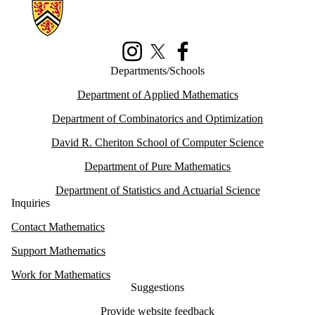
Information about Math Faculty Computing Facility (MFCF)
Instagram
X (formerly Twitter)
Facebook
Departments/Schools
Department of Applied Mathematics
Department of Combinatorics and Optimization
David R. Cheriton School of Computer Science
Department of Pure Mathematics
Department of Statistics and Actuarial Science
Inquiries
Contact Mathematics
Support Mathematics
Work for Mathematics
Suggestions
Provide website feedback