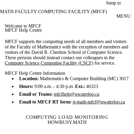
Skip to main content
Jump to
MATH FACULTY COMPUTING FACILITY (MFCF)
MENU
Welcome to MFCF
MFCF Help Centre
MFCF supports the computing needs of all members and visitors
of the Faculty of Mathematics with the exception of members and
visitors of the David R. Cheriton School of Computer Science.
These persons should instead contact our colleagues in the
Computer Science Computing Facility (CSCF)
for service.
MFCF Help Centre Information
Location:
Mathematics & Computer Building (MC) 3017
Hours:
9:00 a.m. - 4:30 p.m.
Ext.:
46323
Email or Teams:
mfcfhelp@uwaterloo.ca
Email to MFCF RT form:
rt-math-mfcf@uwaterloo.ca
COMPUTING LOAD MONITORING
HOWBUSY.MATH