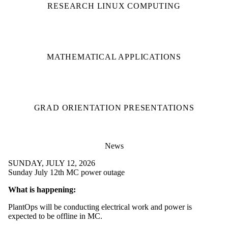
RESEARCH LINUX COMPUTING
MATHEMATICAL APPLICATIONS
GRAD ORIENTATION PRESENTATIONS
News
SUNDAY, JULY 12, 2026
Sunday July 12th MC power outage
What is happening:
PlantOps will be conducting electrical work and power is
expected to be offline in MC.