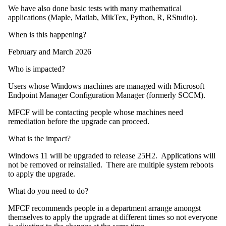
We have also done basic tests with many mathematical
applications (Maple, Matlab, MikTex, Python, R, RStudio).
When is this happening?
February and March 2026
Who is impacted?
Users whose Windows machines are managed with Microsoft
Endpoint Manager Configuration Manager (formerly SCCM).
MFCF will be contacting people whose machines need
remediation before the upgrade can proceed.
What is the impact?
Windows 11 will be upgraded to release 25H2. Applications will
not be removed or reinstalled. There are multiple system reboots
to apply the upgrade.
What do you need to do?
MFCF recommends people in a department arrange amongst
themselves to apply the upgrade at different times so not everyone