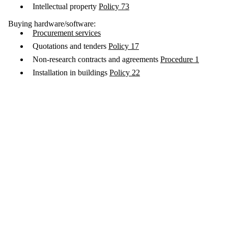
Intellectual property
Policy 73
Buying hardware/software:
Procurement services
Quotations and tenders
Policy 17
Non-research contracts and agreements
Procedure 1
Installation in buildings
Policy 22