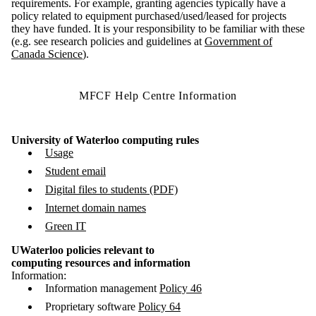
requirements. For example, granting agencies typically have a
policy related to equipment purchased/used/leased for projects
they have funded. It is your responsibility to be familiar with these
(e.g. see research policies and guidelines at
Government of
Canada Science
).
MFCF Help Centre Information
University of Waterloo computing rules
Usage
Student email
Digital files to students (PDF)
Internet domain names
Green IT
UWaterloo policies relevant to
computing resources and information
Information:
Information management
Policy 46
Proprietary software
Policy 64