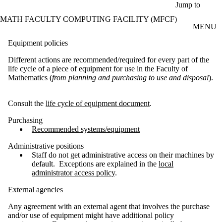
Skip to main content
Jump to
MATH FACULTY COMPUTING FACILITY (MFCF)
MENU
Equipment policies
Different actions are recommended/required for every part of the
life cycle of a piece of equipment for use in the Faculty of
Mathematics (
from planning and purchasing to use and disposal
).
Consult the
life cycle of equipment document
.
Purchasing
Recommended systems/equipment
Administrative positions
Staff do not get administrative access on their machines by
default. Exceptions are explained in the
local
administrator access policy
.
External agencies
Any agreement with an external agent that involves the purchase
and/or use of equipment might have additional policy