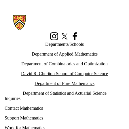
Information about Math Faculty Computing Facility (MFCF)
Instagram
X (formerly Twitter)
Facebook
Departments/Schools
Department of Applied Mathematics
Department of Combinatorics and Optimization
David R. Cheriton School of Computer Science
Department of Pure Mathematics
Department of Statistics and Actuarial Science
Inquiries
Contact Mathematics
Support Mathematics
Work for Mathematics