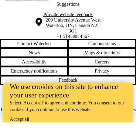
Suggestions
Provide website feedback
Information about the University of Waterloo
Campus map
200 University Avenue West
Waterloo
,
ON
,
Canada
N2L
3G1
+1 519 888 4567
Contact Waterloo
Campus status
News
Maps & directions
Accessibility
Careers
Emergency notifications
Privacy
Feedback
We use cookies on this site to enhance
Instagram
LinkedIn
Facebook
YouTube
your user experience
@uwaterloo social directory
Select 'Accept all' to agree and continue. You consent to our
The University of Waterloo acknowledges that much of our work takes
cookies if you continue to use this website.
place on the traditional territory of the Neutral, Anishinaabeg, and
Accept all
Haudenosaunee peoples. Our main campus is situated on the
Haldimand Tract, the land granted to the Six Nations that includes six