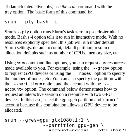
To launch interactive jobs, use
the srun
command with the
--
option. The basic form of this command is:
pty
srun --pty bash -i
Srun's
option runs Slurm's task zero in pseudo-terminal
--pty
mode. Bash's
-i
option tells it to run in interactive mode. With no
resources explicitly specified, this job will run under default
Slurm settings: default account, default partition, resource
allocation defaults such as number of CPUs, memory size, etc.
Using
srun
command line options, you can request any resources
made available to you. For example, using the
option
--gres=
to request GPU devices or using the
option to specify
--nodes=
the number of nodes, etc. You can also specify the partition with
the
option and the account with the
--partition=
--
option. The command below demonstrates how to
account=
request an interactive session on a resource with two GPU
devices. In this case, select the gpu-gen partition and '
'
normal
account because this combination allows a GPU device to be
allocated.
srun --gres=gpu:gtx1080ti:1 \

             --partition=gpu-gen \

             --account=normal --pty /bin/ba