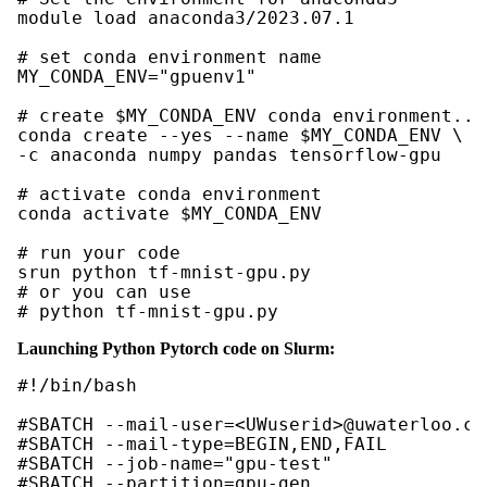
module load anaconda3/2023.07.1

# set conda environment name

MY_CONDA_ENV="gpuenv1"

# create $MY_CONDA_ENV conda environment..."
conda create --yes --name $MY_CONDA_ENV \

-c anaconda numpy pandas tensorflow-gpu

# activate conda environment

conda activate $MY_CONDA_ENV

# run your code

srun python tf-mnist-gpu.py

# or you can use

# python tf-mnist-gpu.py
Launching Python Pytorch code on Slurm:
#!/bin/bash

#SBATCH --mail-user=<UWuserid>@uwaterloo.ca

#SBATCH --mail-type=BEGIN,END,FAIL

#SBATCH --job-name="gpu-test"

#SBATCH --partition=gpu-gen
