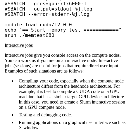
#SBATCH --gres=gpu:rtx6000:1

#SBATCH --output=stdout-%j.log

#SBATCH --error=stderr-%j.log

module load cuda/12.0.0

echo "== Start memory test ============"

srun ./memtestG80
Interactive jobs
Interactive jobs give you console access on the compute nodes.
You can work as if you are on an interactive node. Interactive
jobs (sessions) are useful for jobs that require direct user input.
Examples of such situations are as follows:
Compiling your code, especially when the compute node
architecture differs from the headnode architecture. For
example, it is best to compile a CUDA code on a GPU
machine that has a similar target GPU device architecture.
In this case, you need to create a Slurm interactive session
on a GPU compute node.
Testing and debugging code.
Running applications on a graphical user interface such as
X window.