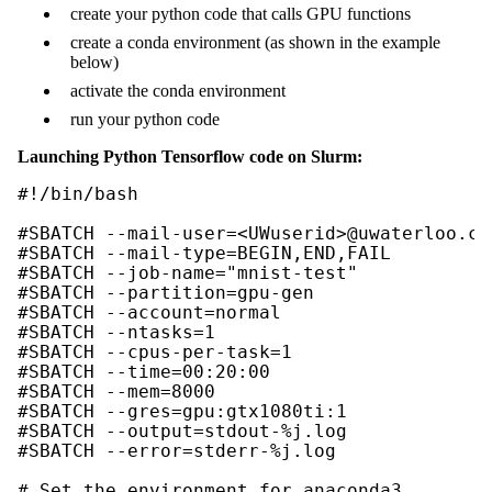
create your python code that calls GPU functions
create a conda environment (as shown in the example
below)
activate the conda environment
run your python code
Launching Python Tensorflow code on Slurm:
#!/bin/bash

#SBATCH --mail-user=<UWuserid>@uwaterloo.ca

#SBATCH --mail-type=BEGIN,END,FAIL

#SBATCH --job-name="mnist-test"

#SBATCH --partition=gpu-gen

#SBATCH --account=normal

#SBATCH --ntasks=1

#SBATCH --cpus-per-task=1

#SBATCH --time=00:20:00

#SBATCH --mem=8000

#SBATCH --gres=gpu:gtx1080ti:1

#SBATCH --output=stdout-%j.log

#SBATCH --error=stderr-%j.log

# Set the environment for anaconda3
