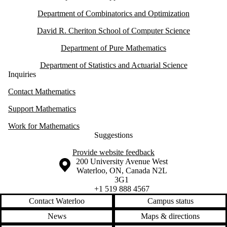
Department of Combinatorics and Optimization
David R. Cheriton School of Computer Science
Department of Pure Mathematics
Department of Statistics and Actuarial Science
Inquiries
Contact Mathematics
Support Mathematics
Work for Mathematics
Suggestions
Provide website feedback
Information about the University of Waterloo
Campus map
200 University Avenue West
Waterloo
,
ON
,
Canada
N2L
3G1
+1 519 888 4567
Contact Waterloo
Campus status
News
Maps & directions