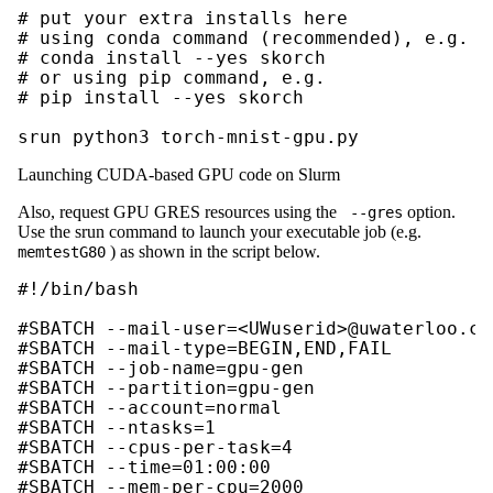
# put your extra installs here

# using conda command (recommended), e.g.

# conda install --yes skorch

# or using pip command, e.g.

# pip install --yes skorch

srun python3 torch-mnist-gpu.py
Launching CUDA-based GPU code on Slurm
Also, request GPU GRES resources using the
option.
--gres
Use the srun command to launch your executable job (e.g.
) as shown in the script below.
memtestG80
#!/bin/bash

#SBATCH --mail-user=<UWuserid>@uwaterloo.ca

#SBATCH --mail-type=BEGIN,END,FAIL

#SBATCH --job-name=gpu-gen 

#SBATCH --partition=gpu-gen

#SBATCH --account=normal

#SBATCH --ntasks=1

#SBATCH --cpus-per-task=4

#SBATCH --time=01:00:00

#SBATCH --mem-per-cpu=2000
