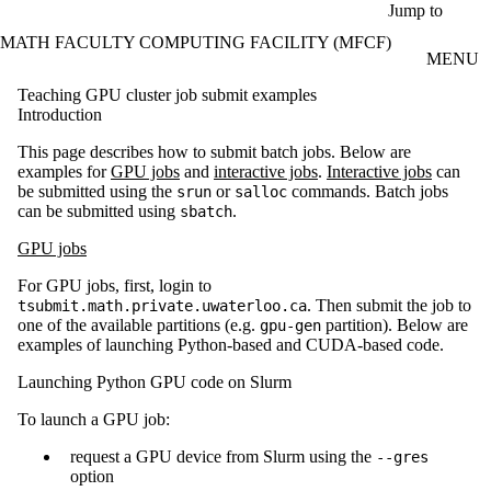
Skip to main content
Jump to
MATH FACULTY COMPUTING FACILITY (MFCF)
MENU
Teaching GPU cluster job submit examples
Introduction
This page describes how to submit batch jobs. Below are
examples for
GPU jobs
and
interactive jobs
.
Interactive jobs
can
be submitted using the
or
commands. Batch jobs
srun
salloc
can be submitted using
.
sbatch
GPU jobs
For GPU jobs, first, login to
. Then submit the job to
tsubmit.math.private.uwaterloo.ca
one of the available partitions (e.g.
partition). Below are
gpu-gen
examples of launching Python-based and CUDA-based code.
Launching Python GPU code on Slurm
To launch a GPU job:
request a GPU device from Slurm using the
--gres
option