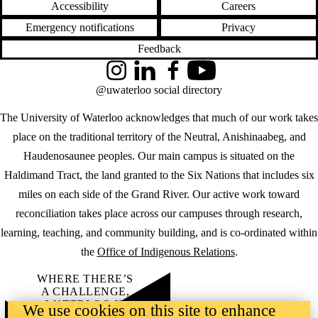
Accessibility
Careers
Emergency notifications
Privacy
Feedback
Instagram
LinkedIn
Facebook
YouTube
@uwaterloo social directory
The University of Waterloo acknowledges that much of our work takes
place on the traditional territory of the Neutral, Anishinaabeg, and
Haudenosaunee peoples. Our main campus is situated on the
Haldimand Tract, the land granted to the Six Nations that includes six
miles on each side of the Grand River. Our active work toward
reconciliation takes place across our campuses through research,
learning, teaching, and community building, and is co-ordinated within
the
Office of Indigenous Relations
.
WHERE THERE’S
A CHALLENGE,
WATERLOO IS
We use cookies on this site to enhance
ON IT
.