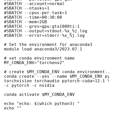
#SBATCH --account=normal

#SBATCH --ntasks=1

#SBATCH --cpus-per-task=1

#SBATCH --time=00:30:00

#SBATCH --mem=2GB

#SBATCH --gres=gpu:gtx1080ti:1

#SBATCH --output=stdout-%x_%j.log

#SBATCH --error=stderr-%x_%j.log

# Set the environment for anaconda3

module load anaconda3/2023.07.1

# set conda environment name

MY_CONDA_ENV="torchenv2"

# create $MY_CONDA_ENV conda environment...

conda create --yes --name $MY_CONDA_ENV pyto
torchvision torchaudio pytorch-cuda=12.1 \

-c pytorch -c nvidia

conda activate $MY_CONDA_ENV

echo "echo: $(which python3) "

echo ""
