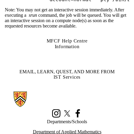
Note: You may not get an interactive session immediately. After
executing a
srun
command, the job will be queued. You will get
an interactive session on a compute node(s) as soon as the
requested resources become available.
MFCF Help Centre
Information
EMAIL, LEARN, QUEST, AND MORE FROM
IST Services
Information about Math Faculty Computing Facility (MFCF)
Instagram
X (formerly Twitter)
Facebook
Departments/Schools
Department of Applied Mathematics