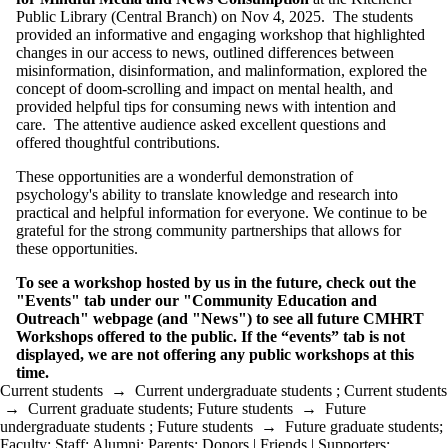
Public Library (Central Branch) on Nov 4, 2025. The students
provided an informative and engaging workshop that highlighted
changes in our access to news, outlined differences between
misinformation, disinformation, and malinformation, explored the
concept of doom-scrolling and impact on mental health, and
provided helpful tips for consuming news with intention and
care. The attentive audience asked excellent questions and
offered thoughtful contributions.
These opportunities are a wonderful demonstration of
psychology's ability to translate knowledge and research into
practical and helpful information for everyone. We continue to be
grateful for the strong community partnerships that allows for
these opportunities.
To see a workshop hosted by us in the future, check out the
"Events" tab under our "Community Education and
Outreach" webpage (and "News") to see all future
CMHRT
Workshops offered to the public. If the “events” tab is not
displayed, we are not offering any public workshops at this
time.
Current students
→
Current undergraduate students
;
Current students
→
Current graduate students
;
Future students
→
Future
undergraduate students
;
Future students
→
Future graduate students
;
Faculty
;
Staff
;
Alumni
;
Parents
;
Donors | Friends | Supporters
;