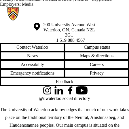
Employers
;
Media
Information about Centre for Mental Health Research and Treatment
Information about the University of Waterloo
Campus map
200 University Avenue West
Waterloo
,
ON
,
Canada
N2L
3G1
+1 519 888 4567
Contact Waterloo
Campus status
News
Maps & directions
Accessibility
Careers
Emergency notifications
Privacy
Feedback
Instagram
LinkedIn
Facebook
YouTube
@uwaterloo social directory
The University of Waterloo acknowledges that much of our work takes
place on the traditional territory of the Neutral, Anishinaabeg, and
Haudenosaunee peoples. Our main campus is situated on the