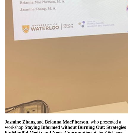
Jasmine Zhang
and
Brianna MacPherson
, who presented a
workshop
Staying Informed without Burning Out: Strategies
for Mindful Media and News Consumption
at the Kitchener