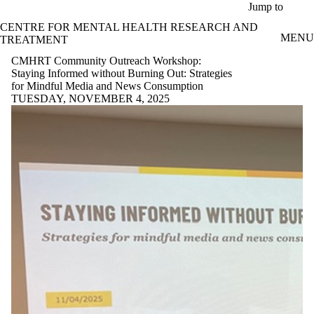
Skip to main content
Jump to
CENTRE FOR MENTAL HEALTH RESEARCH AND
MENU
TREATMENT
CMHRT Community Outreach Workshop:
Staying Informed without Burning Out: Strategies
for Mindful Media and News Consumption
TUESDAY, NOVEMBER 4, 2025