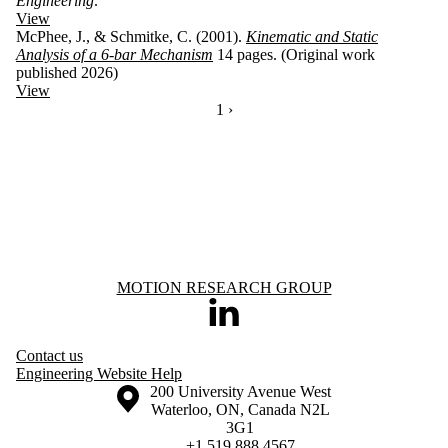
Engineering
.
View
McPhee, J., & Schmitke, C. (2001).
Kinematic and Static
Analysis of a 6-bar Mechanism
14 pages. (Original work
published 2026)
View
CURRENTLY ON PAGE 1
1
NEXT PAGE
›
Information about Motion Research Group
MOTION RESEARCH GROUP
LinkedIn
Contact us
Engineering Website Help
Information about the University of Waterloo
Campus map
200 University Avenue West
Waterloo
,
ON
,
Canada
N2L
3G1
+1 519 888 4567