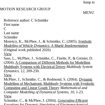
Skip to main content
Jump to
MOTION RESEARCH GROUP
MENU
Reference author: C Schmitke
First name
C
Last name
Schmitke
Morency, K., McPhee, J., & Schmitke, C. (2005).
Symbolic
Modeling of Vehicle Dynamics: A Maple Implementation
(Original work published 2026)
View
Sass, L., McPhee, J., Schmitke, C., Fisette, P., & Grenier, D.
(2004).
A Comparison of Different Methods for Modelling
Multibody Systems with Electrical Drives
Multibody System
Dynamics
,
12
, 209-250.
View
McPhee, J., Schmitke, C., & Redmond, S. (2004).
Dynamic
Modelling of Mechatronic Multibody Systems with Symbolic
Computing and Linear Graph Theory
Mathematical and
Computer Modelling of Dynamical Systems
,
10
, 1-23.
View
Schmitke, C., & McPhee, J. (2004).
Generating Efficient
Equations for Dynamic Simulation of Electromechanical