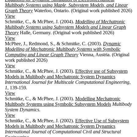
Multibody Systems using Maple, Subsystem Models, and Linear
Graph Theory
Waterloo, Ontario. (Original work published 2026)
View
Schmitke, C., & McPhee, J. (2004).
Modelling of Mechatronic
Multibody Systems using Subsystem Models and Linear Graph
Theory
Halle, Germany. (Original work published 2026)
View
McPhee, J., Redmond, S., & Schmitke, C. (2003).
Dynamic
Modelling of Mechatronic Multibody Systems with Symbolic
Computing and Linear Graph Theory
Vienna, Austria. (Original
work published 2026)
View
Schmitke, C., & McPhee, J. (2003).
Effective use of Subsystem
Models in Multibody and Mechatronic System Dynamics
International Journal for Multiscale Computational Engineering
,
1
, 139-159.
View
Schmitke, C., & McPhee, J. (2003).
Modelling Mechatronic
Multibody Systems using Symbolic Subsystem Models
Multibody
System Dynamics
.
View
Schmitke, C., & McPhee, J. (2002).
Effective Use of Subsystem
Models in Multibody and Mechatronic System Dynamics
International Journal of Computational Civil and Structural