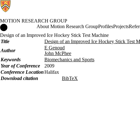
MOTION RESEARCH GROUP
Motion Research Group Home
About Motion Research Group
Profiles
Projects
Refer
Design of an Improved Ice Hockey Stick Test Machine
Title
Design of an Improved Ice Hockey Stick Test 
E Genoud
Author
John McPhee
Keywords
Biomechanics and Sports
Year of Conference
2009
Conference Location
Halifax
Download citation
BibTeX