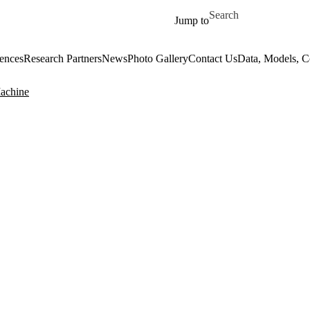
Skip to main content
Search for
Jump to
ences
Research Partners
News
Photo Gallery
Contact Us
Data, Models, 
Machine