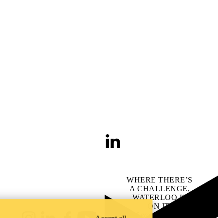
LinkedIn
WHERE THERE’S
A CHALLENGE,
WATERLOO IS
ON IT
.
Learn how →