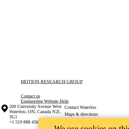
Information about Motion Research Group
MOTION RESEARCH GROUP
Contact us
Engineering Website Help
Information about the University of Waterloo
Campus map
200 University Avenue West
Contact Waterloo
Waterloo
,
ON
,
Canada
N2L
Maps & directions
3G1
Emergency notifications
+1 519 888 4567
We use cookies on this