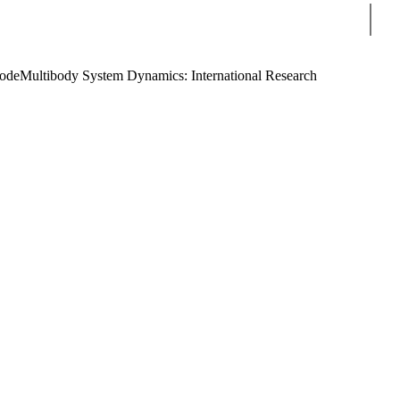
Sear
Code
Multibody System Dynamics: International Research