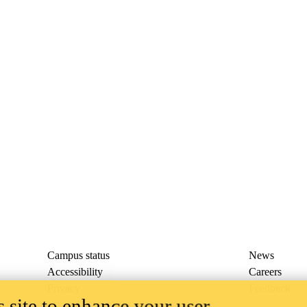
Campus status
News
Accessibility
Careers
Privacy
Feedback
 site to enhance your user