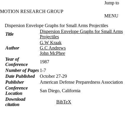
Skip to main content
Jump to
MOTION RESEARCH GROUP
MENU
Dispersion Envelope Graphs for Small Arms Projectiles
Dispersion Envelope Graphs for Small Arms
Title
Projectiles
G.W Kraak
Author
G.C Andrews
John McPhee
Year of
1987
Conference
Number of Pages
1-7
Date Published
October 27-29
Publisher
American Defense Preparedness Association
Conference
San Diego, California
Location
Download
BibTeX
citation