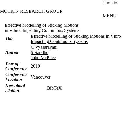
Skip to main content
Jump to
MOTION RESEARCH GROUP
MENU
Effective Modelling of Sticking Motions
in Vibro- Impacting Continuous Systems
Effective Modelling of Sticking Motions in Vibro-
Title
Impacting Continuous Systems
C Vyasarayani
Author
S Sandhu
John McPhee
Year of
2010
Conference
Conference
Vancouver
Location
Download
BibTeX
citation