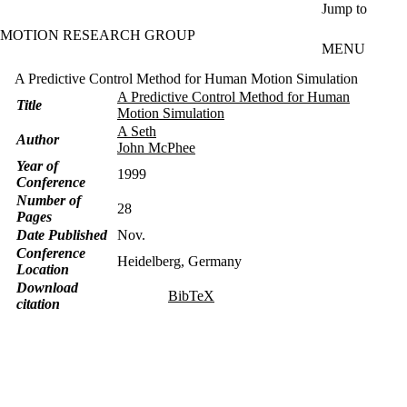
Skip to main content
Jump to
MOTION RESEARCH GROUP
MENU
A Predictive Control Method for Human Motion Simulation
A Predictive Control Method for Human
Title
Motion Simulation
A Seth
Author
John McPhee
Year of
1999
Conference
Number of
28
Pages
Date Published
Nov.
Conference
Heidelberg, Germany
Location
Download
BibTeX
citation