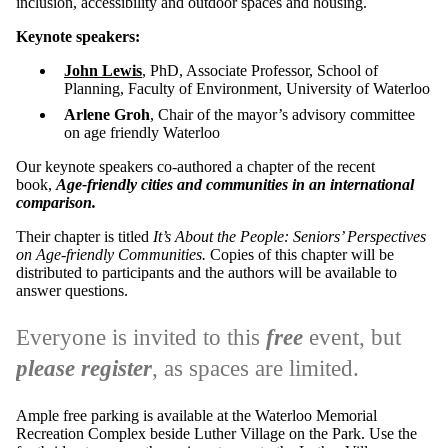
inclusion, accessibility and outdoor spaces and housing.
Keynote speakers:
John Lewis
, PhD, Associate Professor, School of
Planning, Faculty of Environment, University of Waterloo
Arlene Groh
, Chair of the mayor’s advisory committee
on age friendly Waterloo
Our keynote speakers co-authored a chapter of the recent
book,
Age-friendly cities and communities in an international
comparison.
Their chapter is titled
It’s About the People: Seniors’ Perspectives
on Age-friendly Communities.
Copies of this chapter will be
distributed to participants and the authors will be available to
answer questions.
Everyone is invited to this
free
event, but
please register
, as spaces are limited.
Ample free parking is available at the Waterloo Memorial
Recreation Complex beside Luther Village on the Park. Use the