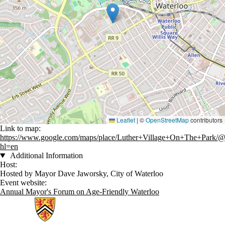
Leaflet
|
©
OpenStreetMap
contributors
Link to map:
https://www.google.com/maps/place/Luther+Village+On+The+Park/
hl=en
Additional Information
Host:
Hosted by Mayor Dave Jaworsky, City of Waterloo
Event website:
Annual Mayor's Forum on Age-Friendly Waterloo
Information about Network for Aging Research