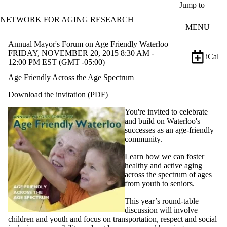
Skip to main content
Jump to
NETWORK FOR AGING RESEARCH
MENU
Annual Mayor's Forum on Age Friendly Waterloo
FRIDAY, NOVEMBER 20, 2015 8:30 AM -
iCal
12:00 PM EST (GMT -05:00)
Age Friendly Across the Age Spectrum
Download the invitation (PDF)
You're invited to celebrate
and build on Waterloo's
successes as an age-friendly
community.
Learn how we can foster
healthy and active aging
across the spectrum of ages
from youth to seniors.
This year’s round-table
discussion will involve
children and youth and focus on transportation, respect and social