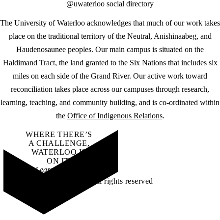
@uwaterloo social directory
The University of Waterloo acknowledges that much of our work takes
place on the traditional territory of the Neutral, Anishinaabeg, and
Haudenosaunee peoples. Our main campus is situated on the
Haldimand Tract, the land granted to the Six Nations that includes six
miles on each side of the Grand River. Our active work toward
reconciliation takes place across our campuses through research,
learning, teaching, and community building, and is co-ordinated within
the
Office of Indigenous Relations
.
WHERE THERE’S
A CHALLENGE,
WATERLOO IS
ON IT
.
Learn how →
©2026 All rights reserved