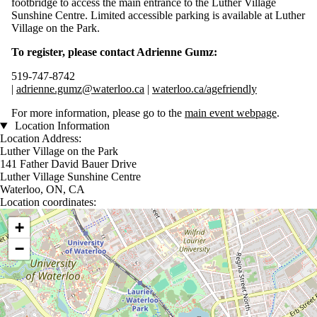
footbridge to access the main entrance to the Luther Village
Sunshine Centre. Limited accessible parking is available at Luther
Village on the Park.
To register, please contact Adrienne Gumz:
519-747-8742
|
adrienne.gumz@waterloo.ca
|
waterloo.ca/agefriendly
For more information, please go to the
main event webpage
.
Location Information
Location Address:
Luther Village on the Park
141 Father David Bauer Drive
Luther Village Sunshine Centre
Waterloo, ON, CA
Location coordinates:
Location coordinates
+
−