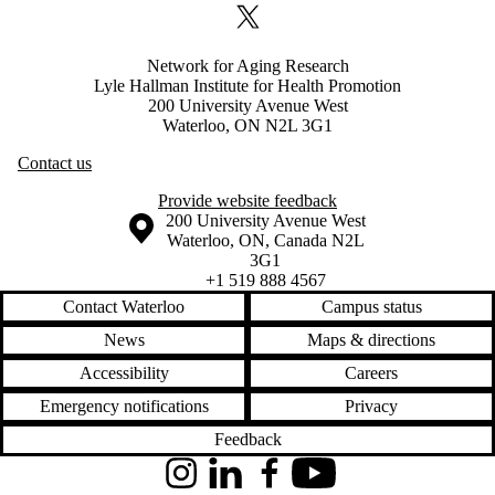
X (formerly Twitter)
Network for Aging Research
Lyle Hallman Institute for Health Promotion
200 University Avenue West
Waterloo, ON N2L 3G1
Contact us
Provide website feedback
Information about the University of Waterloo
Campus map
200 University Avenue West
Waterloo
,
ON
,
Canada
N2L
3G1
+1 519 888 4567
Contact Waterloo
Campus status
News
Maps & directions
Accessibility
Careers
Emergency notifications
Privacy
Feedback
Instagram
LinkedIn
Facebook
YouTube