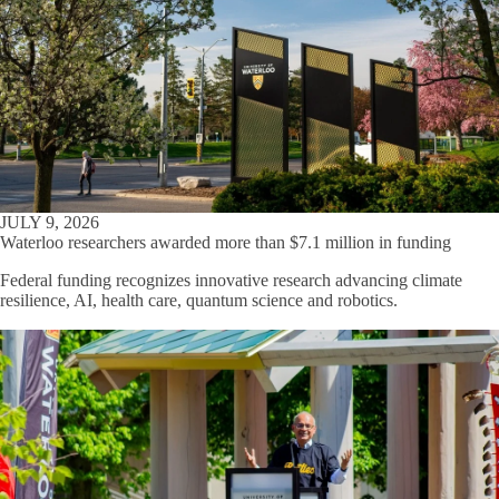
JULY 9, 2026
Waterloo researchers awarded more than $7.1 million in funding
Federal funding recognizes innovative research advancing climate
resilience, AI, health care, quantum science and robotics.