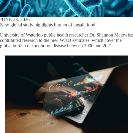
JUNE 23, 2026
New global study highlights burden of unsafe food
University of Waterloo public health researcher Dr. Shannon Majowicz
contributed research to the new WHO estimates, which cover the
global burden of foodborne disease between 2000 and 2021.