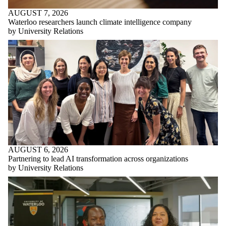
AUGUST 7, 2026
Waterloo researchers launch climate intelligence company
by University Relations
AUGUST 6, 2026
Partnering to lead AI transformation across organizations
by University Relations