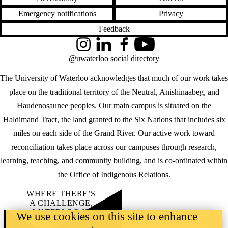
Emergency notifications
Privacy
Feedback
Instagram
LinkedIn
Facebook
YouTube
@uwaterloo social directory
The University of Waterloo acknowledges that much of our work takes
place on the traditional territory of the Neutral, Anishinaabeg, and
Haudenosaunee peoples. Our main campus is situated on the
Haldimand Tract, the land granted to the Six Nations that includes six
miles on each side of the Grand River. Our active work toward
reconciliation takes place across our campuses through research,
learning, teaching, and community building, and is co-ordinated within
the
Office of Indigenous Relations
.
WHERE THERE’S
A CHALLENGE,
WATERLOO IS
We use cookies on this site to enhance
ON IT
.