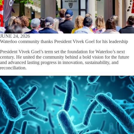
JUNE 24, 2026
Waterloo community thanks President Vivek Goel for his leadership
President Vivek Goel’s term set the foundation for Waterloo’s next
century. He united the community behind a bold vision for the future
and advanced lasting progress in innovation, sustainability, and
reconciliation.