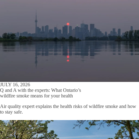
JULY 16, 2026
Q and A with the experts: What Ontario’s
wildfire smoke means for your health
Air quality expert explains the health risks of wildfire smoke and how
to stay safe.