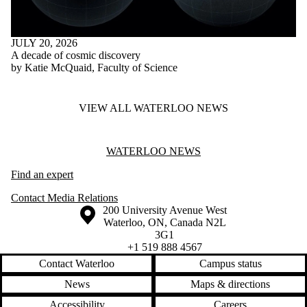
JULY 20, 2026
A decade of cosmic discovery
by Katie McQuaid, Faculty of Science
VIEW ALL WATERLOO NEWS
Information about Waterloo News
WATERLOO NEWS
Find an expert
Contact Media Relations
Information about the University of Waterloo
Campus map
200 University Avenue West
Waterloo
,
ON
,
Canada
N2L
3G1
+1 519 888 4567
Contact Waterloo
Campus status
News
Maps & directions
Accessibility
Careers