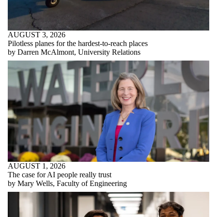
AUGUST 3, 2026
Pilotless planes for the hardest-to-reach places
by Darren McAlmont, University Relations
AUGUST 1, 2026
The case for AI people really trust
by Mary Wells, Faculty of Engineering