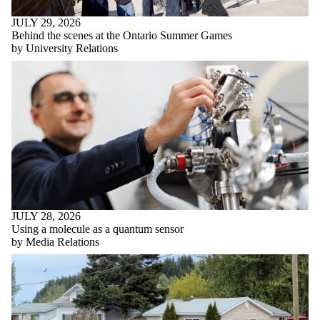
JULY 29, 2026
Behind the scenes at the Ontario Summer Games
by University Relations
JULY 28, 2026
Using a molecule as a quantum sensor
by Media Relations