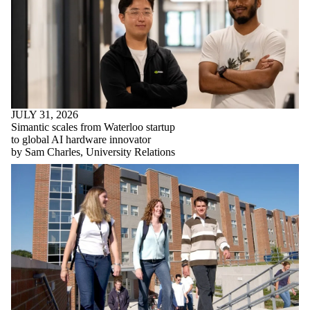
JULY 31, 2026
Simantic scales from Waterloo startup
to global AI hardware innovator
by Sam Charles, University Relations