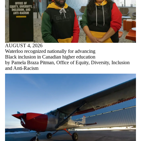
AUGUST 4, 2026
Waterloo recognized nationally for advancing
Black inclusion in Canadian higher education
by Pamela Braza Pitman, Office of Equity, Diversity, Inclusion
and Anti-Racism