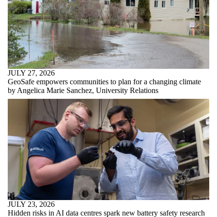
JULY 27, 2026
GeoSafe empowers communities to plan for a changing climate
by Angelica Marie Sanchez, University Relations
JULY 23, 2026
Hidden risks in AI data centres spark new battery safety research