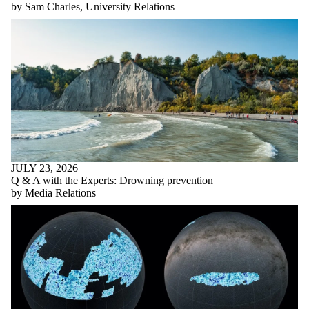
by Sam Charles, University Relations
JULY 23, 2026
Q & A with the Experts: Drowning prevention
by Media Relations