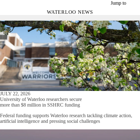
Skip to main content
Jump to
WATERLOO NEWS
JULY 22, 2026
University of Waterloo researchers secure
more than $8 million in SSHRC funding
Federal funding supports Waterloo research tackling climate action,
artificial intelligence and pressing social challenges