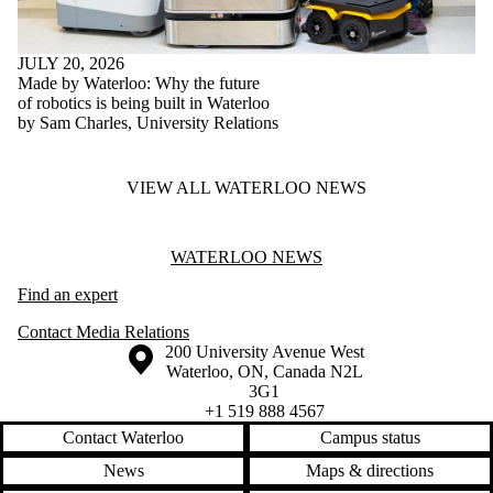
JULY 20, 2026
Made by Waterloo: Why the future
of robotics is being built in Waterloo
by Sam Charles, University Relations
VIEW ALL WATERLOO NEWS
Information about Waterloo News
WATERLOO NEWS
Find an expert
Contact Media Relations
Information about the University of Waterloo
Campus map
200 University Avenue West
Waterloo
,
ON
,
Canada
N2L
3G1
+1 519 888 4567
Contact Waterloo
Campus status
News
Maps & directions