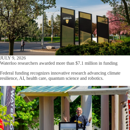
JULY 9, 2026
Waterloo researchers awarded more than $7.1 million in funding
Federal funding recognizes innovative research advancing climate
resilience, AI, health care, quantum science and robotics.