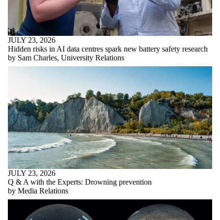
JULY 23, 2026
Hidden risks in AI data centres spark new battery safety research
by Sam Charles, University Relations
JULY 23, 2026
Q & A with the Experts: Drowning prevention
by Media Relations