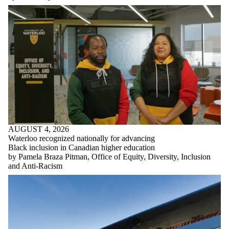
AUGUST 4, 2026
Waterloo recognized nationally for advancing
Black inclusion in Canadian higher education
by Pamela Braza Pitman, Office of Equity, Diversity, Inclusion
and Anti-Racism