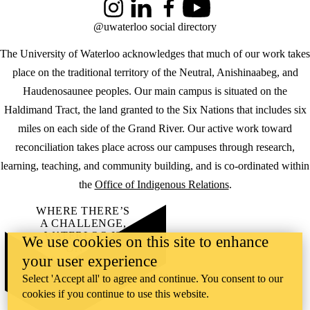
Instagram
LinkedIn
Facebook
YouTube
@uwaterloo social directory
The University of Waterloo acknowledges that much of our work takes
place on the traditional territory of the Neutral, Anishinaabeg, and
Haudenosaunee peoples. Our main campus is situated on the
Haldimand Tract, the land granted to the Six Nations that includes six
miles on each side of the Grand River. Our active work toward
reconciliation takes place across our campuses through research,
learning, teaching, and community building, and is co-ordinated within
the
Office of Indigenous Relations
.
WHERE THERE’S
A CHALLENGE,
WATERLOO IS
We use cookies on this site to enhance
ON IT
.
your user experience
Learn how →
©2026 All rights reserved
Select 'Accept all' to agree and continue. You consent to our
cookies if you continue to use this website.