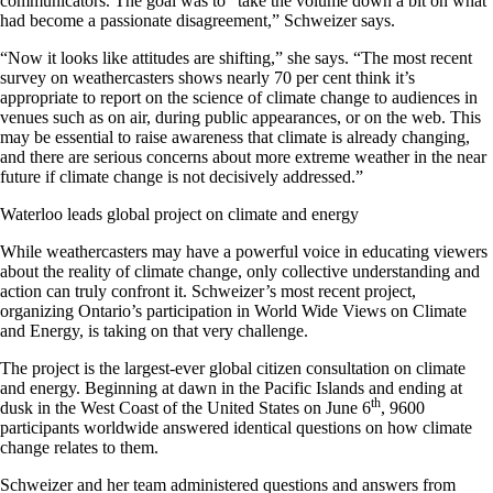
communicators. The goal was to “take the volume down a bit on what
had become a passionate disagreement,” Schweizer says.
“Now it looks like attitudes are shifting,” she says. “The most recent
survey on weathercasters shows nearly 70 per cent think it’s
appropriate to report on the science of climate change to audiences in
venues such as on air, during public appearances, or on the web. This
may be essential to raise awareness that climate is already changing,
and there are serious concerns about more extreme weather in the near
future if climate change is not decisively addressed.”
Waterloo leads global project on climate and energy
While weathercasters may have a powerful voice in educating viewers
about the reality of climate change, only collective understanding and
action can truly confront it. Schweizer’s most recent project,
organizing Ontario’s participation in World Wide Views on Climate
and Energy, is taking on that very challenge.
The project is the largest-ever global citizen consultation on climate
and energy. Beginning at dawn in the Pacific Islands and ending at
th
dusk in the West Coast of the United States on June 6
, 9600
participants worldwide answered identical questions on how climate
change relates to them.
Schweizer and her team administered questions and answers from