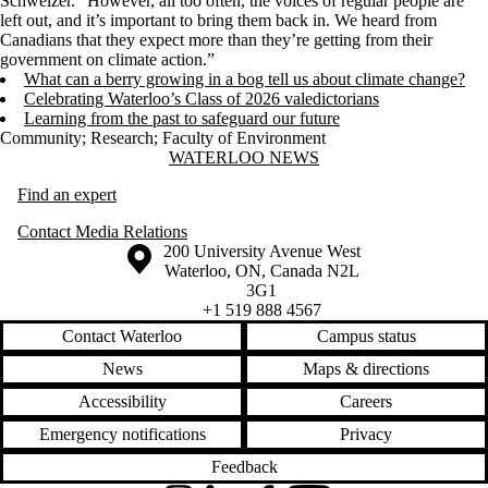
Schweizer. “However, all too often, the voices of regular people are
left out, and it’s important to bring them back in. We heard from
Canadians that they expect more than they’re getting from their
government on climate action.”
What can a berry growing in a bog tell us about climate change?
Celebrating Waterloo’s Class of 2026 valedictorians
Learning from the past to safeguard our future
Community
;
Research
;
Faculty of Environment
Information about Waterloo News
WATERLOO NEWS
Find an expert
Contact Media Relations
Information about the University of Waterloo
Campus map
200 University Avenue West
Waterloo
,
ON
,
Canada
N2L
3G1
+1 519 888 4567
Contact Waterloo
Campus status
News
Maps & directions
Accessibility
Careers
Emergency notifications
Privacy
Feedback