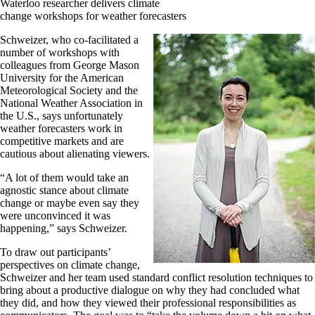
Waterloo researcher delivers climate
change workshops for weather forecasters
Schweizer, who co-facilitated a
number of workshops with
colleagues from George Mason
University for the American
Meteorological Society and the
National Weather Association in
the U.S., says unfortunately
weather forecasters work in
competitive markets and are
cautious about alienating viewers.
“A lot of them would take an
agnostic stance about climate
change or maybe even say they
were unconvinced it was
happening,” says Schweizer.
To draw out participants’
perspectives on climate change,
Schweizer and her team used standard conflict resolution techniques to
bring about a productive dialogue on why they had concluded what
they did, and how they viewed their professional responsibilities as