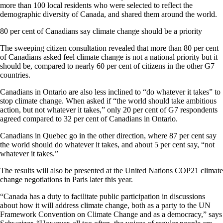
more than 100 local residents who were selected to reflect the
demographic diversity of Canada, and shared them around the world.
80 per cent of Canadians say climate change should be a priority
The sweeping citizen consultation revealed that more than 80 per cent
of Canadians asked feel climate change is not a national priority but it
should be, compared to nearly 60 per cent of citizens in the other G7
countries.
Canadians in Ontario are also less inclined to “do whatever it takes” to
stop climate change. When asked if “the world should take ambitious
action, but not whatever it takes,” only 20 per cent of G7 respondents
agreed compared to 32 per cent of Canadians in Ontario.
Canadians in Quebec go in the other direction, where 87 per cent say
the world should do whatever it takes, and about 5 per cent say, “not
whatever it takes.”
The results will also be presented at the United Nations COP21 climate
change negotiations in Paris later this year.
“Canada has a duty to facilitate public participation in discussions
about how it will address climate change, both as a party to the UN
Framework Convention on Climate Change and as a democracy,” says