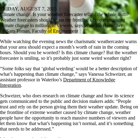
FRIDAY, AUGUST 7, 2015
Climate change: Is your weather forecaster telling the whole truth?
Weather forecasters should be on the frontline of communicating
climate change to millions of viewers, says Waterloo researcher
by Sam Toman, Faculty of Environment
While watching the evening news the charismatic weathercaster warns
that your area should expect a month’s worth of rain in the coming
hours. Should you be worried? Is this climate change? But the weather
forecaster is smiling, so it’s probably just some weird weather right?
“Some folks say that ‘global weirding’ would be a better description of
what’s happening than climate change,” says Vanessa Schweizer, an
assistant professor in Waterloo’s
Department of Knowledge
Integration
.
Schweizer, who does research on climate change and how its science
gets communicated to the public and decision makers adds: “People
trust and rely on the person giving them their weather update. Being on
the frontline of extreme weather caused by climate change, weather
people have the opportunity to reach massive numbers of viewers and
let them know that what’s happening isn’t normal, and it’s something
that needs to be addressed.”