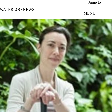
Skip to main content
Jump to
WATERLOO NEWS
MENU