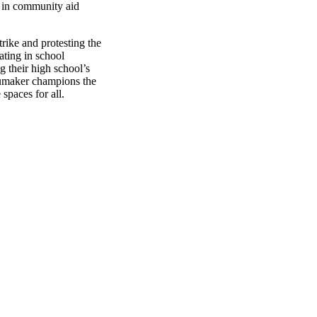
it in community aid
rike and protesting the
pating in school
g their high school’s
humaker champions the
 spaces for all.