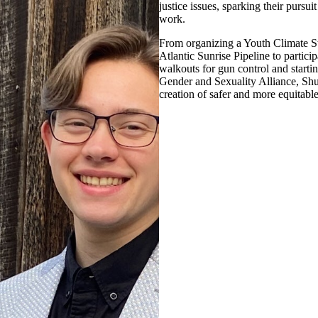
justice issues, sparking their pursu
work.
From organizing a Youth Climate St
Atlantic Sunrise Pipeline to partici
walkouts for gun control and startin
Gender and Sexuality Alliance, S
creation of safer and more equitable