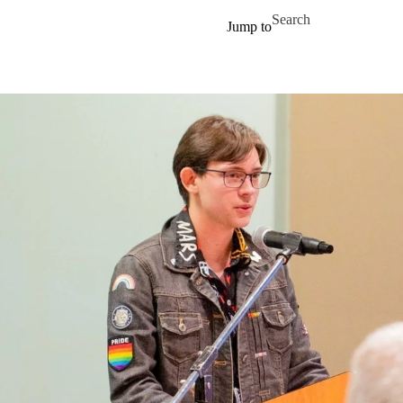
Skip to main content
Search for
Jump to