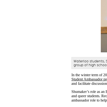
Waterloo students,
group of high schoo
In the winter term of 2
Student Ambassador p
and facilitate discussi
Shumaker’s role as an 
and queer students. Rec
ambassador role to help