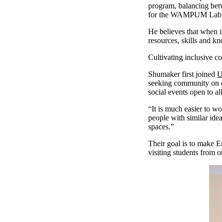
program, balancing betw
for the WAMPUM Lab —
He believes that when i
resources, skills and k
Cultivating inclusive
Shumaker first joined
U
seeking community on c
social events open to 
“It is much easier to 
people with similar ide
spaces.”
Their goal is to make E
visiting students from 