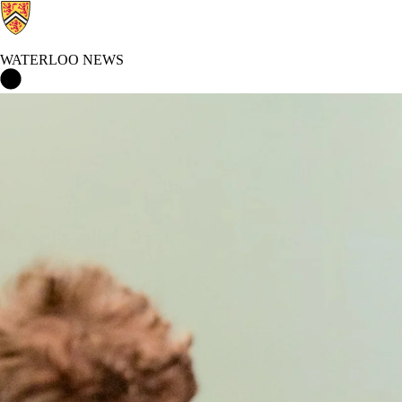
WATERLOO NEWS
Waterloo News Home