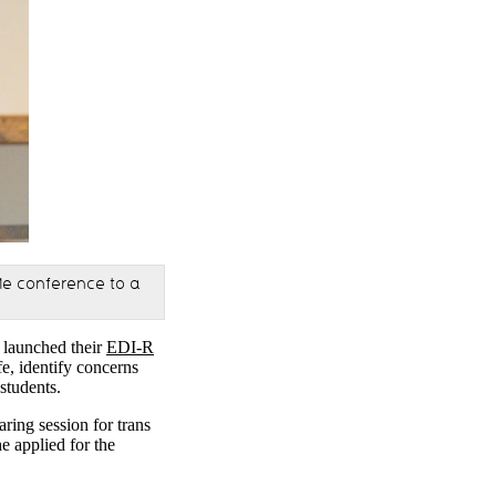
Me conference to a
) launched their
EDI-R
e, identify concerns
 students.
ing session for trans
e applied for the