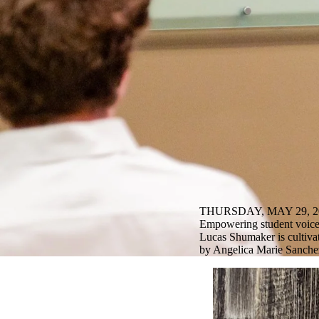
THURSDAY, MAY 29, 2
Empowering student voice
Lucas Shumaker is cultiva
by Angelica Marie Sanchez