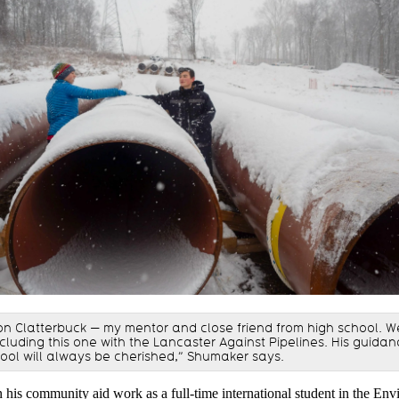
n Clatterbuck — my mentor and close friend from high school. 
ncluding this one with the Lancaster Against Pipelines. His guida
ool will always be cherished,” Shumaker says.
 his community aid work as a full-time international student in the En