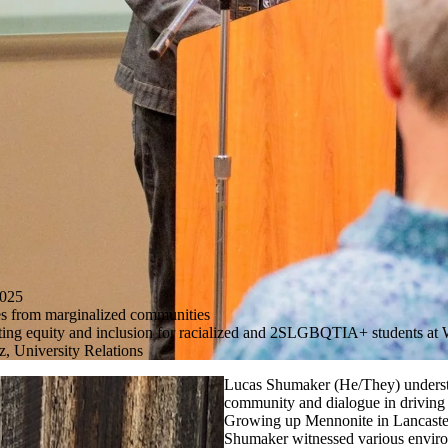
025
s from marginalized communities
ting equity and inclusion for racialized and 2SLGBQTIA+ students at
, University Relations
Lucas
Shumaker
(He/They) underst
community and dialogue in driving
Growing up Mennonite in Lancaster
Shumaker witnessed various enviro