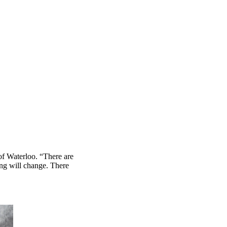
of Waterloo. “There are
hing will change. There