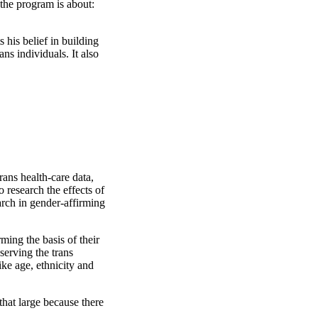
 the program is about:
his belief in building
ns individuals. It also
ans health-care data,
research the effects of
rch in gender-affirming
ming the basis of their
serving the trans
ke age, ethnicity and
that large because there