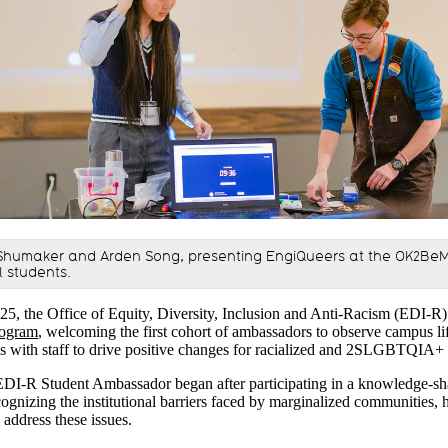
 Shumaker and Arden Song, presenting EngiQueers at the OK2Be
l students.
025, the Office of Equity, Diversity, Inclusion and Anti-Racism (EDI-R
rogram
, welcoming the first cohort of ambassadors to observe campus lif
ons with staff to drive positive changes for racialized and 2SLGBTQIA+
EDI-R Student Ambassador began after participating in a knowledge-shar
ognizing the institutional barriers faced by marginalized communities, h
 address these issues.