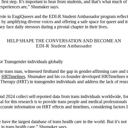
irst step. It’s important to hear from students, and that’s what much of
 experiences are,” Shumaker says.
role in EngiQueers and the EDI-R Student Ambassador program reflects 
by amplifying diverse voices and offering a safe space for queer and tra
hey face daily stressors during a pivotal chapter in their lives.
HELP SHAPE THE CONVERSATION AND BECOME AN
EDI-R Student Ambassador
or Transgender individuals globally
 trans man, witnessed firsthand the gap in gender-affirming care and tr
e
HRTimelines
. Shumaker and his co-founder developed HRTimelines to 
erapy (HRT) in transgender individuals and address the lack of resea
nd 2024 collect self-reported data from trans individuals worldwide, for
l for this research is to provide trans people and medical professionals 
urate information on HRT effects and timelines, considering factors li
ave the largest database of trans health care in the world. But it’s not 
h in trans health care,” Shumaker says.