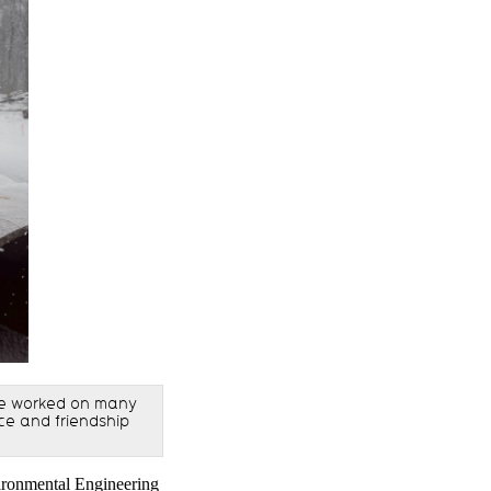
We worked on many
nce and friendship
vironmental Engineering