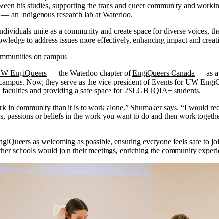
een his studies, supporting the trans and queer community and working
 an Indigenous research lab at Waterloo.
ndividuals unite as a community and create space for diverse voices, t
nowledge to address issues more effectively, enhancing impact and cre
 communities on campus
W EngiQueers
— the Waterloo chapter of
EngiQueers Canada
— as a 
ampus. Now, they serve as the vice-president of Events for UW EngiQ
all faculties and providing a safe space for 2SLGBTQIA+ students.
work in community than it is to work alone,” Shumaker says. “I would 
as, passions or beliefs in the work you want to do and then work toget
ngiQueers as welcoming as possible, ensuring everyone feels safe to jo
other schools would join their meetings, enriching the community exper