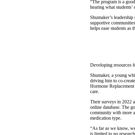
“The program is a good f
hearing what students’
Shumaker’s leadership 
supportive communities 
helps ease students as t
Developing resources f
Shumaker, a young white
driving him to co-creat
Hormone Replacement Th
care.
Their surveys in 2022 a
online database. The goa
community with more acc
medication type.
“As far as we know, we h
is limited to no researc