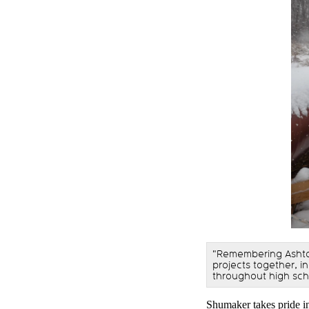
"Remembering Ashto
projects together, i
throughout high sch
Shumaker takes pride in