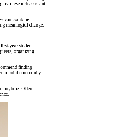
 as a research assistant
hey can combine
ating meaningful change.
first-year student
ueers, organizing
recommend finding
her to build community
in anytime. Often,
ience.