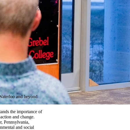
 Waterloo and beyond
ands the importance of
 action and change.
, Pennsylvania,
nmental and social