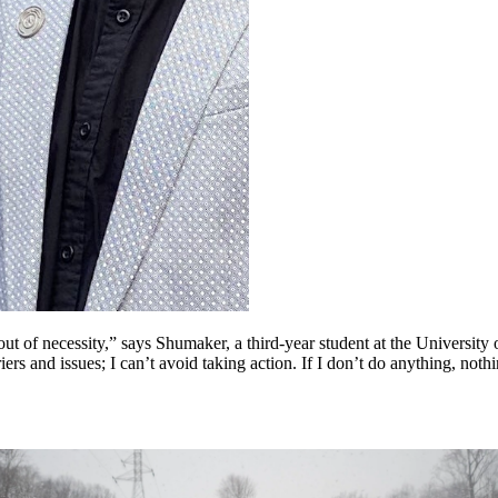
t of necessity,” says Shumaker, a third-year student at the University 
rriers and issues; I can’t avoid taking action. If I don’t do anything, not