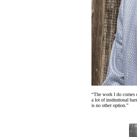
“The work I do comes ou
a lot of institutional ba
is no other option.”