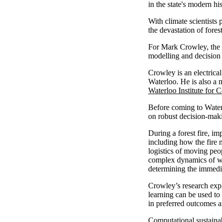
in the state's modern his
With climate scientists
the devastation of fores
For Mark Crowley, the an
modelling and decision 
Crowley is an electrica
Waterloo. He is also a
Waterloo Institute for 
Before coming to Water
on robust decision-maki
During a forest fire, i
including how the fire 
logistics of moving peo
complex dynamics of wi
determining the immedia
Crowley’s research exp
learning can be used to
in preferred outcomes an
Computational sustainab