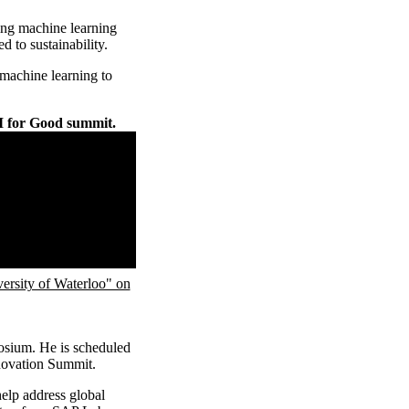
ning machine learning
 to sustainability.
 machine learning to
I for Good summit.
ity of Waterloo" on
posium. He is scheduled
nnovation Summit.
elp address global