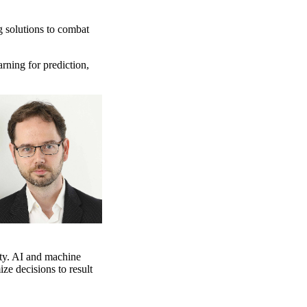
g solutions to combat
arning for prediction,
ty. AI and machine
ze decisions to result