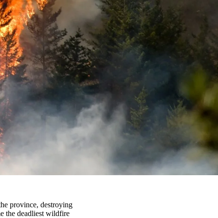
he province, destroying
 the deadliest wildfire