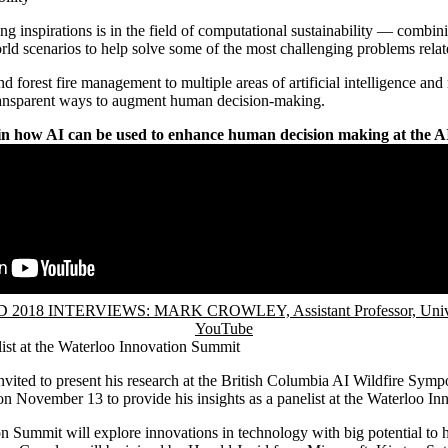
g inspirations is in the field of computational sustainability — combi
rld scenarios to help solve some of the most challenging problems related
 forest fire management to multiple areas of artificial intelligence and
ansparent ways to augment human decision-making.
n how AI can be used to enhance human decision making at the A
2018 INTERVIEWS: MARK CROWLEY, Assistant Professor, Univers
YouTube
list at the Waterloo Innovation Summit
vited to present his research at the British Columbia AI Wildfire Sym
on November 13 to provide his insights as a panelist at the Waterloo I
 Summit will explore innovations in technology with big potential to h