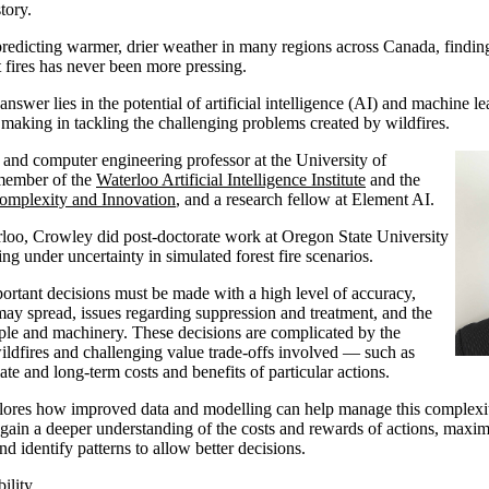
tory.
 predicting warmer, drier weather in many regions across Canada, findin
t fires has never been more pressing.
swer lies in the potential of artificial intelligence (AI) and machine le
making in tackling the challenging problems created by wildfires.
l and computer engineering professor at the University of
 member of the
Waterloo Artificial Intelligence Institute
and the
Complexity and Innovation
, and a research fellow at Element AI.
loo, Crowley did post-doctorate work at Oregon State University
ng under uncertainty in simulated forest fire scenarios.
mportant decisions must be made with a high level of accuracy,
may spread, issues regarding suppression and treatment, and the
ple and machinery. These decisions are complicated by the
ldfires and challenging value trade-offs involved — such as
te and long-term costs and benefits of particular actions.
lores how improved data and modelling can help manage this complexi
 gain a deeper understanding of the costs and rewards of actions, maximi
d identify patterns to allow better decisions.
ility