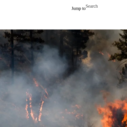
Skip to main content
Search for
Jump to