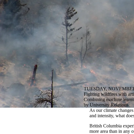
TUESDAY, NOVEMBER 
Fighting wildfires with arti
Combining machine learning
by University Relations
As our climate changes 
and intensity, what does
British Columbia exper
more area than in any o