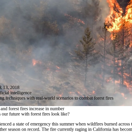
13, 2018
ficial intelligence
 techniques with real-world scenarios to combat forest fires
and forest fires increase in number
 our future with forest fires look like?
ienced a state of emergency this summer when wildfires burned across t
ther season on record. The fire currently raging in California has become