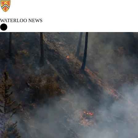
WATERLOO NEWS
Waterloo News Home