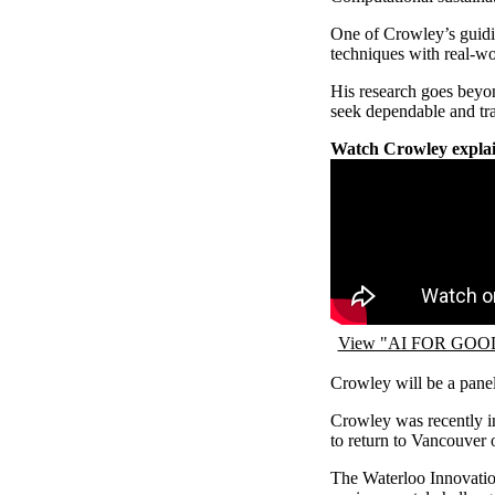
One of Crowley’s guidin
techniques with real-wo
His research goes beyond
seek dependable and tr
Watch Crowley explai
Remote video URL
View "AI FOR GOOD 
Crowley will be a pane
Crowley was recently in
to return to Vancouver 
The Waterloo Innovation