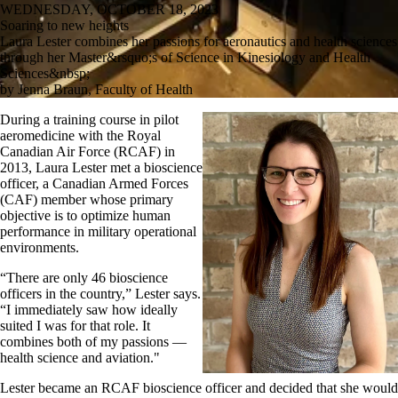
WEDNESDAY, OCTOBER 18, 2023
Soaring to new heights
Laura Lester combines her passions for aeronautics and health sciences
through her Master&rsquo;s of Science in Kinesiology and Health
Sciences&nbsp;
by Jenna Braun, Faculty of Health
During a
training course in pilot
aeromedicine
with the Royal
Canadian Air Force (RCAF)
in
2013
,
Laura Lester
met a
bios
cience
o
fficer
,
a Canadian Armed Forces
(CAF) member
whose
primary
objective
is to
optimize
human
performance in
military operational
environments
.
“There are only 46 bioscience
officers in the country,” Lester
says
.
“
I
immediately
saw how ideally
suited I was for that
role
.
I
t
combines
both of my passions
—
health science and aviation
."
Lester became a
n
RCAF
bioscience officer
and
decided that she would