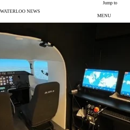
Skip to main content
Jump to
WATERLOO NEWS
MENU