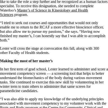
like to take the role a step further
and
be recognized as a
h
uman
f
actors
specialist.
To
receive this designation, she
needed to complete
Waterloo’s
Master’s
of Science
in
Kinesiolo
g
y and Health
Sciences
program
.
“I tried to seek out courses and opportunities that would not only
enable me to return to the
RCAF
a more effective bioscience officer,
but also allow me to pursue my passions,”
she says
. “Having now
finished my
master’s
, I can honestly say that I was able to accomplish
both.
”
Lester
will cross the stage at
convocati
on
this fall,
along with 300
other
Faculty of Health
students.
Making the most of her master’s
In her first
term of
grad
school,
Lester learned to administer and score a
movement competency screen
—
a screening tool that helps to better
understand the biomechanics of the body during various movement
tasks.
She continued to exercise this new skill by volunteering in her
winter term to train others to administer that same screen for
paramedicine candidates.
“I was also able to apply
m
y knowledge of the underlying principles
associated with movement competency to my volunteer work with the
Brain and Body program
at the
Centre for Community, Clinical and