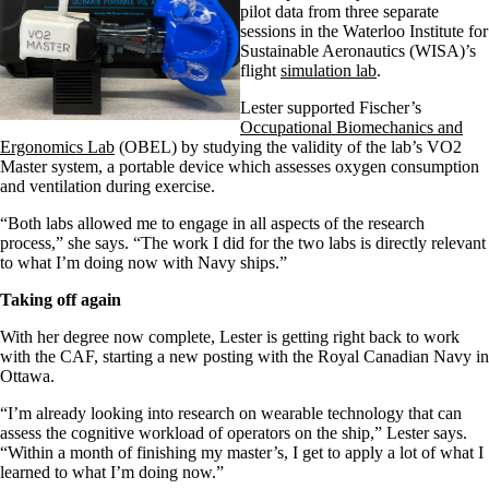
pilot
data from three separate
sessions in the Waterloo Institute for
Sustainable Aeronautics (WISA)’s
flight
simulation lab
.
Lester
supported
Fischer’s
Occupational Biomechanics and
Ergonomics
L
ab
(OBEL)
by studying
the validity of the lab’s
VO2
Master system, a
portable
device
which assesses oxygen consu
mption
and ventilation during exercise.
“Both labs allowed me to engage in all aspects of the research
process,”
she says
. “The work I did for the two labs is directly relevant
to what I’m doing now
with
N
avy ships.”
Taking off again
With her degree
now
complete
, Lester
is getting
right back to work
with the
CAF
, starting a new posting with the
Royal Canadian Navy
in
Ottawa.
“I’m already looking into research on wearable technology
that can
assess the cognitive workload
of operators on the ship
,”
Lester
says.
“
Within a month of finishing my
master’s
, I get to apply a lot of what I
learned to what I’m doing now.
”