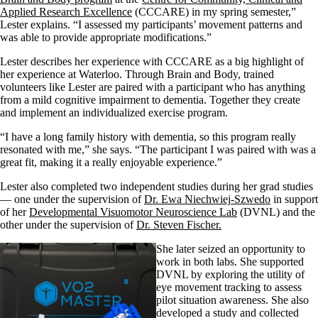
Applied Research Excellence
(CCCARE)
in my spring semester
,”
Lester explains
.
“I assessed my participants
’
movement patterns and
was able to provide appropriate modifications.”
Lester describes her experience with CCCARE as a big highlight of
her experience at Waterloo.
Through Brain and Body,
trained
volunteers like Lester
are paired with a participant who has anything
from a mild cognitive impairment to dementia
.
Together they create
and implement an
individualized exercise program.
“I have a long family history with
dementia
,
so this
program
really
resonated
with me,” she says. “T
he participant I was paired with was a
great fit, making it a really enjoyable experience.”
Lester also completed two independent studies
during her
grad
studies
—
one under the supervision of
Dr. Ewa
Niechwiej
-Szwedo
in support
of her
Developmental Visuomotor Neuroscience Lab
(DVNL) and the
other under the supervision of
Dr. Steven Fischer
.
She
later
seized
an
opportunity to
work in
both
labs
.
She supported
DVNL by exploring the utility of
eye movement tracking to assess
pilot situation
awareness. She
also
developed a study and collected