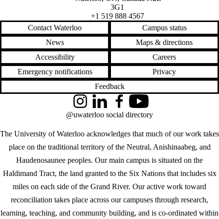
3G1
+1 519 888 4567
Contact Waterloo
Campus status
News
Maps & directions
Accessibility
Careers
Emergency notifications
Privacy
Feedback
Instagram
LinkedIn
Facebook
YouTube
@uwaterloo social directory
The University of Waterloo acknowledges that much of our work takes
place on the traditional territory of the Neutral, Anishinaabeg, and
Haudenosaunee peoples. Our main campus is situated on the
Haldimand Tract, the land granted to the Six Nations that includes six
miles on each side of the Grand River. Our active work toward
reconciliation takes place across our campuses through research,
learning, teaching, and community building, and is co-ordinated within