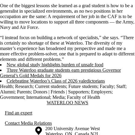
One of the biggest lessons
she
learned as a
grad
student
is
how to be a
generalist in specialized environments,
as n
o two positions in
her
occupation are the sam
e: A
requirement of
her
job in the CAF is to be
willing to
move locations to
support all
three components
—
the Army,
Navy
and Air Force.
“I instead focus on building a network of specialists,” she says. “There
is certainly no shortage of these at Waterloo.
The diversity of my
master’s experience has broadened my perspective and made me a
more effective problem-solver, one that is prepared to adapt to different
elements and different problems.
”
New global study highlights burden of unsafe food
Three Waterloo graduate students earn prestigious Governor
General’s Gold Medals for 2026
Celebrating Waterloo’s Class of 2026 valedictorians
Health
;
Research
;
Current students
;
Future students
;
Faculty
;
Staff
;
Alumni
;
Parents
;
Donors | Friends | Supporters
;
Employers
;
Government
;
International
;
Media
;
Faculty of Health
Information about Waterloo News
WATERLOO NEWS
Find an expert
Contact Media Relations
Information about the University of Waterloo
Campus map
200 University Avenue West
Waterloo
,
ON
,
Canada
N2L