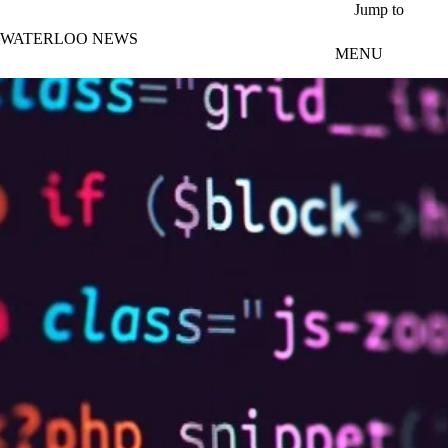
Skip to main content
Jump to
WATERLOO NEWS
MENU