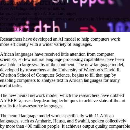
TUESDAY, NOVEMBER 9, 2021
New AI brings the power of natural
language processing to African languages
New AI model enables computers to analyze text in African languages
for many useful tasks
by Media Relations
Researchers have developed an AI model to help computers work
more efficiently with a wider variety of languages.
African languages have received little attention from computer
scientists, so few natural language processing capabilities have been
available to large swaths of the continent. The new language model,
developed by researchers at the University of Waterloo’s David R.
Cheriton School of Computer Science, begins to fill that gap by
enabling computers
to analyze text in
African languages for many
useful tasks.
The new neural network model, which the researchers have dubbed
AfriBERTa, uses deep-learning techniques to achieve state-of-the-art
results for low-resource languages.
The neural language model works specifically with 11 African
languages, such as Amharic, Hausa, and Swahili, spoken collectively
by more than 400 million people. It achieves output quality comparable