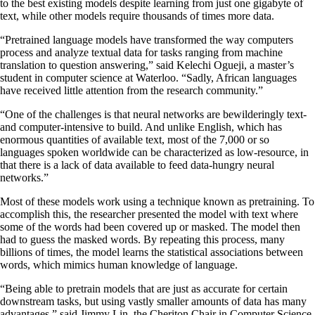
to the best existing models despite learning from just one gigabyte of
text, while other models require thousands of times more data.
“Pretrained language models have transformed the way computers
process and analyze textual data for tasks ranging from machine
translation to question answering,” said Kelechi Ogueji, a master’s
student in computer science at Waterloo. “Sadly, African languages
have received little attention from the research community.”
“One of the challenges is that neural networks are bewilderingly text-
and computer-intensive to build. And unlike English, which has
enormous quantities of available text, most of the 7,000 or so
languages spoken worldwide can be characterized as low-resource, in
that there is a lack of data available to feed data-hungry neural
networks.”
Most of these models work using a technique known as pretraining. To
accomplish this, the researcher presented the model with text where
some of the words had been covered up or masked. The model then
had to guess the masked words. By repeating this process, many
billions of times, the model learns the statistical associations between
words, which mimics human knowledge of language.
“Being able to pretrain models that are just as accurate for certain
downstream tasks, but using vastly smaller amounts of data has many
advantages,” said Jimmy Lin, the Cheriton Chair in Computer Science