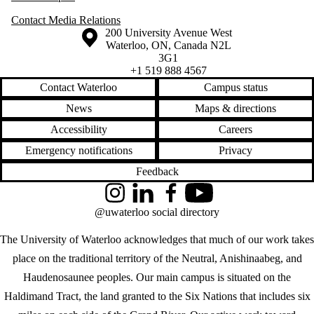
Contact Media Relations
Information about the University of Waterloo
Campus map
200 University Avenue West
Waterloo
,
ON
,
Canada
N2L
3G1
+1 519 888 4567
Contact Waterloo
Campus status
News
Maps & directions
Accessibility
Careers
Emergency notifications
Privacy
Feedback
Instagram
LinkedIn
Facebook
YouTube
@uwaterloo social directory
The University of Waterloo acknowledges that much of our work takes
place on the traditional territory of the Neutral, Anishinaabeg, and
Haudenosaunee peoples. Our main campus is situated on the
Haldimand Tract, the land granted to the Six Nations that includes six