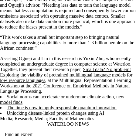
and Ogueji’s advisor. “Needing less data to train the language model
means that less computation is required and consequently lower carbon
emissions associated with operating massive data centres. Smaller
datasets also make data curation more practical, which is one approach
to reduce the biases present in the models.”
“This work takes a small but important step to bringing natural
language processing capabilities to more than 1.3 billion people on the
African continent.”
Assisting Ogueji and Lin in this research is Yuxin Zhu, who recently
completed an undergraduate degree in computer science at Waterloo.
Together, they present their research paper,
Small data? No problem!
Exploring the viability of pretrained multilingual language models for
low-resource languages
, at the Multilingual Representation Learning
Workshop at the 2021 Conference on Empirical Methods in Natural
Language Processing.
Social norms can accelerate or undermine climate action, new
model finds
The time is now to apply responsible quantum innovation
Unlocking disease-linked protein changes using AI
Media
;
Research
;
Media
;
Faculty of Mathematics
Information about Waterloo News
WATERLOO NEWS
Find an expert