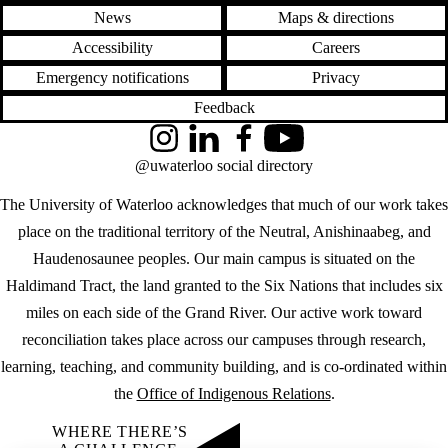
News
Maps & directions
Accessibility
Careers
Emergency notifications
Privacy
Feedback
Instagram
LinkedIn
Facebook
YouTube
@uwaterloo social directory
The University of Waterloo acknowledges that much of our work takes
place on the traditional territory of the Neutral, Anishinaabeg, and
Haudenosaunee peoples. Our main campus is situated on the
Haldimand Tract, the land granted to the Six Nations that includes six
miles on each side of the Grand River. Our active work toward
reconciliation takes place across our campuses through research,
learning, teaching, and community building, and is co-ordinated within
the
Office of Indigenous Relations
.
WHERE THERE’S