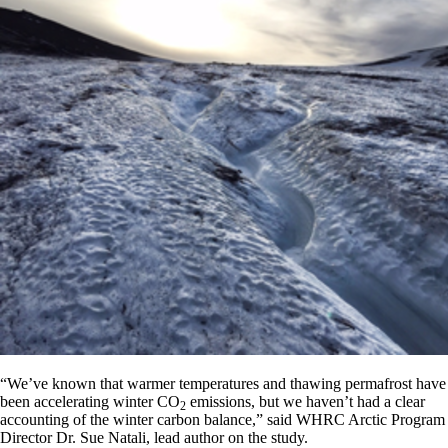
“We’ve known that warmer temperatures and thawing permafrost have
been accelerating winter CO
emissions, but we haven’t had a clear
2
accounting of the winter carbon balance,” said WHRC Arctic Program
Director Dr. Sue Natali, lead author on the study.