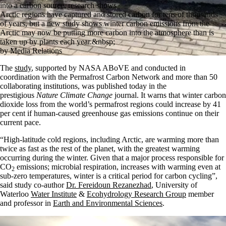
into a carbon source, research shows
Arctic regions have captured and stored carbon for tens of thousands
of years, but a new study shows winter carbon emissions from the
Arctic may now be putting more carbon into the atmosphere than is
taken up by plants each year.&nbsp;
by Media Relations
The
study
, supported by NASA ABoVE and conducted in
coordination with the Permafrost Carbon Network and more than 50
collaborating institutions, was published today in the
prestigious
Nature Climate Change
journal. It warns that winter carbon
dioxide loss from the world’s permafrost regions could increase by 41
per cent if human-caused greenhouse gas emissions continue on their
current pace.
“High-latitude cold regions, including Arctic, are warming more than
twice as fast as the rest of the planet, with the greatest warming
occurring during the winter. Given that a major process responsible for
CO
emissions; microbial respiration, increases with warming even at
2
sub-zero temperatures, winter is a critical period for carbon cycling”,
said study co-author
Dr. Fereidoun Rezanezhad
, University of
Waterloo
Water Institute
&
Ecohydrology Research Group
member
and professor in
Earth and Environmental Sciences
.