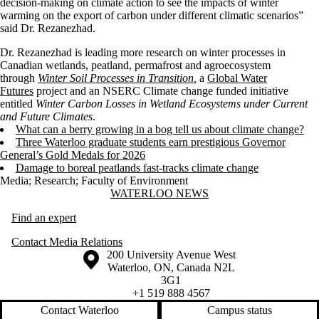
decision-making on climate action to see the impacts of winter
warming on the export of carbon under different climatic scenarios”
said Dr. Rezanezhad.
Dr. Rezanezhad is leading more research on winter processes in
Canadian wetlands, peatland, permafrost and agroecosystem
through
Winter Soil Processes in Transition
,
a
Global Water
Futures
project and an NSERC Climate change funded initiative
entitled
Winter Carbon Losses in Wetland Ecosystems under Current
and Future Climates
.
What can a berry growing in a bog tell us about climate change?
Three Waterloo graduate students earn prestigious Governor
General’s Gold Medals for 2026
Damage to boreal peatlands fast-tracks climate change
Media
;
Research
;
Faculty of Environment
Information about Waterloo News
WATERLOO NEWS
Find an expert
Contact Media Relations
Information about the University of Waterloo
Campus map
200 University Avenue West
Waterloo
,
ON
,
Canada
N2L
3G1
+1 519 888 4567
Contact Waterloo
Campus status