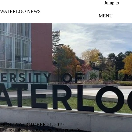
Skip to main content
Jump to
WATERLOO NEWS
MENU
MONDAY, OCTOBER 21, 2019
Rising emissions are turning arctic permafrost