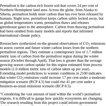
Permafrost is the carbon-rich frozen soil that covers 24 per cent of
Northern Hemisphere land area. Across the globe, from Alaska to
Siberia, permafrost holds more carbon than has ever been released by
humans. Right now, permafrost keeps carbon safely locked away, but
as global temperatures warm, permafrost thaws and releases
greenhouse gases to the atmosphere. Carbon from thawing permafrost
had been omitted from many models and reports that informed
international climate policy.
Researchers synthesized on-the-ground observations of CO
emissions
2
to assess current and future winter carbon losses from the northern
permafrost regions. They estimate a contemporary loss of 1.7 million
metric tons of carbon from the permafrost region during the winter
season (October through April). That loss is greater than the average
growing season carbon uptake for this region estimated from process
models (1.0 million metric tons of carbon taken up per year).
Extending model predictions to warmer conditions in 2100 indicates
that winter CO
emissions could increase 17 per cent under a moderate
2
mitigation scenario (RCP 4.5) but could rise 41 per cent under a
business-as-usual emissions scenario (RCP 8.5).
“Considering the vast amount of land within the world’s permafrost
regions, it is difficult to gauge how quickly ecosystems are changing.
The research resulting from this project could inform government