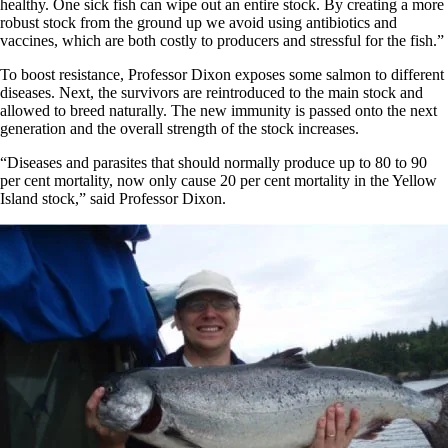
healthy. One sick fish can wipe out an entire stock. By creating a more
robust stock from the ground up we avoid using antibiotics and
vaccines, which are both costly to producers and stressful for the fish.”
To boost resistance, Professor Dixon exposes some salmon to different
diseases. Next, the survivors are reintroduced to the main stock and
allowed to breed naturally. The new immunity is passed onto the next
generation and the overall strength of the stock increases.
“Diseases and parasites that should normally produce up to 80 to 90
per cent mortality, now only cause 20 per cent mortality in the Yellow
Island stock,” said Professor Dixon.