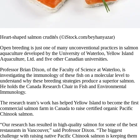
Heart-shaped salmon crudités (©iStock.com/beyhanyazar)
Open breeding is just one of many unconventional practices in salmon
aquaculture developed by the University of Waterloo, Yellow Island
Aquaculture, Ltd. and five other Canadian universities.
Professor Brian Dixon, of the Faculty of Science at Waterloo, is
investigating the immunology of these fish on a molecular level to
understand why these breeding strategies produce a superior salmon.
He holds the Canada Research Chair in Fish and Environmental
Immunology.
The research team’s work has helped Yellow Island to become the first
commercial salmon farm in Canada to raise certified organic Pacific
Chinook salmon.
“Our research has resulted in high-quality salmon for some of the best
restaurants in Vancouver,” said Professor Dixon. “The biggest
challenge with raising native Pacific Chinook salmon is keeping them