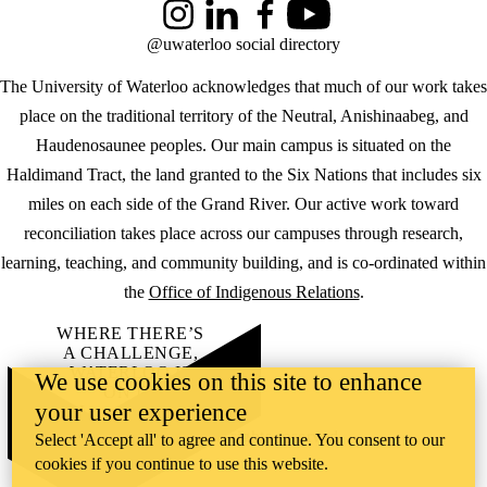
Instagram
LinkedIn
Facebook
YouTube
@uwaterloo social directory
The University of Waterloo acknowledges that much of our work takes
place on the traditional territory of the Neutral, Anishinaabeg, and
Haudenosaunee peoples. Our main campus is situated on the
Haldimand Tract, the land granted to the Six Nations that includes six
miles on each side of the Grand River. Our active work toward
reconciliation takes place across our campuses through research,
learning, teaching, and community building, and is co-ordinated within
the
Office of Indigenous Relations
.
WHERE THERE’S
A CHALLENGE,
WATERLOO IS
We use cookies on this site to enhance
ON IT
.
your user experience
Learn how →
©2026 All rights reserved
Select 'Accept all' to agree and continue. You consent to our
cookies if you continue to use this website.