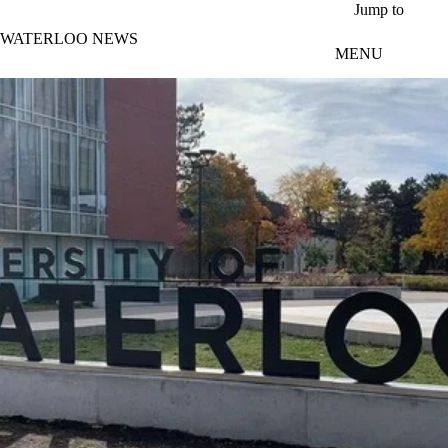
Skip to main content
Jump to
WATERLOO NEWS
MENU