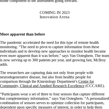
home component to the assessment going forward.”
COMING IN 2023
Innovation Arena
More apparent than before
The pandemic accelerated the need for this type of remote health
monitoring. “The need to pivot to capture information from these
individuals and to develop new approaches to monitor health became
even more apparent than it was before,” says Van Ooteghem. The team
is now serving up to 300 patients per year, and growing fast, McIlroy
adds.
The researchers are capturing data not only from people with
neurodegenerative disease, but also from healthy people for
comparison through the Kinesiology Department’s
Centre for
Community, Clinical and Applied Research Excellence
(CCCARE).
“Participants wear a set of three to four sensors that capture different
but complementary information,” says Van Ooteghem. “A personalized
combination of sensors serves to optimize collection for participants,
dependent upon specific measures of interest, in order to help them