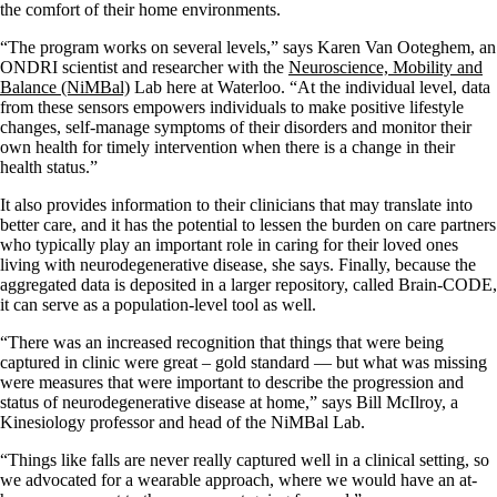
the comfort of their home environments.
“The program works on several levels,” says Karen Van Ooteghem,
an
ONDRI scientist and researcher with the
Neuroscience, Mobility and
Balance (NiMBal)
Lab here at Waterloo.
“At the individual level, data
from these sensors empowers individuals to make positive lifestyle
changes, self-manage symptoms of their disorders and monitor their
own health for timely intervention when there is a change in their
health status.”
It also provides information to their clinicians that may translate into
better care, and it has the potential to lessen the burden on care partners
who typically play an important role in caring for their loved ones
living with neurodegenerative disease, she says. Finally, because the
aggregated data is deposited in a larger repository, called Brain-CODE,
it can serve as a population-level tool as well.
“There was an increased recognition that things that were being
captured in clinic were great – gold standard — but what was missing
were measures that were important to describe the progression and
status of neurodegenerative disease at home,” says Bill McIlroy, a
Kinesiology professor and head of the NiMBal Lab.
“Things like falls are never really captured well in a clinical setting, so
we advocated for a wearable approach, where we would have an at-