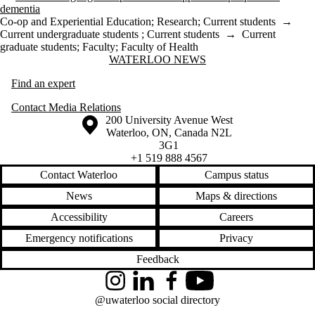
dementia
Co-op and Experiential Education
;
Research
;
Current students
→
Current undergraduate students
;
Current students
→
Current
graduate students
;
Faculty
;
Faculty of Health
Information about Waterloo News
WATERLOO NEWS
Find an expert
Contact Media Relations
Information about the University of Waterloo
Campus map
200 University Avenue West
Waterloo
,
ON
,
Canada
N2L
3G1
+1 519 888 4567
Contact Waterloo
Campus status
News
Maps & directions
Accessibility
Careers
Emergency notifications
Privacy
Feedback
Instagram
LinkedIn
Facebook
YouTube
@uwaterloo social directory