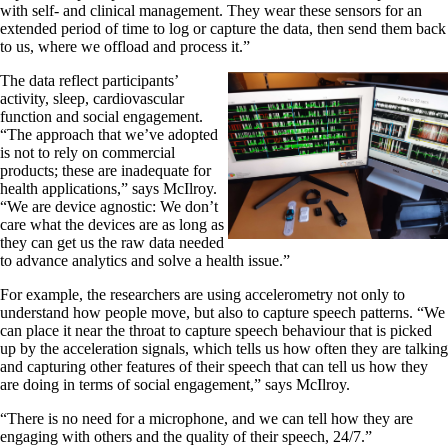
with self- and clinical management. They wear these sensors for an
extended period of time to log or capture the data, then send them back
to us, where we offload and process it.”
The data reflect participants’
activity, sleep, cardiovascular
function and social engagement.
“The approach that we’ve adopted
is not to rely on commercial
products; these are inadequate for
health applications,” says McIlroy.
“We are device agnostic: We don’t
care what the devices are as long as
they can get us the raw data needed
to advance analytics and solve a health issue.”
For example, the researchers are using accelerometry not only to
understand how people move, but also to capture speech patterns. “We
can place it near the throat to capture speech behaviour that is picked
up by the acceleration signals, which tells us how often they are talking
and capturing other features of their speech that can tell us how they
are doing in terms of social engagement,” says McIlroy.
“There is no need for a microphone, and we can tell how they are
engaging with others and the quality of their speech, 24/7.”