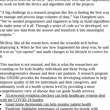
to work on both the device and algorithm side of the projects.
“A big challenge in a research program like this is finding the best way
to manage and process large volumes of data,” Van Ooteghem says.
“We’ve needed programmers and engineers to help us build algorithms
to make sense of it all. Through a series of code we’ve developed, we
can take raw data from the sensors and transform it into meaningful
outputs.”
McIlroy, like all the researchers, tested the wearable tech before
deploying it. When he first saw how fragmented his sleep was, he said
it was an “eye-opener” and made changes to his lifestyle to correct for
it.
This reaction is not unusual, and this is what the researchers are
counting on for both healthy individuals and those living with
neurodegenerative disease and their care partners. A research program
like ONDRI provides the foundation for developing solutions to help
improve quality of life for individuals and their caregivers, and
ultimately work at a health systems level by providing a more
comprehensive view of disease that can guide health services.
AI-powered symptom checkers can help healthcare systems deal
with the COVID-19 burden
Smart home thermostats can help monitor patient health
Pandemic highlights importance of supports for people with