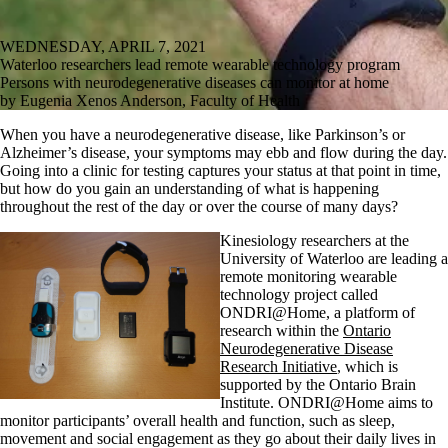
WEDNESDAY, APRIL 7, 2021
Waterloo researchers lead remote wearable technology program
Persons with neurodegenerative diseases can monitor at home
by Eugenia Xenos Anderson, Faculty of Health
When you have a neurodegenerative disease, like Parkinson’s or
Alzheimer’s disease, your symptoms may ebb and flow during the day.
Going into a clinic for testing captures your status at that point in time,
but how do you gain an understanding of what is happening
throughout the rest of the day or over the course of many days?
Kinesiology researchers at the
University of Waterloo are leading a
remote monitoring wearable
technology project called
ONDRI@Home, a platform of
research within the
Ontario
Neurodegenerative Disease
Research Initiative
, which is
supported by the Ontario Brain
Institute. ONDRI@Home aims to
monitor participants’ overall health and function, such as sleep,
movement and social engagement as they go about their daily lives in