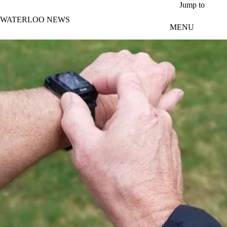
Skip to main content
Jump to
WATERLOO NEWS
MENU