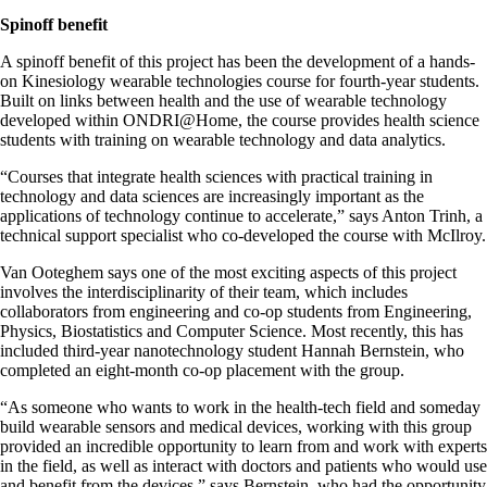
Spinoff benefit
A spinoff benefit of this project has been the development of a hands-
on Kinesiology wearable technologies course for fourth-year students.
Built on links between health and the use of wearable technology
developed within ONDRI@Home, the course provides health science
students with training on wearable technology and data analytics.
“Courses that integrate health sciences with practical training in
technology and data sciences are increasingly important as the
applications of technology continue to accelerate,” says Anton Trinh, a
technical support specialist who co-developed the course with McIlroy.
Van Ooteghem says one of the most exciting aspects of this project
involves the interdisciplinarity of their team, which includes
collaborators from engineering and co-op students from Engineering,
Physics, Biostatistics and Computer Science. Most recently, this has
included third-year nanotechnology student Hannah Bernstein, who
completed an eight-month co-op placement with the group.
“As someone who wants to work in the health-tech field and someday
build wearable sensors and medical devices, working with this group
provided an incredible opportunity to learn from and work with experts
in the field, as well as interact with doctors and patients who would use
and benefit from the devices,” says Bernstein, who had the opportunity