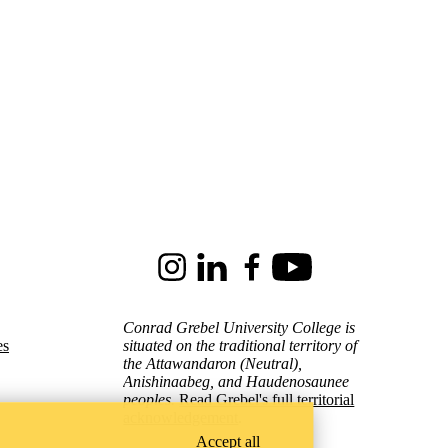
Instagram
LinkedIn
Facebook
Youtube
Conrad Grebel University College is
es
situated on the traditional territory of
the Attawandaron (Neutral),
Anishinaabeg, and Haudenosaunee
peoples.
Read Grebel's full territorial
acknowledgement
.
Accept all