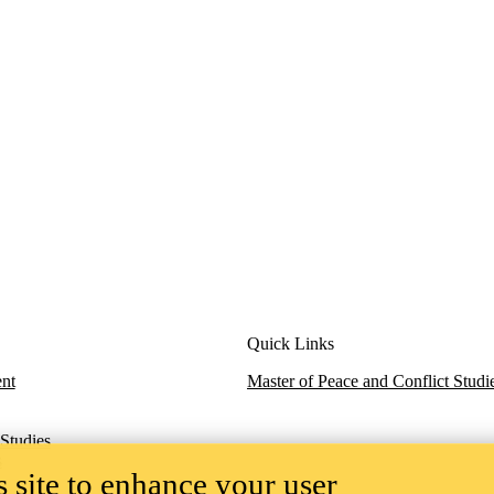
Quick Links
nt
M
aster of Peace and Conflict Studi
 Studies
s
 site to enhance your user