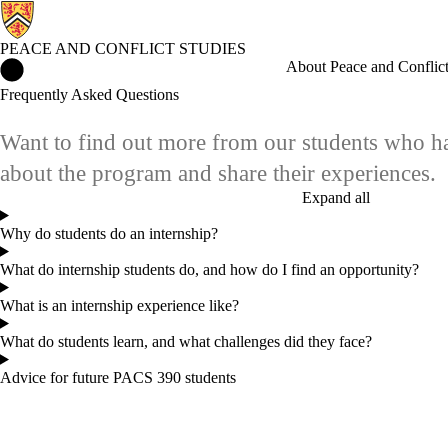
PEACE AND CONFLICT STUDIES
Peace and Conflict Studies Home
About Peace and Conflict
Frequently Asked Questions
Want to find out more from our students who ha
about the program and share their experiences.
Expand all
Why do students do an internship?
What do internship students do, and how do I find an opportunity?
What is an internship experience like?
What do students learn, and what challenges did they face?
Advice for future PACS 390 students