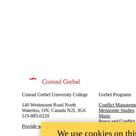
Information about Peace and Conflict Studies
Conrad Grebel University College
Grebel Programs
140 Westmount Road North
Conflict Manageme
Waterloo, ON, Canada N2L 3G6
Mennonite Studies
519-885-0220
Music
Peace and Conflict
Provide website feedback
Theological Studie
We use cookies on this