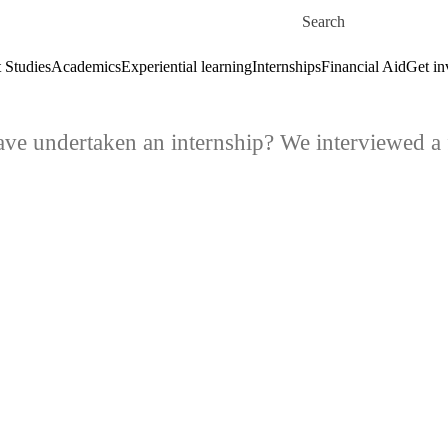
Skip to main content
Search for
 Studies
Academics
Experiential learning
Internships
Financial Aid
Get in
ve undertaken an internship? We interviewed a f