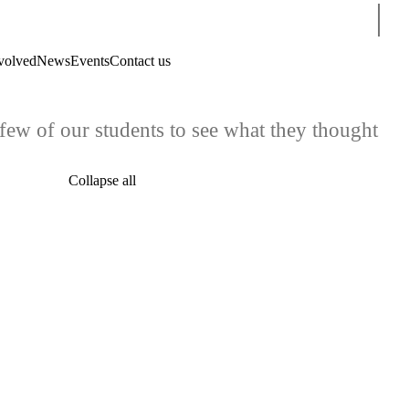
Sear
volved
News
Events
Contact us
ew of our students to see what they thought
Collapse all