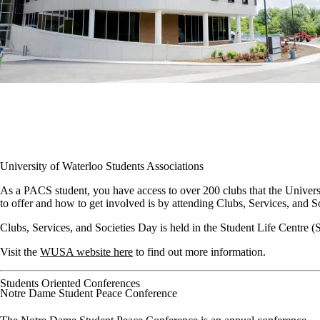
University of Waterloo Students Associations
As a PACS student, you have access to over 200 clubs that the Universi
to offer and how to get involved is by attending Clubs, Services, and
Clubs, Services, and Societies Day is held in the Student Life Centre (
Visit the
WUSA website here
to find out more information.
Students Oriented Conferences
Notre Dame Student Peace Conference