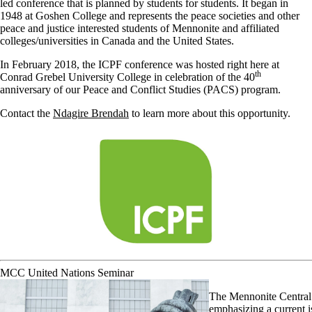
led conference that is planned by students for students. It began in
1948 at Goshen College and represents the peace societies and other
peace and justice interested students of Mennonite and affiliated
colleges/universities in Canada and the United States.
In February 2018, the ICPF conference was hosted right here at
th
Conrad Grebel University College in celebration of the 40
anniversary of our Peace and Conflict Studies (PACS) program.
Contact the
Ndagire Brendah
to learn more about this opportunity.
MCC United Nations Seminar
The Mennonite Central 
emphasizing a current i