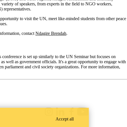
 variety of speakers, from experts in the field to NGO workers,
) representatives.
at opportunity to visit the UN, meet like-minded students from other peace
sues.
nformation, contact
Ndagire Brendah
.
 conference is set up similarly to the UN Seminar but focuses on
well as government officials. It's a great opportunity to engage with
een parliament and civil society organizations. For more information,
Instagram
LinkedIn
Facebook
Youtube
Accept all