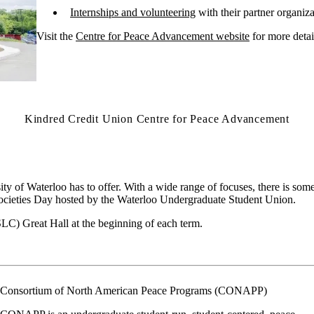
Internships and volunteering
with their partner organiza
Visit
the
Centre for Peace Advancement website
for more detai
Kindred Credit Union Centre for Peace Advancement
ty of Waterloo has to offer. With a wide range of focuses, there is som
 Societies Day hosted by the Waterloo Undergraduate Student Union.
SLC) Great Hall at the beginning of each term.
Consortium of North American Peace Programs (CONAPP)