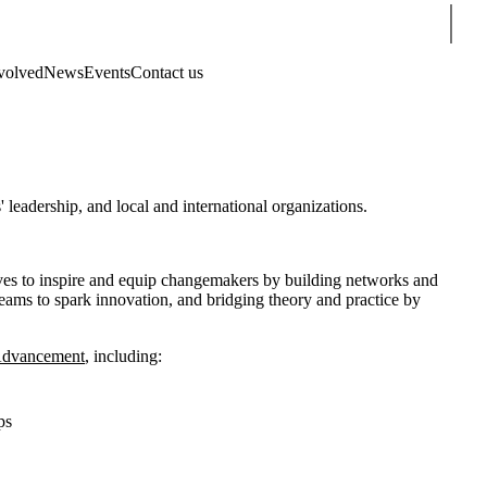
Sear
volved
News
Events
Contact us
eadership, and local and international organizations.
es to inspire and equip changemakers by building networks and
teams to spark innovation, and bridging theory and practice by
 Advancement
, including:
ps