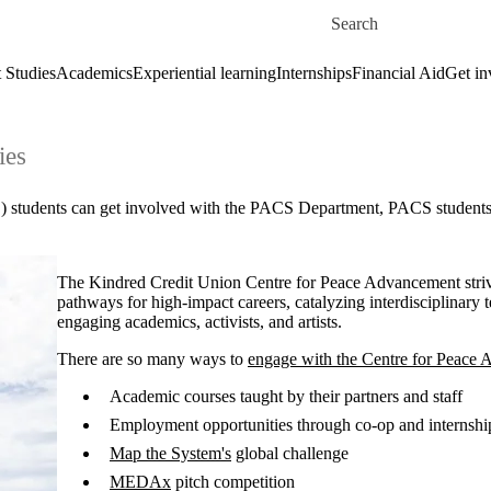
Skip to main content
Search for
 Studies
Academics
Experiential learning
Internships
Financial Aid
Get in
ies
 students can get involved with the PACS Department, PACS students' l
The Kindred Credit Union Centre for Peace Advancement striv
pathways for high-impact careers, catalyzing interdisciplinary 
engaging academics, activists, and artists.
There are so many ways to
engage with the Centre for Peace
Academic courses taught by their partners and staff
Employment opportunities through co-op and internshi
Map the System's
global challenge
MEDAx
pitch competition