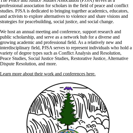
The Peace and Justice Studies Association (PJSA) serves as a
professional association for scholars in the field of peace and conflict
studies. PJSA is dedicated to bringing together academics, educators,
and activists to explore alternatives to violence and share visions and
strategies for peacebuilding, social justice, and social change.
We host an annual meeting and conference, support research and
public scholarship, and serve as a network hub for a diverse and
growing academic and professional field. As a relatively new and
interdisciplinary field, PJSA serves to represent individuals who hold a
variety of degree types such as Conflict Analysis and Resolution,
Peace Studies, Social Justice Studies, Restorative Justice, Alternative
Dispute Resolution, and more.
Learn more about their work and conferences here.