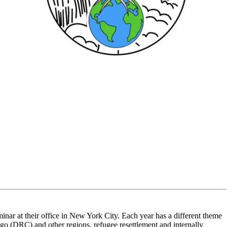
ar at their office in New York City. Each year has a different theme
go (DRC) and other regions, refugee resettlement and internally