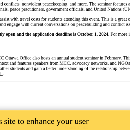
d conflicts, nonviolent peacekeeping, and more. The seminar features a
nals, peace practitioners, government officials, and United Nations (UN
assist with travel costs for students attending this event. This is a gre
e and engage with current conversations on peacebuilding and conflict is
tly open and the application deadline is October 1, 2024.
For more i
 Ottawa Office also hosts an annual student seminar in February. This
ntext and features speakers from MCC, advocacy networks, and NGOs as 
 other students and gain a better understanding of the relationship betw
ah
.
 site to enhance your user
Quick Links