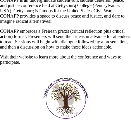
CONAPP is an undergraduate student-run, student-centered, peace,
and justice conference held at Gettysburg College (Pennsylvania,
USA). Gettysburg is famous for the United States' Civil War,
CONAPP provides a space to discuss peace and justice, and dare to
imagine radical alternatives!
CONAPP embraces a Freirean praxis (critical reflection plus critical
action) format. Presenters will send their ideas in advance for attendees
to read. Sessions will begin with dialogue followed by a presentation,
and then a discussion on how to make these ideas actionable.
Visit their
website
to learn more about the conference and ways to
participate.