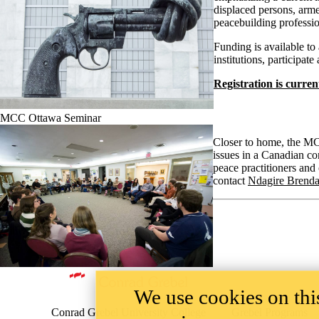
displaced persons, arme
peacebuilding professio
Funding is available to 
institutions, participat
Registration is curren
MCC Ottawa Seminar
Closer to home, the MCC
issues in a Canadian co
peace practitioners and
contact
Ndagire Brend
Information about Peace and Conflict Studies
We use cookies on this
Conrad Grebel University College
Grebel Programs