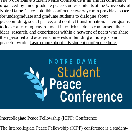
The
Notre Dame Student Peace Conference
is an annual conference
organized by undergraduate peace studies students at the University of
Notre Dame. They hold this conference every year to provide a space
for undergraduate and graduate students to dialogue about
peacebuilding, social justice, and conflict transformation. Their goal is
to foster a learning environment in which students can present their
ideas, research, and experiences within a network of peers who share
their personal and academic interests in building a more just and
peaceful world.
Learn more about this student conference here.
Intercollegiate Peace Fellowship (ICPF) Conference
The Intercollegiate Peace Fellowship (ICPF) conference is a student-