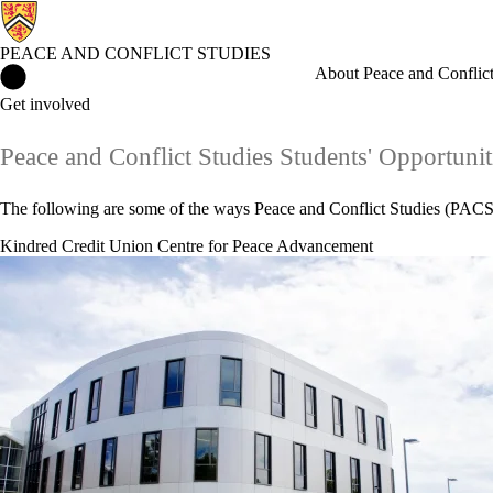
PEACE AND CONFLICT STUDIES
Peace and Conflict Studies Home
About Peace and Conflict
Get involved
Peace and Conflict Studies Students' Opportunit
The following are some of the ways Peace and Conflict Studies (PACS)
Kindred Credit Union Centre for Peace Advancement