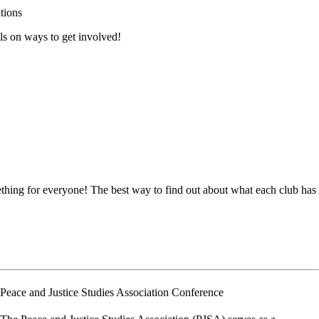
tions
ls on ways to get involved!
ething for everyone! The best way to find out about what each club has
Peace and Justice Studies Association Conference