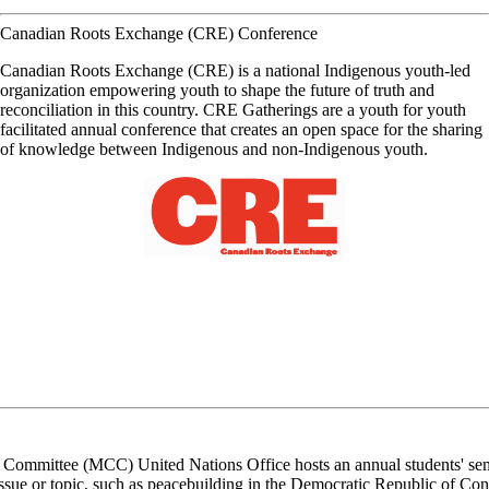
Canadian Roots Exchange (CRE) Conference
Canadian Roots Exchange (CRE) is a national Indigenous youth-led
organization empowering youth to shape the future of truth and
reconciliation in this country. CRE Gatherings are a youth for youth
facilitated annual conference that creates an open space for the sharing
of knowledge between Indigenous and non-Indigenous youth.
Committee (MCC) United Nations Office hosts an annual students' semin
ssue or topic, such as peacebuilding in the Democratic Republic of Con