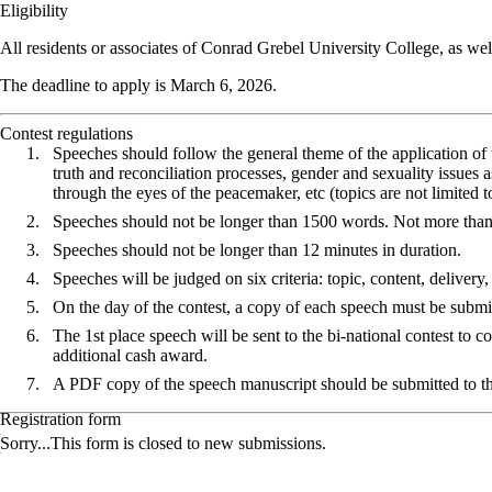
Eligibility
All residents or associates of Conrad Grebel University College, as well
The deadline to apply is March 6, 2026.
Contest regulations
Speeches should follow the general theme of the application of
truth and reconciliation processes, gender and sexuality issues
through the eyes of the peacemaker, etc (topics are not limited t
Speeches should not be longer than 1500 words. Not more tha
Speeches should not be longer than 12 minutes in duration.
Speeches will be judged on six criteria: topic, content, delivery,
On the day of the contest, a copy of each speech must be submitt
The 1st place speech will be sent to the bi-national contest to 
additional cash award.
A PDF copy of the speech manuscript should be submitted to
Registration form
Status message
Sorry...This form is closed to new submissions.