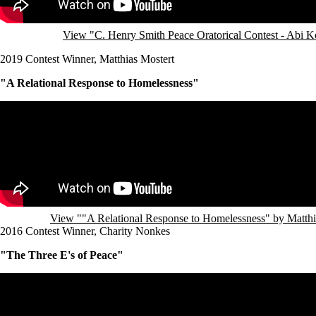
View "C. Henry Smith Peace Oratorical Contest - Abi 
2019 Contest Winner, Matthias Mostert
"A Relational Response to Homelessness"
Remote video URL
View ""A Relational Response to Homelessness" by Matth
2016 Contest Winner, Charity Nonkes
"The Three E's of Peace"
Remote video URL