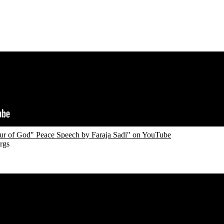
r of God" Peace Speech by Faraja Sadi" on YouTube
rgs