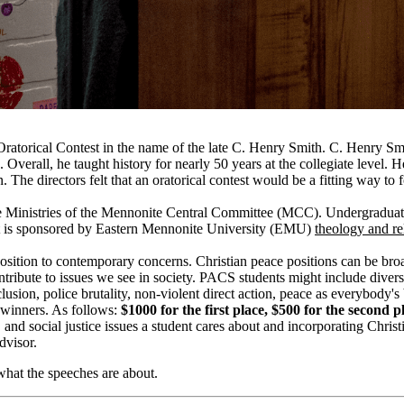
e Oratorical Contest in the name of the late C. Henry Smith. C. Henry 
n.
Overall, he taught history for nearly 50 years at the collegiate level
n.
The directors felt that an oratorical contest would be a fitting way t
ce Ministries of the Mennonite Central Committee (
MCC
). Undergraduat
t is sponsored by Eastern Mennonite University (EMU)
theology and
re
 position to contemporary concerns.
Christian peace positions can be bro
ontribute to issues we see in society. PACS students
might include divers
nclusion, police brutality, non-violent direct action, peace as everybody'
 winners. As follows:
$1000 for the first place, $500 for the second p
nd social justice issues a
student cares
about and incorporating Christia
visor.
what the speeches are about.