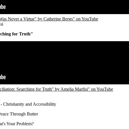
Was Never a Virtue" by Catherine Bergs" on YouTube
si
rching for Truth"
liation: Searching for Truth" by Amelia Marfisi" on YouTube
- Christianity and Accessibility
Peace Through Butter
t's Your Problem?