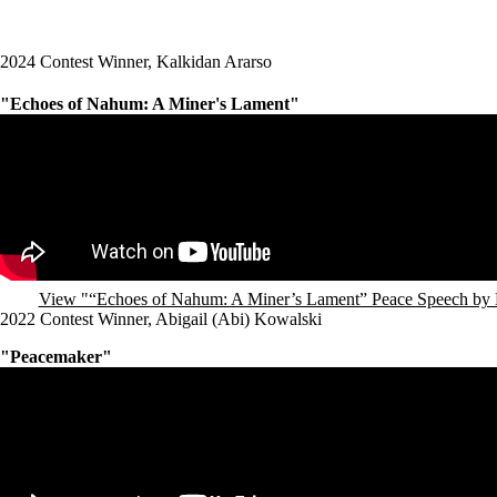
2024 Contest Winner, Kalkidan Ararso
"Echoes of Nahum: A Miner's Lament"
Remote video URL
View "“Echoes of Nahum: A Miner’s Lament” Peace Speech by 
2022 Contest Winner, Abigail (Abi) Kowalski
"Peacemaker"
Remote video URL