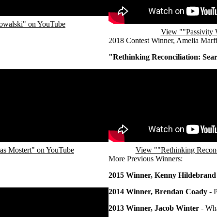
Kowalski" on YouTube
View ""Passivity 
2018 Contest Winner, Amelia Marfi
"Rethinking Reconciliation: Sea
Remote video URL
ias Mostert" on YouTube
View ""Rethinking Reconci
More Previous Winners:
2015 Winner, Kenny Hildebrand
2014 Winner, Brendan Coady
- 
2013 Winner, Jacob Winter
- Wha