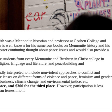
Smith was a Mennonite historian and professor at Goshen College and
. He is well-known for his numerous books on Mennonite history and his
o foster continuing thought about peace issues and would also provide a
e students from every Mennonite and Brethren in Christ college in
ligion
,
l
anguage and literature
, and
p
eacebuilding and
adly interpreted to include nonviolent approaches to conflict and
e lenses on different forms of violence and peace, feminism and gender
s business, climate change, and environmental justice, etc.
lace, and $300 for the third place
. However, participation is less
n lenses into it.