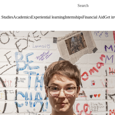
Skip to main content
Search for
 Studies
Academics
Experiential learning
Internships
Financial Aid
Get in