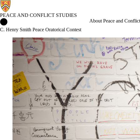
PEACE AND CONFLICT STUDIES
Peace and Conflict Studies Home
About Peace and Conflict
C. Henry Smith Peace Oratorical Contest