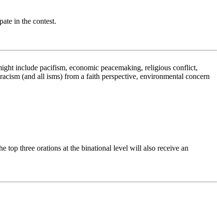
ate in the contest.
ight include pacifism, economic peacemaking, religious conflict,
racism (and all isms) from a faith perspective, environmental concern
top three orations at the binational level will also receive an