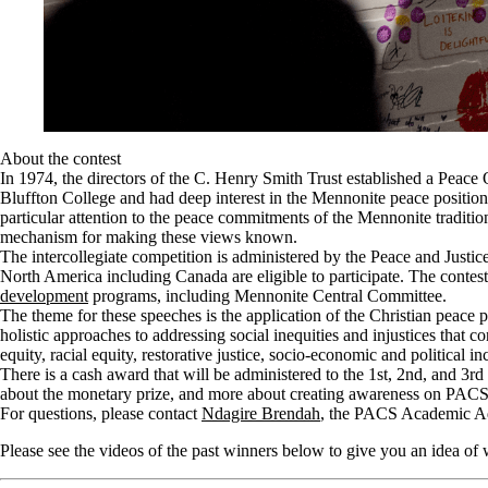
About the contest
In 1974, the directors of the C. Henry Smith Trust established a Peac
Bluffton College and had deep interest in the Mennonite peace positio
particular attention to the peace commitments of the Mennonite traditio
mechanism for making these views known.
The intercollegiate competition is administered by the Peace and Justi
North America including Canada are eligible to participate.
The contes
development
programs, including Mennonite Central Committee.
The theme for these speeches is the application of the Christian peace
holistic approaches to addressing social inequities and injustices that c
equity, racial equity, restorative justice, socio-economic and political i
There is a cash award that will be administered to the 1st, 2nd, and 3rd
about the monetary prize, and more about creating awareness on PACS a
For questions, please contact
Ndagire Brendah
, the PACS Academic Ad
Please see the videos of the past winners below to give you an idea of 