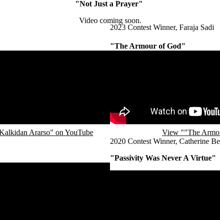
"Not Just a Prayer"
Video coming soon.
2023 Contest Winner, Faraja Sadi
"The Armour of God"
Remote video URL
Kalkidan Ararso" on YouTube
View ""The Armou
2020 Contest Winner, Catherine Be
"Passivity Was Never A Virtue"
Remote video URL