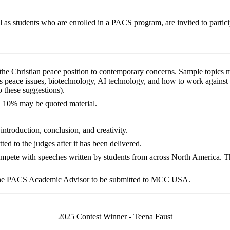
 as students who are enrolled in a PACS program, are invited to particip
 the Christian peace position to contemporary concerns. Sample topics m
 as peace issues, biotechnology, AI technology, and how to work against 
o these suggestions).
n 10% may be quoted material.
 introduction, conclusion, and creativity.
ed to the judges after it has been delivered.
compete with speeches written by students from across North America. The 
 the PACS Academic Advisor to be submitted to MCC USA.
2025 Contest Winner - Teena Faust