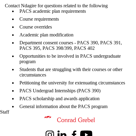
Contact Ndagire for questions related to the following
PACS academic plan requirements
Course requirements
Course overrides
Academic plan modification
Department consent courses - PACS 390, PACS 391,
PACS 395, PACS 398/399, PACS 402
Opportunities to be involved in PACS undergraduate
program
Students that are struggling with their courses or other
circumstances
Petitioning the university for extenuating circumstances
PACS Undergrad Internships (PACS 390)
PACS scholarship and awards application
General information about the PACS program
Staff
Information about Peace and Conflict Studies