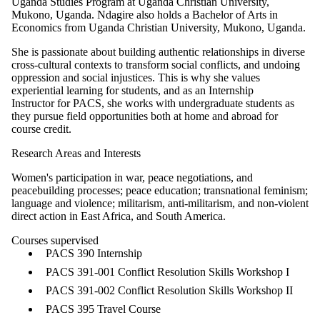
Uganda Studies Program at Uganda Christian University,
Mukono, Uganda. Ndagire also holds a Bachelor of Arts in
Economics from Uganda Christian University, Mukono, Uganda.
She is passionate about building authentic relationships in diverse
cross-cultural contexts to transform social conflicts, and undoing
oppression and social injustices. This is why she values
experiential learning for students, and as an Internship
Instructor for PACS, she works with undergraduate students as
they pursue field opportunities both at home and abroad for
course credit.
Research Areas and Interests
Women's participation in war, peace negotiations, and
peacebuilding processes; peace education; transnational feminism;
language and violence; militarism, anti-militarism, and non-violent
direct action in East Africa, and South America.
Courses supervised
PACS 390 Internship
PACS 391-001 Conflict Resolution Skills Workshop I
PACS 391-002 Conflict Resolution Skills Workshop II
PACS 395 Travel Course