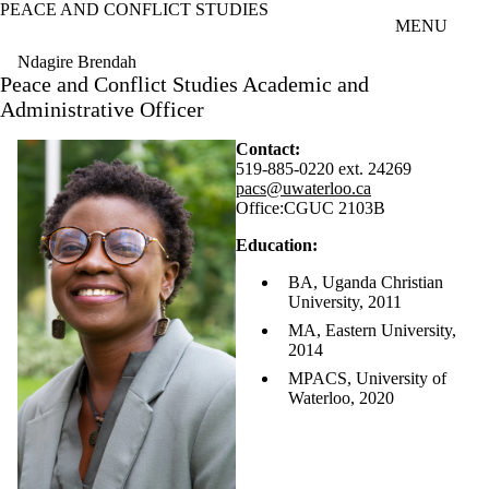
PEACE AND CONFLICT STUDIES
Skip to main content
MENU
Ndagire Brendah
Peace and Conflict Studies Academic and
Administrative Officer
Contact:
519-885-0220 ext. 24269
pacs@uwaterloo.ca
Office:
CGUC 2103B
Education:
BA, Uganda Christian
University, 2011
MA, Eastern University,
2014
MPACS, University of
Waterloo, 2020