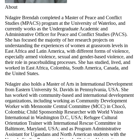
About
Ndagire Brendah completed a Master of Peace and Conflict
Studies (MPACS) program at the University of Waterloo, and
currently works as the Undergraduate Academic and
Administrative Officer for Peace and Conflict Studies (PACS).
She has focused the majority of her research projects on
understanding the experiences of women at grassroots levels in
East Africa and Latin America, with different forms of violence,
especially armed violence, sexual and gender-based violence, and
their role in peacebuilding processes. She has studied, lived, and
worked in East Africa, Colombia, South America, Canada, and
the United States.
Ndagire also holds a Master of Arts in International Development
from Eastern University St. Davids in Pennsylvania, USA. She
has worked with community-based and international development
organizations, including working as Community Development
Worker with Mennonite Central Committee (MCC) in Chocó,
Colombia; Child Sponsorship Researcher with World Vision
International in Washington D.C, USA; Refugee Cultural
Orientation Trainer with International Rescue Committee in
Baltimore, Maryland, USA; and as
Program Administrative
Assistant for Ugandans and North American students with the