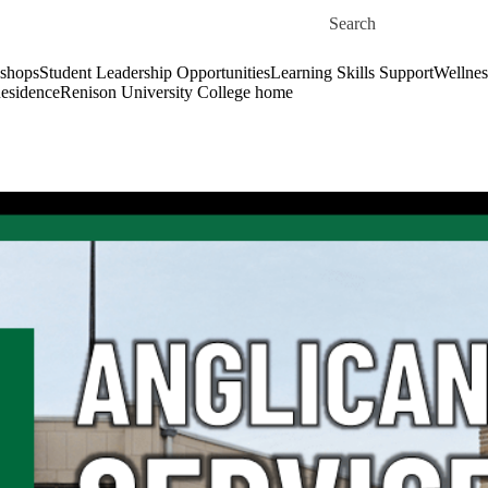
Skip to main content
Search for
shops
Student Leadership Opportunities
Learning Skills Support
Wellnes
esidence
Renison University College home