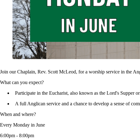
Join our Chaplain, Rev. Scott McLeod, for a worship service in the An
What can you expect?
Participate in the Eucharist, also known as the Lord's Supper
A full Anglican service and a chance to develop a sense of co
When and where?
Every Monday in June
6:00pm - 8:00pm