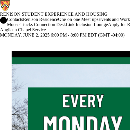
RENISON STUDENT EXPERIENCE AND HOUSING
Renison Student Experience and Housing Home
Contacts
Renison Residence
One-on-one Meet-ups
Events and Work
Moose Tracks Connection Desk
Link Inclusion Lounge
Apply for R
Anglican Chapel Service
MONDAY, JUNE 2, 2025 6:00 PM - 8:00 PM EDT (GMT -04:00)