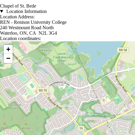
Chapel of St. Bede
Location Information
Location Address:
REN - Renison University College
240 Westmount Road North
Waterloo, ON, CA N2L 3G4
Location coordinates:
Location coordinates
+
−