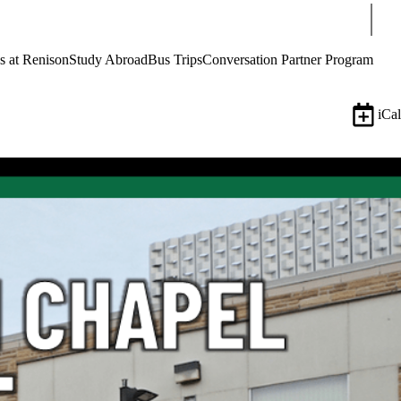
Sear
s at Renison
Study Abroad
Bus Trips
Conversation Partner Program
iCal