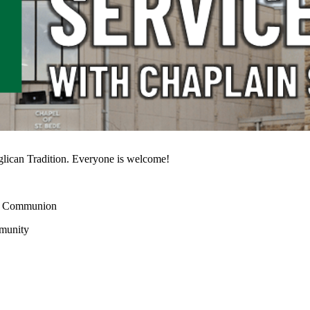
glican Tradition. Everyone is welcome!
 or Communion
mmunity